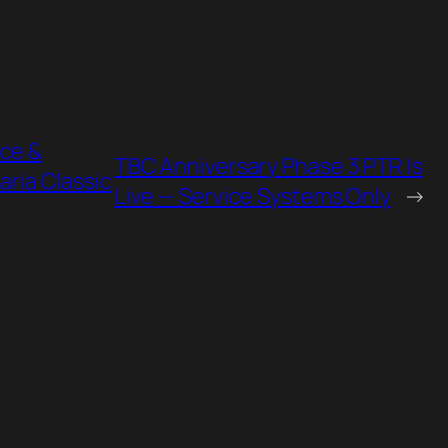
nce &
TBC Anniversary Phase 3 PTR Is
aria Classic
Live — Service Systems Only
→