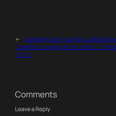
←
Siege of Orgrimmar Bonus Roll Cha
Celestial Dungeon Fixes – Mists of Pand
Hotfix
Comments
Leave a Reply