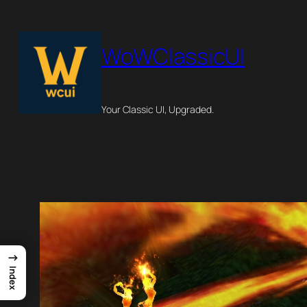
Skip
to
WoWClassicUI
content
Your Classic UI, Upgraded.
→
Index