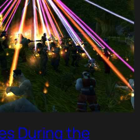
res During the