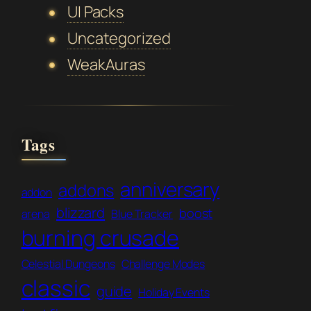
UI Packs
Uncategorized
WeakAuras
Tags
anniversary
addons
addon
blizzard
boost
arena
Blue Tracker
burning crusade
Celestial Dungeons
Challenge Modes
classic
guide
Holiday Events