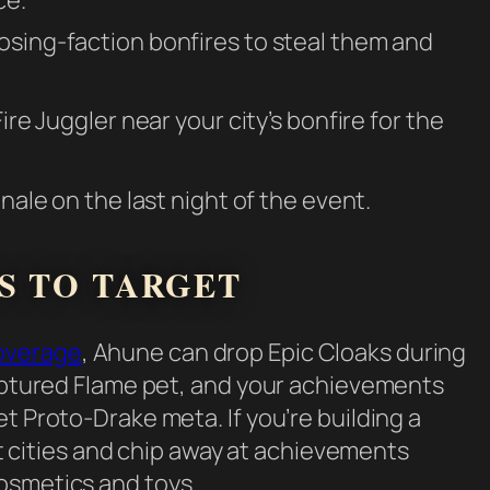
osing-faction bonfires to steal them and
ire Juggler near your city’s bonfire for the
inale on the last night of the event.
S TO TARGET
overage
, Ahune can drop Epic Cloaks during
Captured Flame pet, and your achievements
t Proto-Drake meta. If you’re building a
 at cities and chip away at achievements
osmetics and toys.