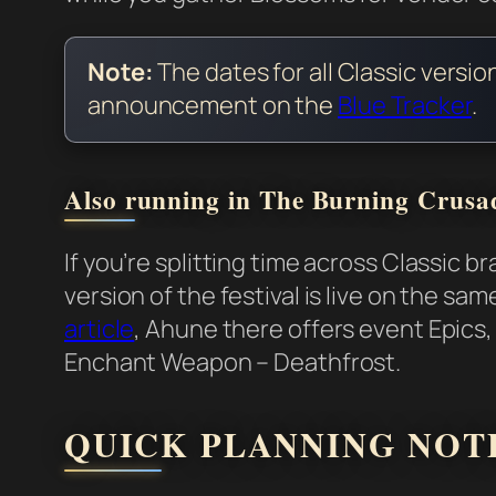
Note:
The dates for all Classic versio
announcement on the
Blue Tracker
.
Also running in The Burning Crusa
If you’re splitting time across Classic
version of the festival is live on the s
article
, Ahune there offers event Epics
Enchant Weapon – Deathfrost.
QUICK PLANNING NOT