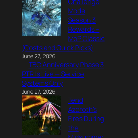
Challenge
Mode
Season 3
Rewards –
MoP Classic
(Costs and Quick Picks)
June 27, 2026
TBC Anniversary Phase 3
PTR Is Live — Service
Systems Only
June 27, 2026
Tend
Azeroth’s
Fires During
the
Midsummer