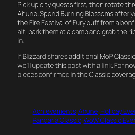
Pick up city quests first, then rotate t
Ahune. Spend Burning Blossoms after yo
the Fire Festival of Fury buff from a bonf
alt, park them at a camp and grab the 
in.
If Blizzard shares additional MoP Classic
we’ll update this post with a link. For n
pieces confirmed in the Classic cover
Achievements
Ahune
Holiday Eve
Pandaria Classic
WoW Classic Eve