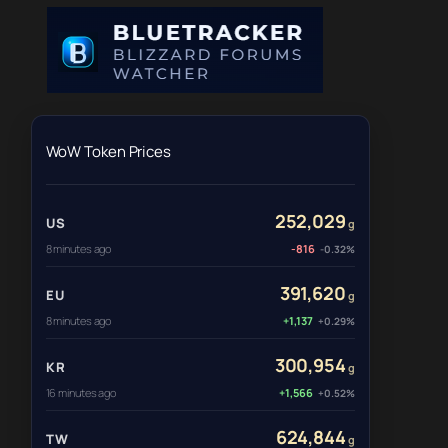
WoW Token Prices
252,029
US
g
8 minutes ago
-816
-0.32%
391,620
EU
g
8 minutes ago
+1,137
+0.29%
300,954
KR
g
16 minutes ago
+1,566
+0.52%
624,844
TW
g