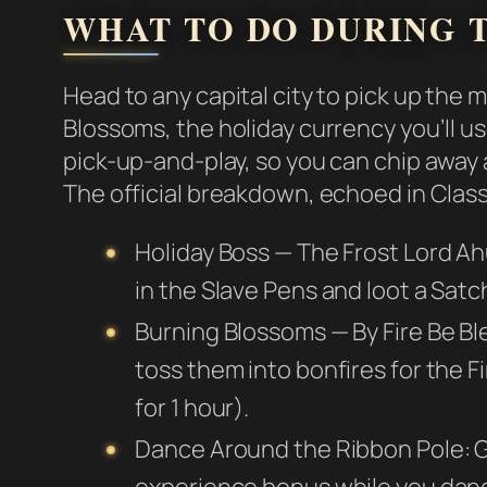
WHAT TO DO DURING T
Head to any capital city to pick up the 
Blossoms, the holiday currency you’ll us
pick-up-and-play, so you can chip away
The official breakdown, echoed in Class
Holiday Boss — The Frost Lord Ah
in the Slave Pens and loot a Satc
Burning Blossoms — By Fire Be B
toss them into bonfires for the Fi
for 1 hour).
Dance Around the Ribbon Pole: Gr
experience bonus while you dan