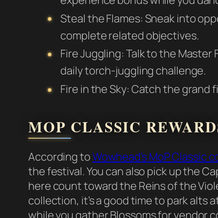
Steal the Flames: Sneak into opp
complete related objectives.
Fire Juggling: Talk to the Master F
daily torch-juggling challenge.
Fire in the Sky: Catch the grand f
MOP CLASSIC REWARD
According to
Wowhead’s MoP Classic c
the festival. You can also pick up the 
here count toward the Reins of the Viole
collection, it’s a good time to park alts
while you gather Blossoms for vendor c