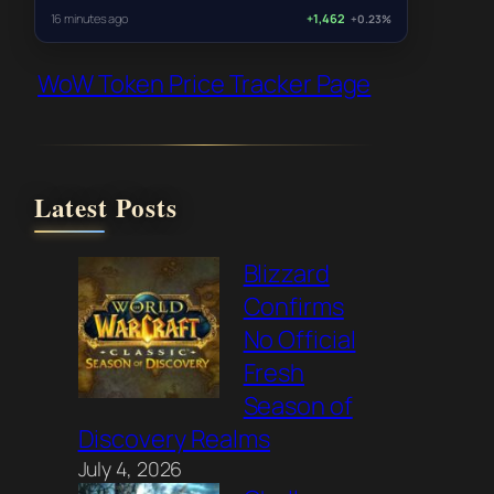
16 minutes ago
+1,462
+0.23%
WoW Token Price Tracker Page
Latest Posts
Blizzard
Confirms
No Official
Fresh
Season of
Discovery Realms
July 4, 2026