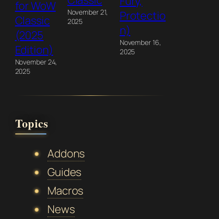
Classic
Fury,
for WoW
November 21,
Protectio
Classic
2025
n)
(2025
November 16,
Edition)
2025
November 24,
2025
Topics
Addons
Guides
Macros
News