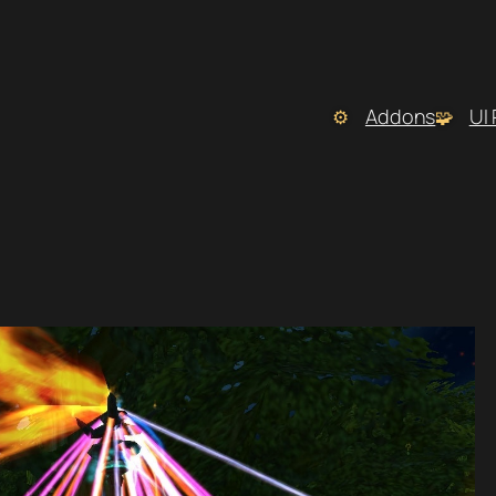
Addons
UI