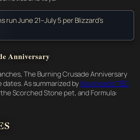
ns run June 21–July 5 per Blizzard’s
de Anniversary
 branches, The Burning Crusade Anniversary
ame dates. As summarized by
Wowhead’s TBC
, the Scorched Stone pet, and Formula:
ES