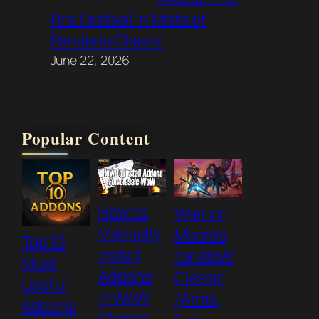
Fire Festival in Mists of
Pandaria Classic
June 22, 2026
Popular Content
How to
Warrior
Manually
Macros
Top 10
Install
for WoW
Most
Addons
Classic
Useful
in WoW
(Arms,
Addons