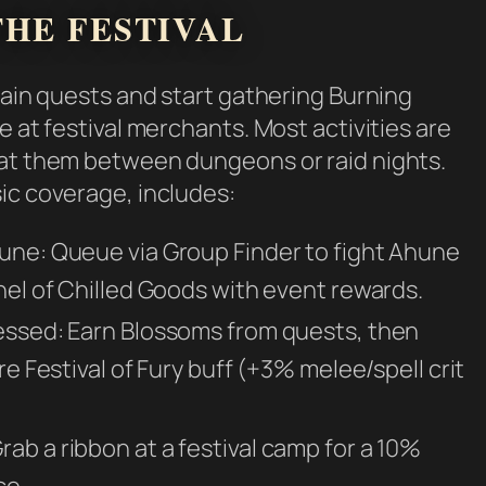
HE FESTIVAL
main quests and start gathering Burning
e at festival merchants. Most activities are
 at them between dungeons or raid nights.
ic coverage, includes:
une: Queue via Group Finder to fight Ahune
hel of Chilled Goods with event rewards.
lessed: Earn Blossoms from quests, then
re Festival of Fury buff (+3% melee/spell crit
ab a ribbon at a festival camp for a 10%
ce.