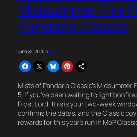
Midsummer Fire Fe
Pandaria Classic
June 22, 2026
in
News
Mists of Pandaria Classic’s Midsummer Fir
5. If you’ve been waiting to light bonfir
Frost Lord, this is your two-week windo
confirms the dates, and the Classic co
rewards for this year’s run in MoP Classi