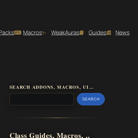
 Packs
Macros
WeakAuras
Guides
News
SEARCH ADDONS, MACROS, UI…
SEARCH
Class Guides, Macros, ..