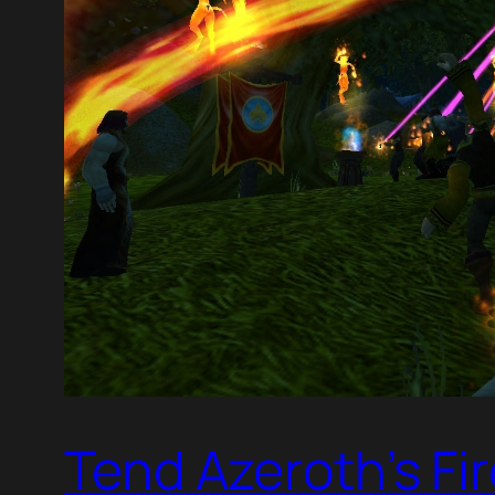
Tend Azeroth’s Fi