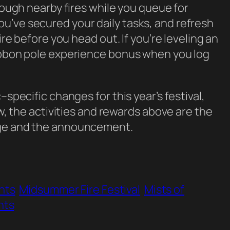
hrough nearby fires while you queue for
u’ve secured your daily tasks, and refresh
ire before you head out. If you’re leveling an
ribbon pole experience bonus when you log
–specific changes for this year’s festival,
ow, the activities and rewards above are the
age and the announcement.
nts
Midsummer Fire Festival
Mists of
nts