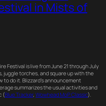
stival in Mists of
e Festival is live from June 21 through July
es, juggle torches, and square up with the
w to do it. Blizzard’s announcement
verage summarizes the usual activities and
c (
Blue Tracker
,
Wowhead MoP Classic
).