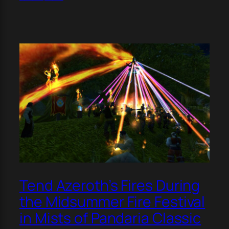
Tend Azeroth’s Fires During
the Midsummer Fire Festival
in Mists of Pandaria Classic