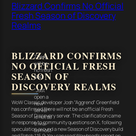
Blizzard Confirms No Official
Fresh Season of Discovery
Realms
BLIZZARD CONFIRMS
There
NO OFFICIAL FRESH
will be
no fresh
SEASON OF
SoD.
DISCOVERY REALMS
"Just
open a
WoW Classic developer Josh “Aggrend” Greenfield
new
has confirmed there will not be an official Fresh
server"
Season of Discovery server. The clarification came
is not as
in response to community questions on X, following
trivial
speculation around a new Season of Discovery build
as most
and Patch 1.15.9. You can read Wowhead’s report on