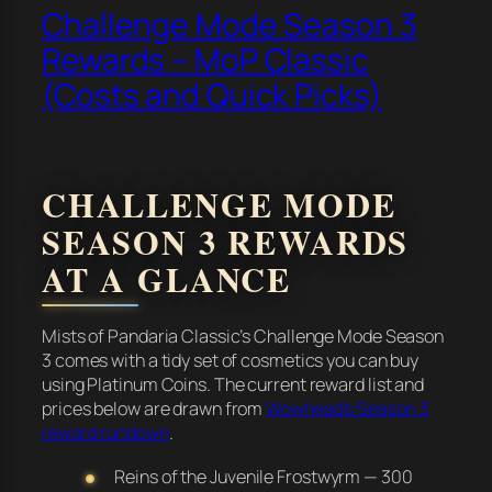
Challenge Mode Season 3
Rewards – MoP Classic
(Costs and Quick Picks)
CHALLENGE MODE
SEASON 3 REWARDS
AT A GLANCE
Mists of Pandaria Classic’s Challenge Mode Season
3 comes with a tidy set of cosmetics you can buy
using Platinum Coins. The current reward list and
prices below are drawn from
Wowhead’s Season 3
reward rundown
.
Reins of the Juvenile Frostwyrm — 300