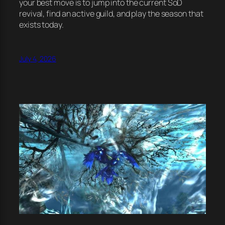
your best move is to jump into the current SoD
revival, find an active guild, and play the season that
exists today.
July 4, 2026