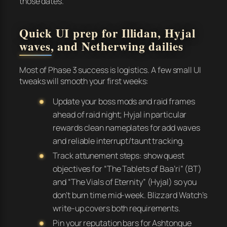
those dates.
Quick UI prep for Illidan, Hyjal
waves, and Netherwing dailies
Most of Phase 3 success is logistics. A few small UI
tweaks will smooth your first weeks:
Update your boss mods and raid frames
ahead of raid night; Hyjal in particular
rewards clean nameplates for add waves
and reliable interrupt/taunt tracking.
Track attunement steps: show quest
objectives for “The Tablets of Baa’ri” (BT)
and “The Vials of Eternity” (Hyjal) so you
don’t burn time mid-week. Blizzard Watch’s
write-up covers both requirements.
Pin your reputation bars for Ashtongue