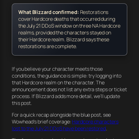
What Blizzard confirmed:
Restorations
cover
Hardcore deaths that occurred during
the July 21 DDoS window
on three NA Hardcore
realms,
provided the characters stayed on
their Hardcore realm
. Blizzard says these
restorations are complete.
If you believe your character meets those
conditions, the guidance is simple: try logging into
that Hardcore realm on the character. The
announcement does not list any extra steps or ticket
process. If Blizzard adds more detail, we’ll update
this post.
For a quick recap alongside the blue post, see
Wowhead’s brief coverage:
Hardcore characters
lost to the July 21 DDoS have been restored
.