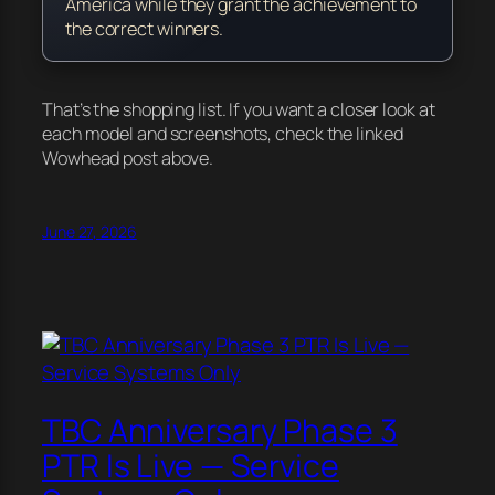
America while they grant the achievement to
the correct winners.
That’s the shopping list. If you want a closer look at
each model and screenshots, check the linked
Wowhead post above.
June 27, 2026
TBC Anniversary Phase 3
PTR Is Live — Service