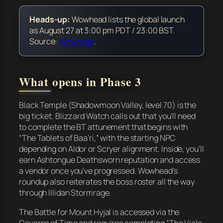
Heads-up:
Wowhead lists the global launch
as August 27 at 3:00 pm PDT / 23:00 BST.
Source:
Wowhead
.
What opens in Phase 3
Black Temple (Shadowmoon Valley, level 70) is the
big ticket. Blizzard Watch calls out that you’ll need
to complete the BT attunement that begins with
“The Tablets of Baa’ri,” with the starting NPC
depending on Aldor or Scryer alignment. Inside, you’ll
earn Ashtongue Deathsworn reputation and access
a vendor once you’ve progressed. Wowhead’s
roundup also reiterates the boss roster all the way
through Illidan Stormrage.
The Battle for Mount Hyjal is accessed via the
Caverns of Time and requires completing “The Vials