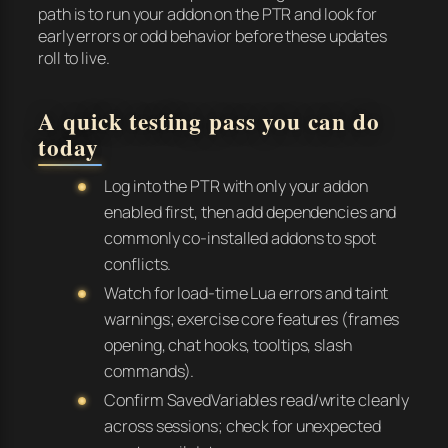
path is to run your addon on the PTR and look for
early errors or odd behavior before these updates
roll to live.
A quick testing pass you can do
today
Log into the PTR with only your addon
enabled first, then add dependencies and
commonly co-installed addons to spot
conflicts.
Watch for load-time Lua errors and taint
warnings; exercise core features (frames
opening, chat hooks, tooltips, slash
commands).
Confirm SavedVariables read/write cleanly
across sessions; check for unexpected