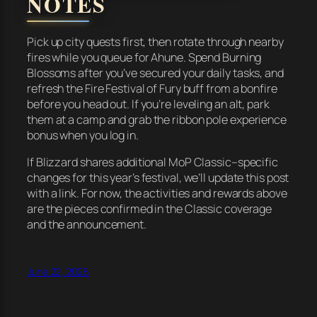
NOTES
Pick up city quests first, then rotate through nearby
fires while you queue for Ahune. Spend Burning
Blossoms after you’ve secured your daily tasks, and
refresh the Fire Festival of Fury buff from a bonfire
before you head out. If you’re leveling an alt, park
them at a camp and grab the ribbon pole experience
bonus when you log in.
If Blizzard shares additional MoP Classic–specific
changes for this year’s festival, we’ll update this post
with a link. For now, the activities and rewards above
are the pieces confirmed in the Classic coverage
and the announcement.
June 22, 2026