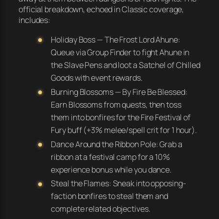
official breakdown, echoed in Classic coverage,
includes:
Holiday Boss — The Frost Lord Ahune:
Queue via Group Finder to fight Ahune in
the Slave Pens and loot a Satchel of Chilled
Goods with event rewards.
Burning Blossoms — By Fire Be Blessed:
Earn Blossoms from quests, then toss
them into bonfires for the Fire Festival of
Fury buff (+3% melee/spell crit for 1 hour).
Dance Around the Ribbon Pole: Grab a
ribbon at a festival camp for a 10%
experience bonus while you dance.
Steal the Flames: Sneak into opposing-
faction bonfires to steal them and
complete related objectives.