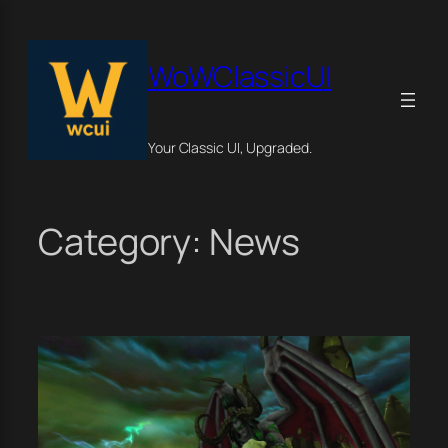
Skip
×
to
content
WoWClassicUI
Your Classic UI, Upgraded.
Category:
News