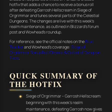
hotfix that adds a chance to receive a bonus roll
after defeating Garrosh Hellscream in Siege of
Orgrimmar and tunes several parts of the Celestial
Dungeons. The changes are live with this week’s
realm maintenance, as outlined in Blizzard’s forum
post and Wowhead’s roundup.
For reference, see the official notes on the
Blue
Tracker
and Wowhead’s coverage:
Siege of
Orgrimmar Bonus Roll Chance & Celestial Dungeon
Fixes
.
QUICK SUMMARY OF
THE HOTFIX
Siege of Orgrimmar – Garrosh Hellscream:
beginning with this week’s realm
maintenance, defeating Garrosh now gives