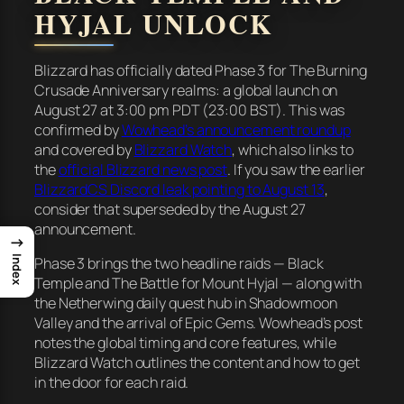
HYJAL UNLOCK
Blizzard has officially dated Phase 3 for The Burning
Crusade Anniversary realms: a global launch on
August 27 at 3:00 pm PDT (23:00 BST). This was
confirmed by
Wowhead’s announcement roundup
and covered by
Blizzard Watch
, which also links to
the
official Blizzard news post
. If you saw the earlier
BlizzardCS Discord leak pointing to August 13
,
consider that superseded by the August 27
announcement.
→
Index
Phase 3 brings the two headline raids — Black
Temple and The Battle for Mount Hyjal — along with
the Netherwing daily quest hub in Shadowmoon
Valley and the arrival of Epic Gems. Wowhead’s post
notes the global timing and core features, while
Blizzard Watch outlines the content and how to get
in the door for each raid.