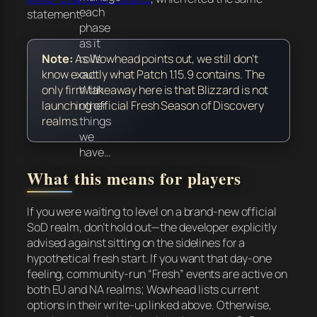
each
statement.
phase
as it
rolls
Note:
As Wowhead points out, we still don’t
out.
know exactly what Patch 1.15.9 contains. The
With
only firm takeaway here is that Blizzard is
not
other
launching official Fresh Season of Discovery
things
realms.
we
have…
What this means for players
If you were waiting to level on a brand-new official
SoD realm, don’t hold out—the developer explicitly
advised against sitting on the sidelines for a
hypothetical fresh start. If you want that day-one
feeling, community-run “Fresh” events are active on
both EU and NA realms; Wowhead lists current
options in their write-up linked above. Otherwise,