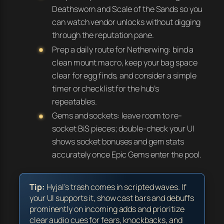
Deathsworn and Scale of the Sands so you
can watch vendor unlocks without digging
through the reputation pane.
Prep a daily route for Netherwing: bind a
clean mount macro, keep your bag space
clear for egg finds, and consider a simple
timer or checklist for the hub’s
repeatables.
Gems and sockets: leave room to re-
socket BiS pieces; double-check your UI
shows socket bonuses and gem stats
accurately once Epic Gems enter the pool.
Tip:
Hyjal’s trash comes in scripted waves. If
your UI supports it, show cast bars and debuffs
prominently on incoming adds and prioritize
clear audio cues for fears, knockbacks, and