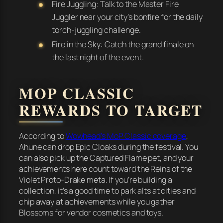
Fire Juggling: Talk to the Master Fire
Juggler near your city’s bonfire for the daily
torch-juggling challenge.
Fire in the Sky: Catch the grand finale on
the last night of the event.
MOP CLASSIC
REWARDS TO TARGET
According to
Wowhead’s MoP Classic coverage
,
Ahune can drop Epic Cloaks during the festival. You
can also pick up the Captured Flame pet, and your
achievements here count toward the Reins of the
Violet Proto-Drake meta. If you’re building a
collection, it’s a good time to park alts at cities and
chip away at achievements while you gather
Blossoms for vendor cosmetics and toys.