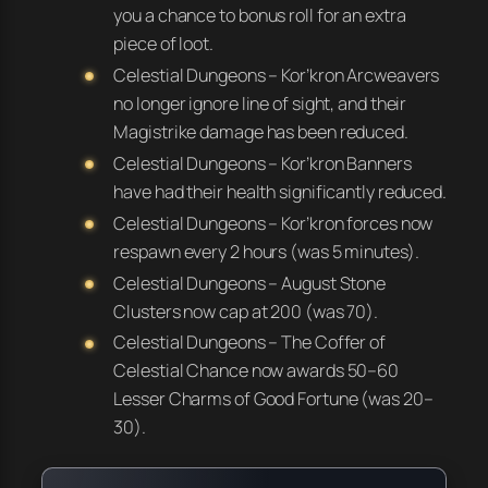
you a
chance
to bonus roll for an extra
piece of loot.
Celestial Dungeons – Kor’kron Arcweavers
no longer ignore line of sight, and their
Magistrike damage has been reduced.
Celestial Dungeons – Kor’kron Banners
have had their health significantly reduced.
Celestial Dungeons – Kor’kron forces now
respawn every 2 hours (was 5 minutes).
Celestial Dungeons – August Stone
Clusters now cap at 200 (was 70).
Celestial Dungeons – The Coffer of
Celestial Chance now awards 50–60
Lesser Charms of Good Fortune (was 20–
30).