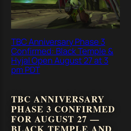
TBC Anniversary Phase 3
Confirmed: Black Temple &
Hyjal Open August 27 at 3
pm PDT
TBC ANNIVERSARY
PHASE 3 CONFIRMED
FOR AUGUST 27 —
BLACK TEMPLE AND