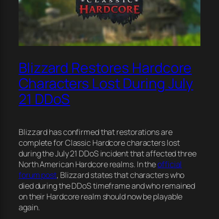
Blizzard Restores Hardcore
Characters Lost During July
21 DDoS
Blizzard has confirmed that restorations are
complete for Classic Hardcore characters lost
during the July 21 DDoS incident that affected three
North American Hardcore realms. In the
official
forum post
, Blizzard states that characters who
died during the DDoS timeframe and who remained
on their Hardcore realm should now be playable
again.