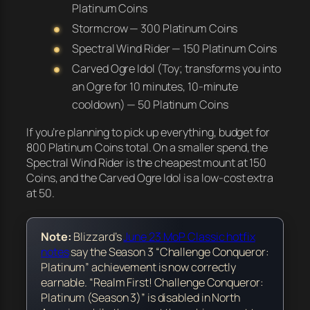
Platinum Coins
Stormcrow — 300 Platinum Coins
Spectral Wind Rider — 150 Platinum Coins
Carved Ogre Idol (Toy; transforms you into
an Ogre for 10 minutes, 10-minute
cooldown) — 50 Platinum Coins
If you’re planning to pick up everything, budget for
800 Platinum Coins total. On a smaller spend, the
Spectral Wind Rider is the cheapest mount at 150
Coins, and the Carved Ogre Idol is a low-cost extra
at 50.
Note:
Blizzard’s
June 23 MoP Classic hotfix
notes
say the Season 3 “Challenge Conqueror:
Platinum” achievement is now correctly
earnable. “Realm First! Challenge Conqueror:
Platinum (Season 3)” is disabled in North