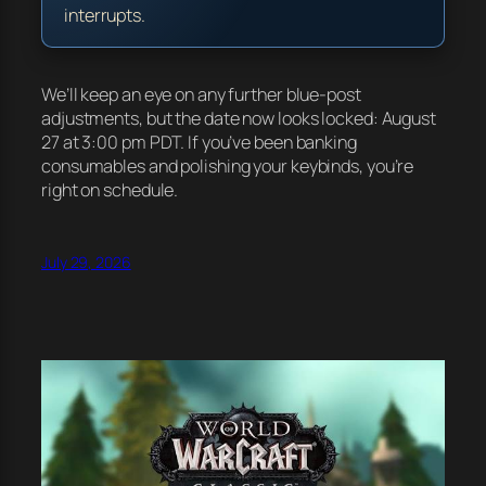
interrupts.
We’ll keep an eye on any further blue-post
adjustments, but the date now looks locked: August
27 at 3:00 pm PDT. If you’ve been banking
consumables and polishing your keybinds, you’re
right on schedule.
July 29, 2026