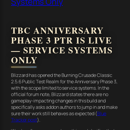
Systems Only
TBC ANNIVERSARY
PHASE 3 PTR IS LIVE
— SERVICE SYSTEMS
ONLY
Blizzard has opened the Burning Crusade Classic
2.5.6 Public Test Realm for the Anniversary Phase 3,
with the scope limited to service systems. In the
official forum note, Blizzard states there are no
gameplay-impacting changes in this build and
specifically asks addon authors to jump in and make
sure their work still behaves as expected (
Blue
Tracker post
).