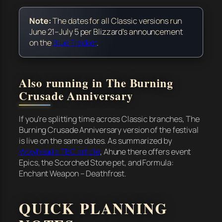
Note:
The dates for all Classic versions run
June 21–July 5 per Blizzard’s announcement
on the
Blue Tracker
.
Also running in The Burning
Crusade Anniversary
If you’re splitting time across Classic branches, The
Burning Crusade Anniversary version of the festival
is live on the same dates. As summarized by
Wowhead’s TBC article
, Ahune there offers event
Epics, the Scorched Stone pet, and Formula:
Enchant Weapon – Deathfrost.
QUICK PLANNING