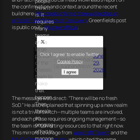
people
the confirmation and context around the recent
think it
build here:
Blizzard confirms there will not be an
is. It
official Fresh Season of Discovery
. Greenfield’s post
requires
is public on X:
@AggrendWoW
.
many
teams
and a
large
Click 'I agree' to enable Twitter
portion
June
— Josh Greenfield
Cookie Policy
of the
29,
(@AggrendWoW)
Classic
2026
I agree
team to
make
that
happen.
The message was direct: “There will be no fresh
Then
SoD.” He also explained that spinning up a new realm
there's
is not a trivial switch—multiple teams are involved,
an
and each phase requires ongoing management—so
ongoing
the team isn’t diverting resources to that right now.
effort to
This mirrors coverage from
Warcraft Tavern
and the
manage
MMO-Champion forums
, which cited the same