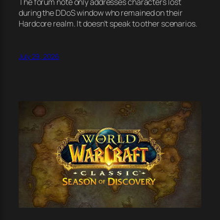
The forum note only addresses characters lost
during the DDoS window who remained on their
Hardcore realm. It doesn’t speak to other scenarios.
July 29, 2026