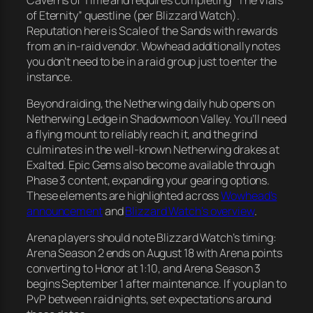
of Eternity” questline (per Blizzard Watch).
Reputation here is Scale of the Sands with rewards
from an in-raid vendor. Wowhead additionally notes
you don’t need to be in a raid group just to enter the
instance.
Beyond raiding, the Netherwing daily hub opens on
Netherwing Ledge in Shadowmoon Valley. You’ll need
a flying mount to reliably reach it, and the grind
culminates in the well-known Netherwing drakes at
Exalted. Epic Gems also become available through
Phase 3 content, expanding your gearing options.
These elements are highlighted across
Wowhead’s
announcement
and
Blizzard Watch’s overview
.
Arena players should note Blizzard Watch’s timing:
Arena Season 2 ends on August 18 with Arena points
converting to Honor at 1:10, and Arena Season 3
begins September 1 after maintenance. If you plan to
PvP between raid nights, set expectations around