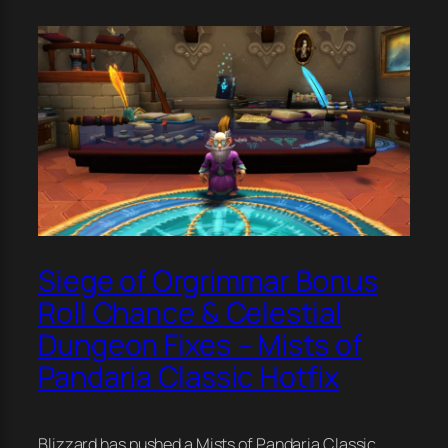
Siege of Orgrimmar Bonus
Roll Chance & Celestial
Dungeon Fixes – Mists of
Pandaria Classic Hotfix
Blizzard has pushed a Mists of Pandaria Classic