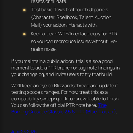
resets or nil data.
Test basic flows that touch UI panels
(Character, Spellbook, Talent, Auction,
Mail) your addon interacts with.
Keep a clean WTF/Interface copy for PTR
so you can reproduce issues without live-
realm noise.
If you maintain a public addon, this is also a good
moment to add a PTR branch or tag, note findings in
your changelog, and invite users to try that build.
We’ll keep an eye on Blizzard’s thread and update if
testing scope changes. For now, treat this as a
compatibility sweep: quick to run, valuable to finish.
You can follow the official PTR note here:
The
Burning Crusade Classic 2.5.6 PTR (Blue Tracker)
.
June 27, 2026