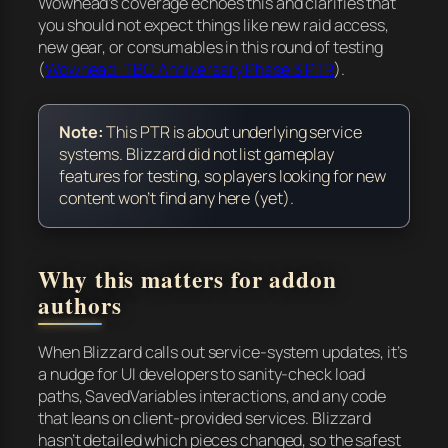
Wowhead’s coverage echoes this and clarifies that
you should not expect things like new raid access,
new gear, or consumables in this round of testing
(
Wowhead: TBC Anniversary Phase 3 PTR
).
Note:
This PTR is about underlying service
systems. Blizzard did not list gameplay
features for testing, so players looking for new
content won’t find any here (yet).
Why this matters for addon
authors
When Blizzard calls out service-system updates, it’s
a nudge for UI developers to sanity-check load
paths, SavedVariables interactions, and any code
that leans on client-provided services. Blizzard
hasn’t detailed which pieces changed, so the safest