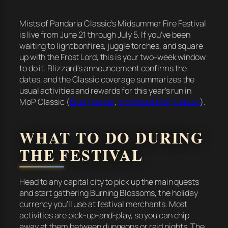
Mists of Pandaria Classic’s Midsummer Fire Festival
is live from June 21 through July 5. If you’ve been
waiting to light bonfires, juggle torches, and square
up with the Frost Lord, this is your two-week window
to do it. Blizzard’s announcement confirms the
dates, and the Classic coverage summarizes the
usual activities and rewards for this year’s run in
MoP Classic (
Blue Tracker
,
Wowhead MoP Classic
).
WHAT TO DO DURING
THE FESTIVAL
Head to any capital city to pick up the main quests
and start gathering Burning Blossoms, the holiday
currency you’ll use at festival merchants. Most
activities are pick-up-and-play, so you can chip
away at them between dungeons or raid nights. The