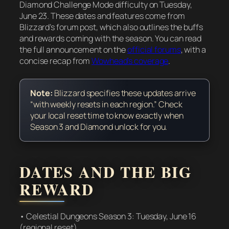
Diamond Challenge Mode difficulty on Tuesday,
June 23. These dates and features come from
Blizzard’s forum post, which also outlines the buffs
and rewards coming with the season. You can read
the full announcement on the
official forums
, with a
concise recap from
Wowhead’s coverage
.
Note:
Blizzard specifies these updates arrive
“with weekly resets in each region.” Check
your local reset time to know exactly when
Season 3 and Diamond unlock for you.
DATES AND THE BIG
REWARD
• Celestial Dungeons Season 3: Tuesday, June 16
(regional reset)