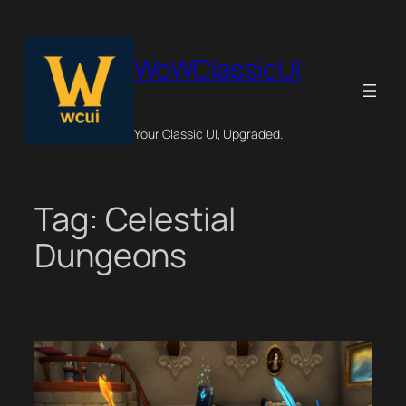
Skip
to
content
WoWClassicUI
Your Classic UI, Upgraded.
Tag:
Celestial
Dungeons