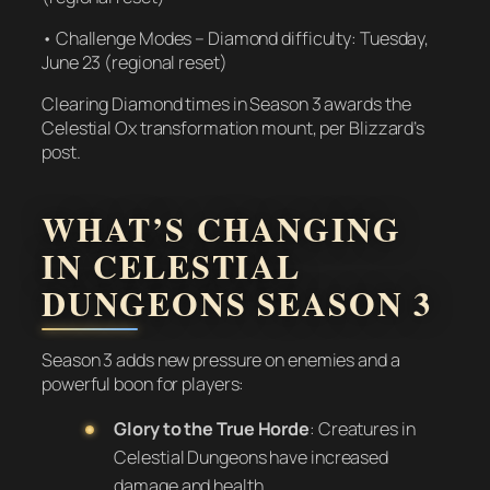
• Challenge Modes – Diamond difficulty: Tuesday,
June 23 (regional reset)
Clearing Diamond times in Season 3 awards the
Celestial Ox transformation mount, per Blizzard’s
post.
WHAT’S CHANGING
IN CELESTIAL
DUNGEONS SEASON 3
Season 3 adds new pressure on enemies and a
powerful boon for players:
Glory to the True Horde
: Creatures in
Celestial Dungeons have increased
damage and health.