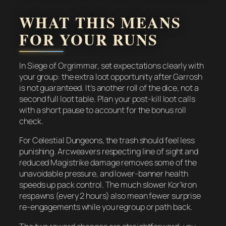
WHAT THIS MEANS
FOR YOUR RUNS
In Siege of Orgrimmar, set expectations clearly with
your group: the extra loot opportunity after Garrosh
is not guaranteed. It’s another roll of the dice, not a
second full loot table. Plan your post-kill loot calls
with a short pause to account for the bonus roll
check.
For Celestial Dungeons, the trash should feel less
punishing. Arcweavers respecting line of sight and
reduced Magistrike damage removes some of the
unavoidable pressure, and lower-banner health
speeds up pack control. The much slower Kor’kron
respawns (every 2 hours) also mean fewer surprise
re-engagements while you regroup or path back.