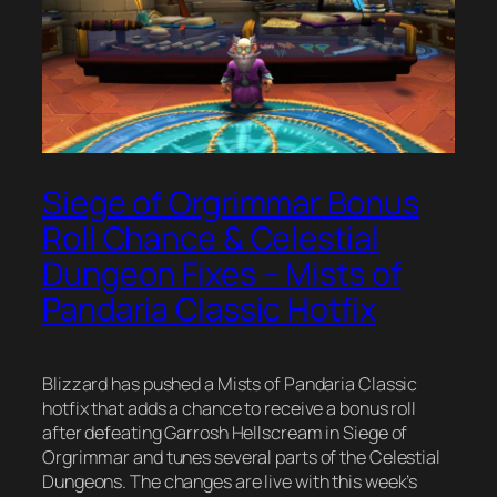
Siege of Orgrimmar Bonus
Roll Chance & Celestial
Dungeon Fixes – Mists of
Pandaria Classic Hotfix
Blizzard has pushed a Mists of Pandaria Classic
hotfix that adds a chance to receive a bonus roll
after defeating Garrosh Hellscream in Siege of
Orgrimmar and tunes several parts of the Celestial
Dungeons. The changes are live with this week’s