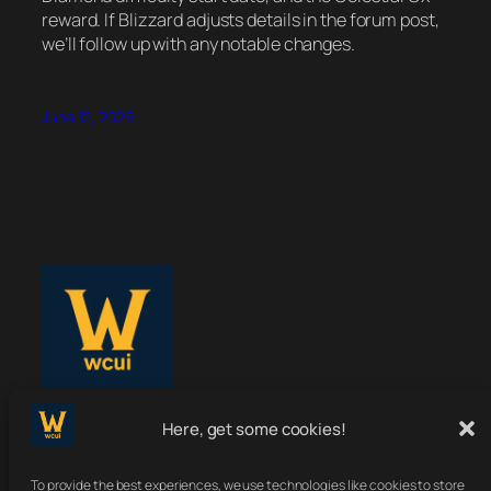
reward. If Blizzard adjusts details in the forum post,
we’ll follow up with any notable changes.
June 12, 2026
Here, get some cookies!
WoWClassicUI
To provide the best experiences, we use technologies like cookies to store