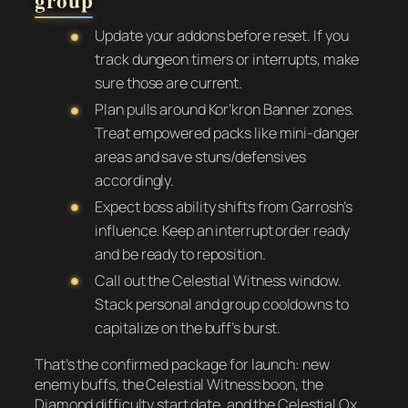
Update your addons before reset. If you
track dungeon timers or interrupts, make
sure those are current.
Plan pulls around Kor’kron Banner zones.
Treat empowered packs like mini-danger
areas and save stuns/defensives
accordingly.
Expect boss ability shifts from Garrosh’s
influence. Keep an interrupt order ready
and be ready to reposition.
Call out the Celestial Witness window.
Stack personal and group cooldowns to
capitalize on the buff’s burst.
That’s the confirmed package for launch: new
enemy buffs, the Celestial Witness boon, the
Diamond difficulty start date, and the Celestial Ox