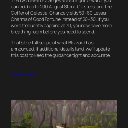
The two reward changes are straightforward: you
can hold up to 200 August Stone Clusters, and the
Coffer of Celestial Chance yields 50–60 Lesser
Charms of Good Fortune instead of 20–30. If you
were frequently capping at 70, you now have more
breathing room before you need to spend.
That’s the full scope of what Blizzard has
announced. If additional details land, we’ll update
this post to keep the guidance tight and accurate.
June 22, 2026