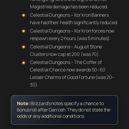
Magistrike damage has been reduced.
Celestial Dungeons – Kor’kron Banners
have had their health significantly reduced.
Celestial Dungeons – Kor’kron forces now
respawn every 2 hours (was 5 minutes).
Celestial Dungeons – August Stone
Clusters now cap at 200 (was 70).
Celestial Dungeons – The Coffer of
Celestial Chance now awards 50–60
Lesser Charms of Good Fortune (was 20–
30).
Note:
Blizzard’s notes specify a chance to
bonus roll after Garrosh. They do not state the
odds or any additional conditions.