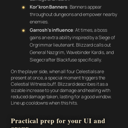
Kor’kron Banners
: Banners appear
throughout dungeons and empower nearby
enemies.
Garrosh’s influence
: At times, a boss
gains an extra ability inspired by a Siege of
Orgrimmar lieutenant. Blizzard calls out
General Nazgrim, Wavebinder Kardis, and
Siegecrafter Blackfuse specifically.
On the player side, when all four Celestials are
present at once, a special moment triggers the
Celestial Witness
buff. Blizzard describes it as a
sizable increase to your damage and healing with
reduced damage taken, lasting for a good window.
Line up cooldowns when this hits.
Practical prep for your UI and
group