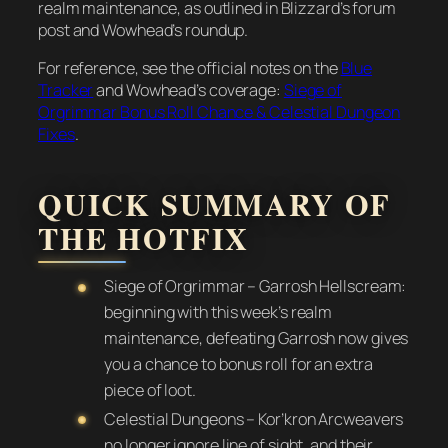
realm maintenance, as outlined in Blizzard’s forum
post and Wowhead’s roundup.
For reference, see the official notes on the
Blue
Tracker
and Wowhead’s coverage:
Siege of
Orgrimmar Bonus Roll Chance & Celestial Dungeon
Fixes
.
QUICK SUMMARY OF
THE HOTFIX
Siege of Orgrimmar – Garrosh Hellscream:
beginning with this week’s realm
maintenance, defeating Garrosh now gives
you a
chance
to bonus roll for an extra
piece of loot.
Celestial Dungeons – Kor’kron Arcweavers
no longer ignore line of sight, and their