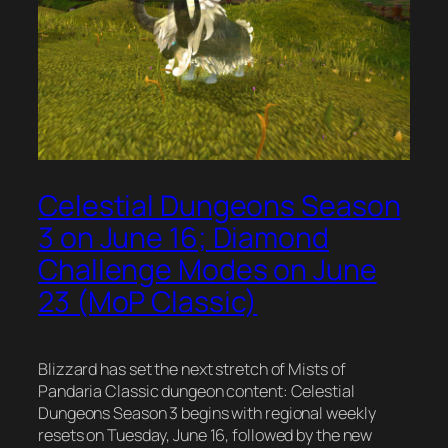
Celestial Dungeons Season
3 on June 16; Diamond
Challenge Modes on June
23 (MoP Classic)
Blizzard has set the next stretch of Mists of
Pandaria Classic dungeon content: Celestial
Dungeons Season 3 begins with regional weekly
resets on Tuesday, June 16, followed by the new