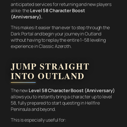
anticipated services for returning and new players
alike: the
Level 58 Character Boost
(Anniversary).
This makes it easier than ever to step through the
Dark Portal and begin your journey in Outland
without having to replay the entire 1–58 leveling
experience in Classic Azeroth.
JUMP STRAIGHT
INTO OUTLAND
The new
Level 58 Character Boost (Anniversary)
allows you to instantly bring a character up to level
58, fully prepared to start questing in Hellfire
Peninsula and beyond.
This is especially useful for: