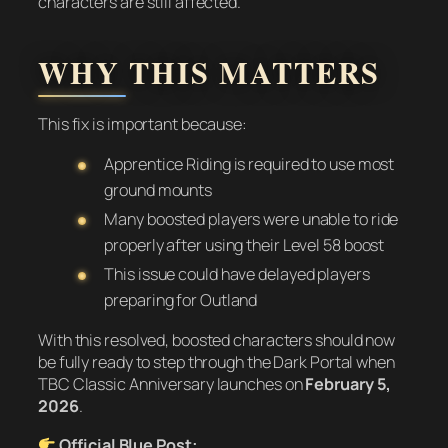
characters are still affected.
WHY THIS MATTERS
This fix is important because:
Apprentice Riding is required to use most
ground mounts
Many boosted players were unable to ride
properly after using their Level 58 boost
This issue could have delayed players
preparing for Outland
With this resolved, boosted characters should now
be fully ready to step through the Dark Portal when
TBC Classic Anniversary launches on
February 5,
2026
.
Official Blue Post: