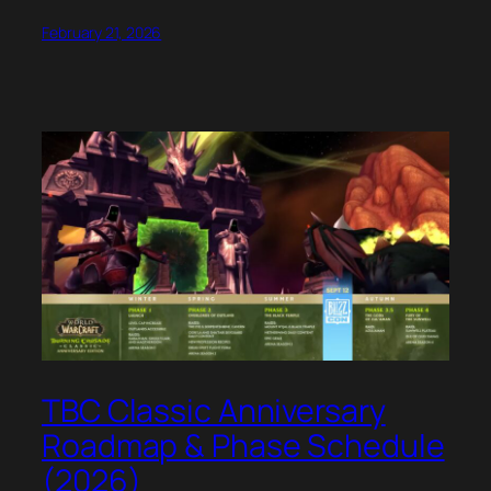
February 21, 2026
TBC Classic Anniversary
Roadmap & Phase Schedule
(2026)