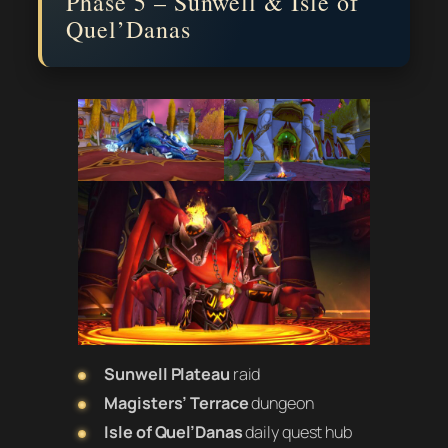
Phase 5 – Sunwell & Isle of
Quel’Danas
Sunwell Plateau
raid
Magisters’ Terrace
dungeon
Isle of Quel’Danas
daily quest hub