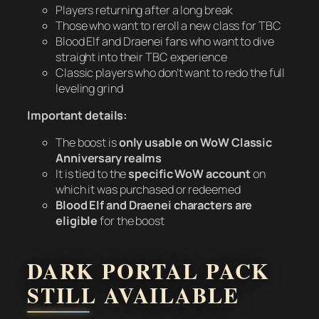
Players returning after a long break
Those who want to reroll a new class for TBC
Blood Elf and Draenei fans who want to dive
straight into their TBC experience
Classic players who don’t want to redo the full
leveling grind
Important details:
The boost is
only usable on WoW Classic
Anniversary realms
It is tied to the
specific WoW account
on
which it was purchased or redeemed
Blood Elf and Draenei characters are
eligible
for the boost
DARK PORTAL PACK
STILL AVAILABLE