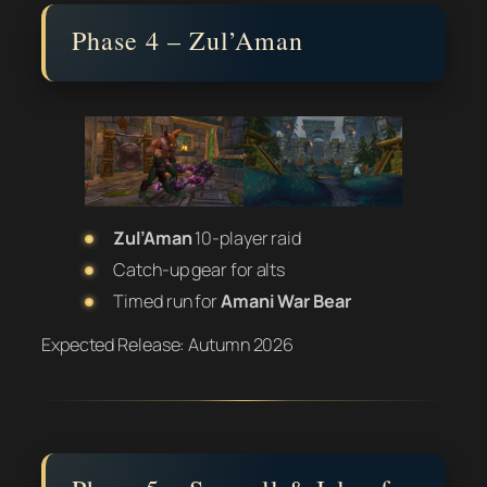
Phase 4 – Zul’Aman
Zul’Aman
10-player raid
Catch-up gear for alts
Timed run for
Amani War Bear
Expected Release:
Autumn 2026