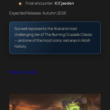
Final encounter:
Kil’jaeden
Expected Release:
Autumn 2026
Sunwell represents the final and most
challenging tier of The Burning Crusade Classic
— and one of the most iconic raid eras in WoW
history.
February 16, 2026