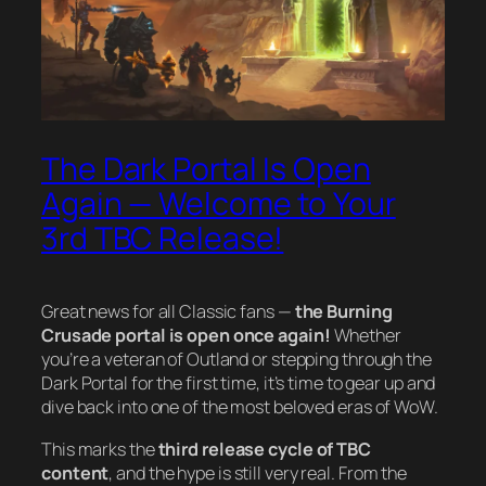
The Dark Portal Is Open
Again — Welcome to Your
3rd TBC Release!
Great news for all Classic fans —
the Burning
Crusade portal is open once again!
Whether
you’re a veteran of Outland or stepping through the
Dark Portal for the first time, it’s time to gear up and
dive back into one of the most beloved eras of WoW.
This marks the
third release cycle of TBC
content
, and the hype is still very real. From the