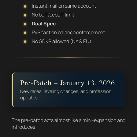
Instant mail on same account
No buff/debuff limit
Dual Spec
PvP faction balance enforcement
No GDKP allowed (NA & EU)
Pre-Patch – January 13, 2026
New races, leveling changes, and profession
updates.
The pre-patch acts almost like a mini-expansion and
introduces: