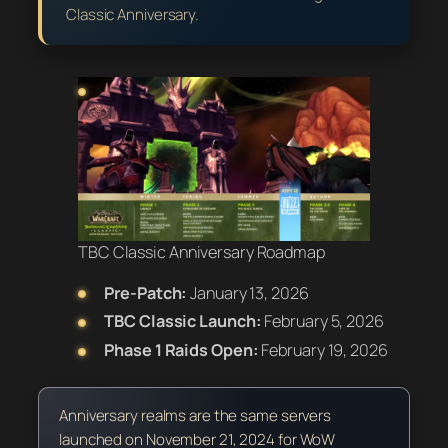
Classic Anniversary.
TBC Classic Anniversary Roadmap
Pre-Patch:
January 13, 2026
TBC Classic Launch:
February 5, 2026
Phase 1 Raids Open:
February 19, 2026
Anniversary realms are the same servers
launched on November 21, 2024 for WoW