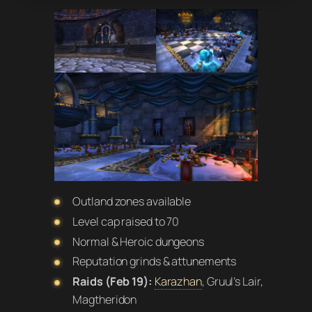
Outland zones available
Level cap raised to 70
Normal & Heroic dungeons
Reputation grinds & attunements
Raids (Feb 19):
Karazhan
, Gruul’s Lair,
Magtheridon