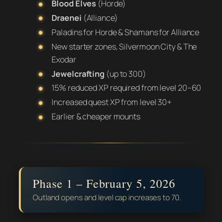
Blood Elves
(Horde)
Draenei
(Alliance)
Paladins for Horde & Shamans for Alliance
New starter zones, Silvermoon City & The
Exodar
Jewelcrafting
(up to 300)
15% reduced XP required from level 20–60
Increased quest XP from level 30+
Earlier & cheaper mounts
Phase 1 – February 5, 2026
Outland opens and level cap increases to 70.