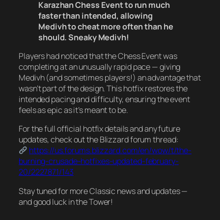
Karazhan Chess Event to run much
faster than intended, allowing
Medivh to cheat more often than he
should. Sneaky Medivh!
Players had noticed that the Chess Event was
completing at an unusually rapid pace — giving
Medivh (and sometimes players!) an advantage that
wasn’t part of the design. This hotfix restores the
intended pacing and difficulty, ensuring the event
feels as epic as it’s meant to be.
For the full official hotfix details and any future
updates, check out the Blizzard forum thread:
https://us.forums.blizzard.com/en/wow/t/the-
burning-crusade-hotfixes-updated-february-
20/2227871/143
Stay tuned for more Classic news and updates —
and good luck in the Tower!