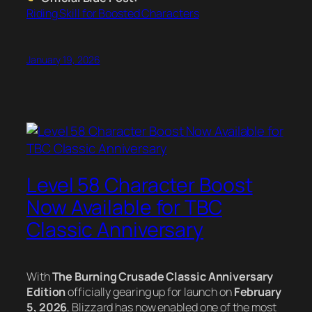
Riding Skill for Boosted Characters
January 19, 2026
Level 58 Character Boost
Now Available for TBC
Classic Anniversary
With
The Burning Crusade Classic Anniversary
Edition
officially gearing up for launch on
February
5, 2026
, Blizzard has now enabled one of the most