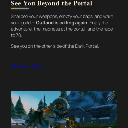
See You Beyond the Portal
Sharpen your weapons, empty your bags, and warn
your guild —
Outland is calling again.
Enjoy the
adventure, the madness at the portal, and the race
to 70.
See you on the other side of the Dark Portal.
February 5, 2026