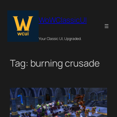
Skip
to
content
WoWClassicUI
Your Classic UI, Upgraded.
Tag:
burning crusade