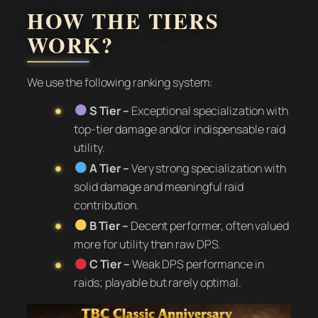
HOW THE TIERS
WORK?
We use the following ranking system:
S Tier –
Exceptional specialization with
top-tier damage and/or indispensable raid
utility.
A Tier –
Very strong specialization with
solid damage and meaningful raid
contribution.
B Tier –
Decent performer, often valued
more for utility than raw DPS.
C Tier –
Weak DPS performance in
raids; playable but rarely optimal.