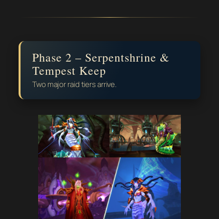
Phase 2 – Serpentshrine &
Tempest Keep
Two major raid tiers arrive.