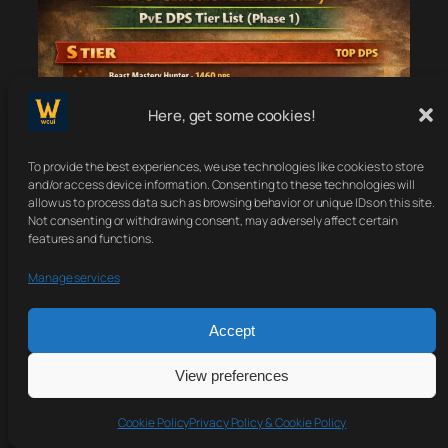
Here, get some cookies!
To provide the best experiences, we use technologies like cookies to store
and/or access device information. Consenting to these technologies will
allow us to process data such as browsing behavior or unique IDs on this site.
Not consenting or withdrawing consent, may adversely affect certain
features and functions.
Manage services
Accept
View preferences
Cookie Policy
Privacy Policy & Cookie Policy