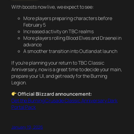
With boosts now live, we expect to see:
More players preparing characters before
February 5
Increased activity on TBC realms
More players rolling Blood Elves and Draenei in
advance
A smoother transition into Outland at launch
If you’re planning your return to TBC Classic
Anniversary, now is a great time to decide your main,
prepare your UI, and get ready for the Burning
Legion.
Official Blizzard announcement:
Get the Burning Crusade Classic Anniversary Dark
Portal Pack
January 19, 2026