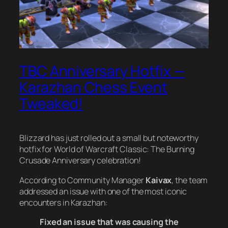
TBC Anniversary Hotfix —
Karazhan Chess Event
Tweaked!
Blizzard has just rolled out a small but noteworthy
hotfix for
World of Warcraft Classic: The Burning
Crusade
Anniversary celebration!
According to Community Manager
Kaivax
, the team
addressed an issue with one of the most iconic
encounters in Karazhan:
Fixed an issue that was causing the