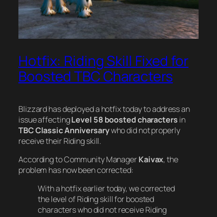
Hotfix: Riding Skill Fixed for
Boosted TBC Characters
Blizzard has deployed a hotfix today to address an
issue affecting
Level 58 boosted characters
in
TBC Classic Anniversary
who did not properly
receive their Riding skill.
According to Community Manager
Kaivax
, the
problem has now been corrected:
With a hotfix earlier today, we corrected
the level of Riding skill for boosted
characters who did not receive Riding