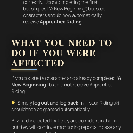
correctly. Upon completing the first
boost quest “A New Beginning”, boosted
characters should now automatically
receive
Apprentice Riding
.
WHAT YOU NEED TO
DO IF YOU WERE
AFFECTED
If you boosted a character and already completed
“A
New Beginning”
but did
not
receive Apprentice
Riding:
Simply
log out and log back in
— your Riding skill
should then be granted automatically.
Blizzard indicated that they are confident in the fix,
but they will continue monitoring reports in case any