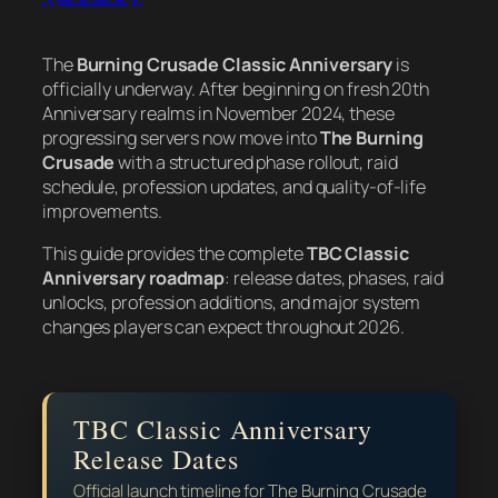
The
Burning Crusade Classic Anniversary
is
officially underway. After beginning on fresh 20th
Anniversary realms in November 2024, these
progressing servers now move into
The Burning
Crusade
with a structured phase rollout, raid
schedule, profession updates, and quality-of-life
improvements.
This guide provides the complete
TBC Classic
Anniversary roadmap
: release dates, phases, raid
unlocks, profession additions, and major system
changes players can expect throughout 2026.
TBC Classic Anniversary
Release Dates
Official launch timeline for The Burning Crusade