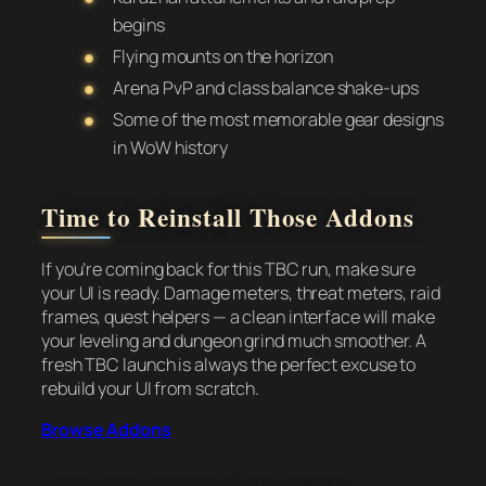
begins
Flying mounts on the horizon
Arena PvP and class balance shake-ups
Some of the most memorable gear designs
in WoW history
Time to Reinstall Those Addons
If you’re coming back for this TBC run, make sure
your UI is ready. Damage meters, threat meters, raid
frames, quest helpers — a clean interface will make
your leveling and dungeon grind much smoother. A
fresh TBC launch is always the perfect excuse to
rebuild your UI from scratch.
Browse Addons