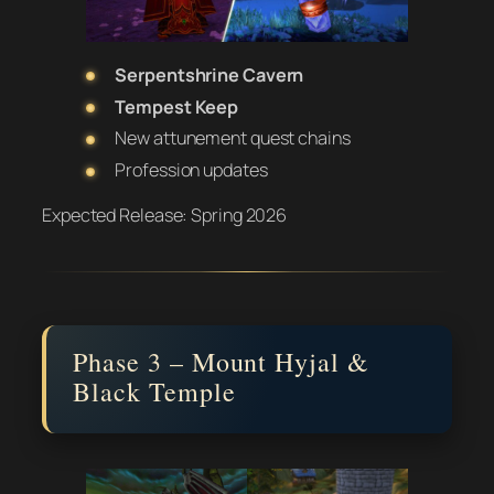
Serpentshrine Cavern
Tempest Keep
New attunement quest chains
Profession updates
Expected Release:
Spring 2026
Phase 3 – Mount Hyjal &
Black Temple