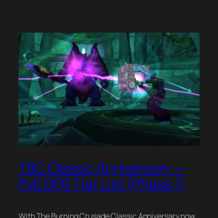
TBC Classic Anniversary —
PvE DPS Tier List (Phase 1)
With The Burning Crusade Classic Anniversary now