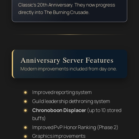
Classic’s 20th Anniversary. They now progress
directly into The Burning Crusade.
Anniversary Server Features
Modern improvements included from day one.
Improved reporting system
Guild leadership dethroning system
Chronoboon Displacer
(up to 10 stored
buffs)
Improved PvP Honor Ranking (Phase 2)
Graphics improvements