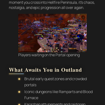
moment you cross into Hellfire Peninsula, it’s chaos,
nostalgia, and epic progression all over again.
Players waiting on the Portal opening
What Awaits You in Outland
Brutal early quest zones and crowded
portals
Iconic dungeons like Ramparts and Blood
Furnace
Karazhan attunements and raid prep