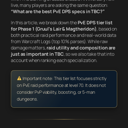
live, many players are asking the same question:
“What are the best PvE DPS specs in TBC?”
In this article, we break down the
PvE DPS tier list
for Phase 1 (Gruul’s Lair & Magtheridon)
, based on
both practical raid performance and real-world data
from Warcraft Logs (top 10% parses). While raw
damage matters,
raid utility and composition are
just as important in TBC
, so we also take that into
account when ranking each specialization.
Important note: This tier list focuses strictly
on PvE raid performance at level 70. It does not
consider PvP viability, boosting, or 5-man
dungeons.