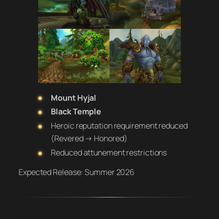
Mount Hyjal
Black Temple
Heroic reputation requirement reduced
(Revered → Honored)
Reduced attunement restrictions
Expected Release:
Summer 2026