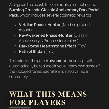
Alongside the boost, Blizzard is also promoting the
Burning Crusade Classic Anniversary Dark Portal
Pack
, which includes several cosmetic rewards:
Viridian Phase-Hunter
(Modern ground
mount)
Re-Awakened Phase-Hunter
(Classic
Anniversary & Progression realms)
Dark Portal Hearthstone Effect
(Toy)
Path of Illidan
(Toy)
The price of the pack is
dynamic
, meaning it will
automatically be reduced if you already own some of
the included items. Each item is also available
separately.
WHAT THIS MEANS
FOR PLAYERS