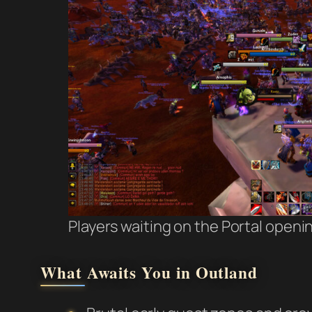
Players waiting on the Portal openi
What Awaits You in Outland