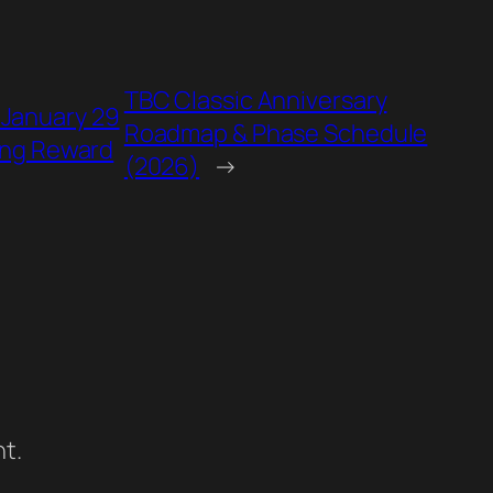
TBC Classic Anniversary
 January 29
Roadmap & Phase Schedule
ing Reward
(2026)
→
t.