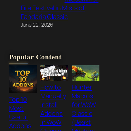
Fire Festival in Mists of
Pandaria Classic
June 22, 2026
Popular Content
How to
Hunter
Manually
Macros
Top 10
Install
for WoW
Most
Addons
Classic
Useful
in WoW
(Beast
Addons