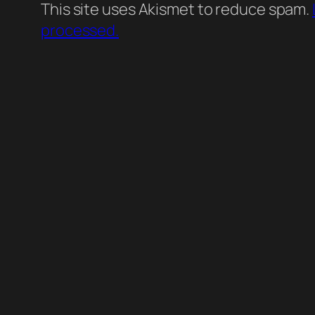
This site uses Akismet to reduce spam.
processed.