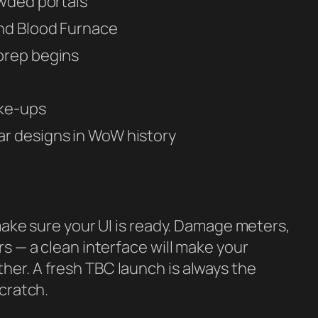
owded portals
nd Blood Furnace
prep begins
ake-ups
r designs in WoW history
make sure your UI is ready. Damage meters,
s — a clean interface will make your
er. A fresh TBC launch is always the
scratch.