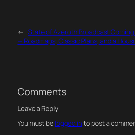
←
State of Azeroth Broadcast Coming
— Roadmaps, Classic Plans, and a Hous
Comments
Leave a Reply
You must be
logged in
to post a commen