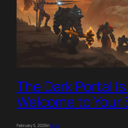
The Dark Portal I
Welcome to Your 
February 5, 2026
in
News