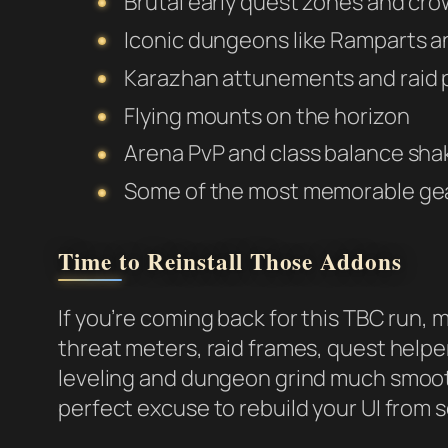
Brutal early quest zones and cr
Iconic dungeons like Ramparts a
Karazhan attunements and raid 
Flying mounts on the horizon
Arena PvP and class balance sh
Some of the most memorable gea
Time to Reinstall Those Addons
If you’re coming back for this TBC run, 
threat meters, raid frames, quest helper
leveling and dungeon grind much smooth
perfect excuse to rebuild your UI from 