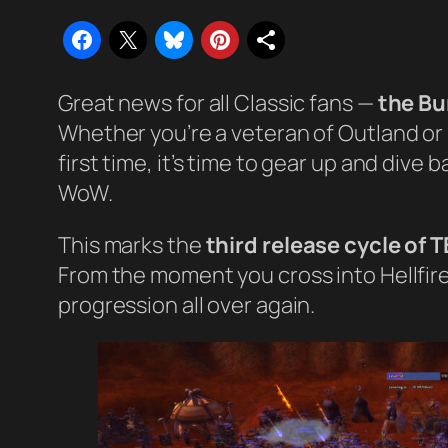
Great news for all Classic fans —
the Bu
Whether you’re a veteran of Outland or 
first time, it’s time to gear up and dive
WoW.
This marks the
third release cycle of 
From the moment you cross into Hellfire 
progression all over again.