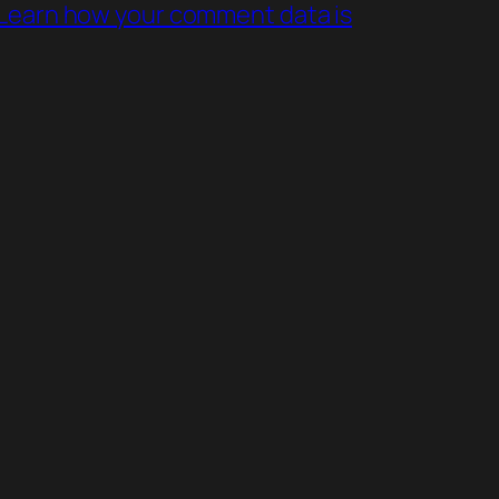
Learn how your comment data is