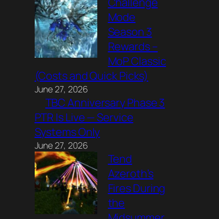
Challenge
Mode
Season 3
Rewards –
MoP Classic
(Costs and Quick Picks)
June 27, 2026
TBC Anniversary Phase 3
PTR Is Live — Service
Systems Only
June 27, 2026
Tend
Azeroth’s
Fires During
the
Midsummer