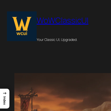
Skip
to
WoWClassicUI
content
Your Classic UI, Upgraded.
→
Index