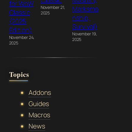
Classic
Mastery,
for WoW
November 21,
Marksma
Classic
2025
nship,
(2025
Survival)
Edition)
November 19,
November 24,
2025
2025
Topics
Addons
Guides
Macros
News