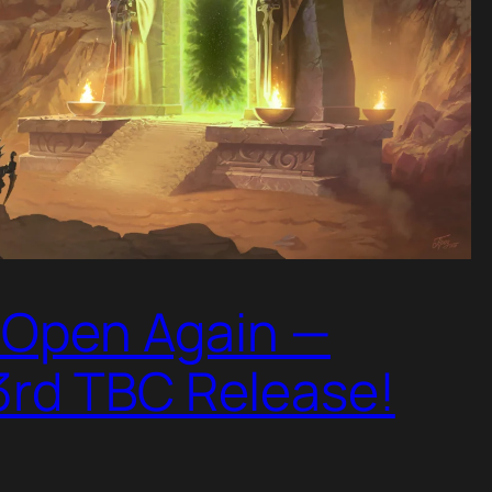
s Open Again —
3rd TBC Release!