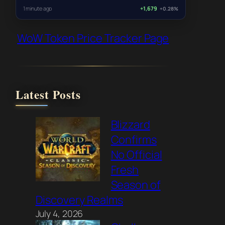
1 minute ago
+1,679
+0.28%
WoW Token Price Tracker Page
Latest Posts
Blizzard
Confirms
No Official
Fresh
Season of
Discovery Realms
July 4, 2026