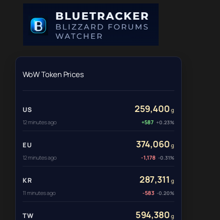
WoW Token Prices
259,400
US
g
12 minutes ago
+587
+0.23%
374,060
EU
g
12 minutes ago
-1,178
-0.31%
287,311
KR
g
11 minutes ago
-583
-0.20%
594,380
TW
g