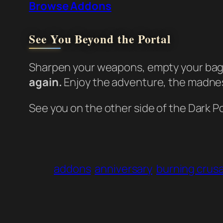
Browse Addons
See You Beyond the Portal
Sharpen your weapons, empty your bags
again.
Enjoy the adventure, the madness
See you on the other side of the Dark Po
addons
anniversary
burning crus