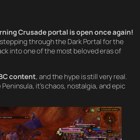
rning Crusade portal is open once again!
stepping through the Dark Portal for the
 back into one of the most beloved eras of
TBC content
, and the hype is still very real.
Peninsula, it’s chaos, nostalgia, and epic