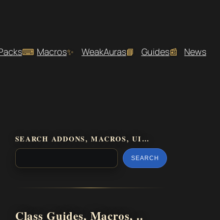
 Packs
Macros
WeakAuras
Guides
News
SEARCH ADDONS, MACROS, UI…
SEARCH
Class Guides, Macros, ..