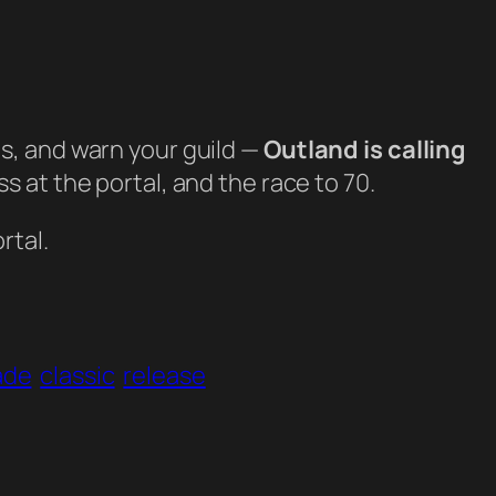
, and warn your guild —
Outland is calling
 at the portal, and the race to 70.
rtal.
ade
classic
release