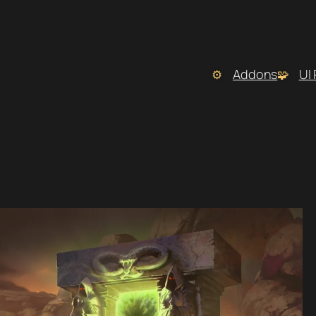
Addons
UI