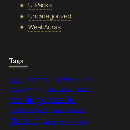
UI Packs
Uncategorized
WeakAuras
Tags
anniversary
addons
addon
blizzard
boost
arena
Blue Tracker
burning crusade
Celestial Dungeons
Challenge Modes
classic
guide
Holiday Events