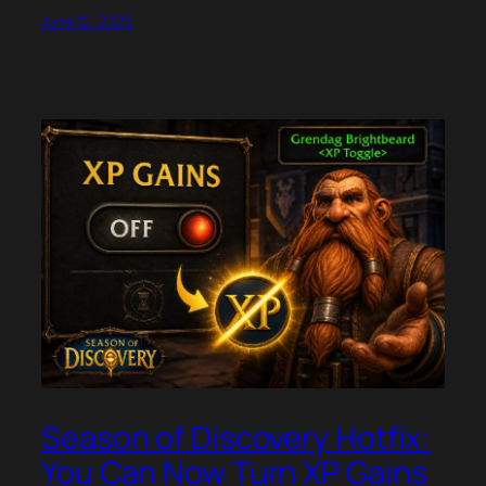
June 12, 2026
Season of Discovery Hotfix:
You Can Now Turn XP Gains