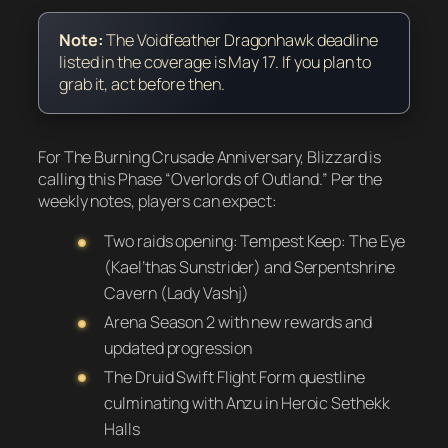
Note:
The Voidfeather Dragonhawk deadline
listed in the coverage is May 17. If you plan to
grab it, act before then.
For The Burning Crusade Anniversary, Blizzard is
calling this Phase “Overlords of Outland.” Per the
weekly notes, players can expect:
Two raids opening: Tempest Keep: The Eye
(Kael’thas Sunstrider) and Serpentshrine
Cavern (Lady Vashj)
Arena Season 2 with new rewards and
updated progression
The Druid Swift Flight Form questline
culminating with Anzu in Heroic Sethekk
Halls