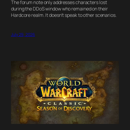
The forum note only addresses characters lost
during the DDoS window who remained on their
Hardcore realm. It doesn’t speak to other scenarios.
July 29, 2026