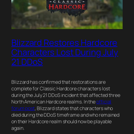
Blizzard Restores Hardcore
Characters Lost During July
21 DDoS
Blizzard has confirmed that restorations are
complete for Classic Hardcore characters lost
during the July 21 DDoS incident that affected three
North American Hardcore realms. In the
official
forum post
, Blizzard states that characters who
died during the DDoS timeframe and who remained
on their Hardcore realm should now be playable
again.