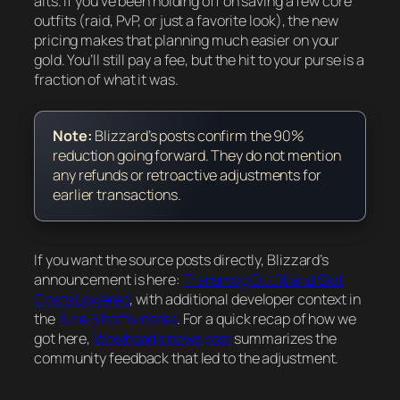
alts. If you’ve been holding off on saving a few core
outfits (raid, PvP, or just a favorite look), the new
pricing makes that planning much easier on your
gold. You’ll still pay a fee, but the hit to your purse is a
fraction of what it was.
Note:
Blizzard’s posts confirm the 90%
reduction going forward. They do not mention
any refunds or retroactive adjustments for
earlier transactions.
If you want the source posts directly, Blizzard’s
announcement is here:
Transmog Outfit and Slot
Costs Lowered
, with additional developer context in
the
June 3 hotfix notes
. For a quick recap of how we
got here,
Wowhead’s news post
summarizes the
community feedback that led to the adjustment.