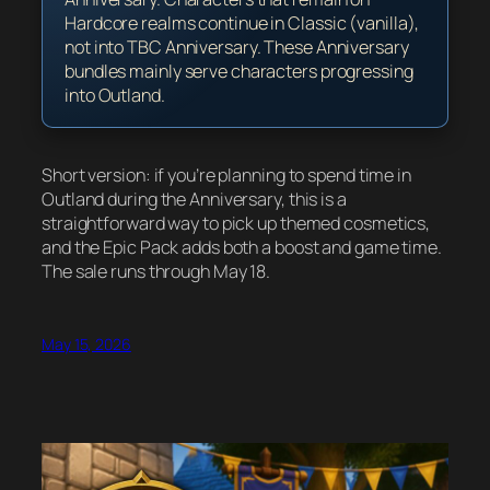
Hardcore realms continue in Classic (vanilla),
not into TBC Anniversary. These Anniversary
bundles mainly serve characters progressing
into Outland.
Short version: if you’re planning to spend time in
Outland during the Anniversary, this is a
straightforward way to pick up themed cosmetics,
and the Epic Pack adds both a boost and game time.
The sale runs through May 18.
May 15, 2026