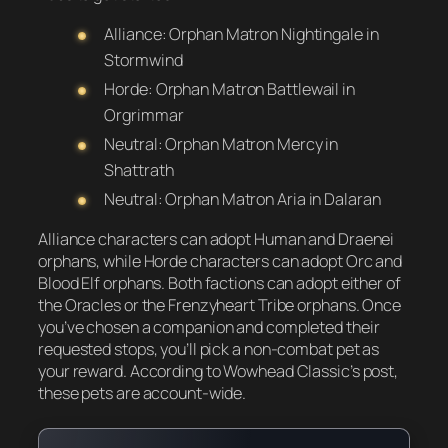
Alliance: Orphan Matron Nightingale in
Stormwind
Horde: Orphan Matron Battlewail in
Orgrimmar
Neutral: Orphan Matron Mercy in
Shattrath
Neutral: Orphan Matron Aria in Dalaran
Alliance characters can adopt Human and Draenei
orphans, while Horde characters can adopt Orc and
Blood Elf orphans. Both factions can adopt either of
the Oracles or the Frenzyheart Tribe orphans. Once
you’ve chosen a companion and completed their
requested stops, you’ll pick a non-combat pet as
your reward. According to Wowhead Classic’s post,
these pets are account-wide.