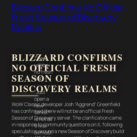
Blizzard Confirms No Official
Fresh Season of Discovery
Realms
BLIZZARD CONFIRMS
There
NO OFFICIAL FRESH
will be
no fresh
SEASON OF
SoD.
DISCOVERY REALMS
"Just
open a
WoW Classic developer Josh “Aggrend” Greenfield
new
has confirmed there will not be an official Fresh
server"
Season of Discovery server. The clarification came
is not as
in response to community questions on X, following
trivial
speculation around a new Season of Discovery build
as most