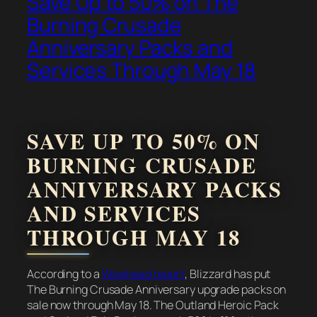
Save Up to 50% on The
Burning Crusade
Anniversary Packs and
Services Through May 18
SAVE UP TO 50% ON
BURNING CRUSADE
ANNIVERSARY PACKS
AND SERVICES
THROUGH MAY 18
According to a
Wowhead report
, Blizzard has put
The Burning Crusade Anniversary upgrade packs on
sale now through May 18. The Outland Heroic Pack