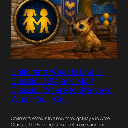
Children’s Week Is Live in
Classic, TBC, and MoP
Classic: Where to Start and
What You’ll Get
Children’s Week is live now through May 4 in WoW
Classic, The Burning Crusade Anniversary, and