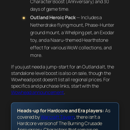
Character Boost (Anniversary) and 30
days of game time.
Outland Heroic Pack
— Includes a
Netherdrake flying mount, Phase-Hunter
ground mount, a Whelping pet, an Exodar
toy, and a Naaru-themed Hearthstone
effect for various WoW collections, and
more.
If you just need a jump-start for an Outland alt, the
standalone level boost is also on sale, though the
Wowhead post doesn’t list all regional prices. For
specifics and purchase links, start with the
Wowhead announcement
.
Heads-up for Hardcore and Era players:
As
covered by
Warcraft Tavern
, there isn’t a
Hardcore version of The Burning Crusade
Anniversary. Characters that remain on