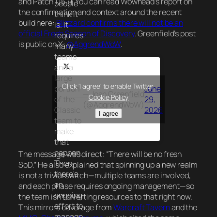
and Patch 1.15.9. You can read Wowhead’s report on
people
the confirmation and context around the recent
think it
build here:
Blizzard confirms there will not be an
is. It
official Fresh Season of Discovery
. Greenfield’s post
requires
is public on X:
@AggrendWoW
.
many
teams
and a
large
Click 'I agree' to enable Twitter
portion
June
— Josh Greenfield
Cookie Policy
of the
29,
(@AggrendWoW)
Classic
2026
I agree
team to
make
that
happen.
The message was direct: “There will be no fresh
Then
SoD.” He also explained that spinning up a new realm
there's
is not a trivial switch—multiple teams are involved,
an
and each phase requires ongoing management—so
ongoing
the team isn’t diverting resources to that right now.
effort to
This mirrors coverage from
Warcraft Tavern
and the
manage