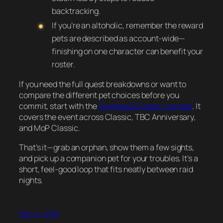
backtracking.
If you’re an altoholic, remember the reward
pets are described as account-wide—
finishing on one character can benefit your
roster.
If you need the full quest breakdowns or want to
compare the different pet choices before you
commit, start with the
Wowhead Classic roundup
. It
covers the event across Classic, TBC Anniversary,
and MoP Classic.
That’s it—grab an orphan, show them a few sights,
and pick up a companion pet for your troubles. It’s a
short, feel-good loop that fits neatly between raid
nights.
May 14, 2026