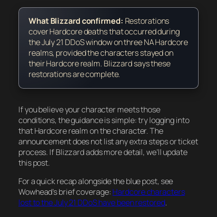
What Blizzard confirmed:
Restorations
cover
Hardcore deaths that occurred during
the July 21 DDoS window
on three NA Hardcore
realms,
provided the characters stayed on
their Hardcore realm
. Blizzard says these
restorations are complete.
If you believe your character meets those
conditions, the guidance is simple: try logging into
that Hardcore realm on the character. The
announcement does not list any extra steps or ticket
process. If Blizzard adds more detail, we’ll update
this post.
For a quick recap alongside the blue post, see
Wowhead’s brief coverage:
Hardcore characters
lost to the July 21 DDoS have been restored
.