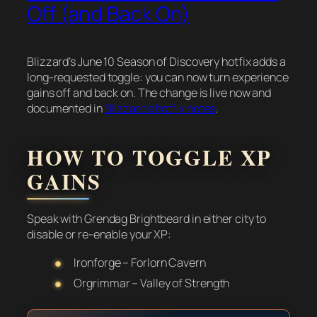
Off (and Back On)
Blizzard’s June 10 Season of Discovery hotfix adds a
long-requested toggle: you can now turn experience
gains off and back on. The change is live now and
documented in
Blizzard’s hotfix notes
.
HOW TO TOGGLE XP
GAINS
Speak with Grendag Brightbeard in either city to
disable or re-enable your XP:
Ironforge – Forlorn Cavern
Orgrimmar – Valley of Strength