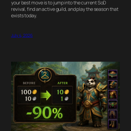
your best move is to jump into the current SoD
revival, find an active guild, and play the season that
exists today.
July 4, 2026