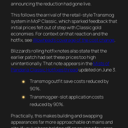
announcing the reduction had gone live.
This follows the arrival of the retail-style Transmog
system in MoP Classic, which sparked feedback that
initial prices felt out of step with Classic gold
economies. For context on that reaction and the
hotfix, see
Wowhead’s coverage of the cost change
.
Blizzard’s rolling hotfix notes also state that the
earlier patch had set these prices too high
unintentionally. That note appears in the
Mists of
Pandaria Classic Hotfixes thread
updated on June 3.
Transmog outfit save costs reduced by
90%.
Transmog per-slot application costs
reduced by 90%.
Practically, this makes building and swapping
appearances far more approachable on mains and