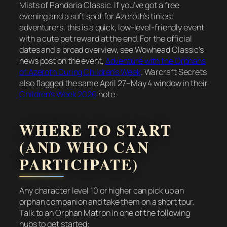
Mists of Pandaria Classic. If you’ve got a free
evening and a soft spot for Azeroth’s tiniest
adventurers, this is a quick, low-level-friendly event
with a cute pet reward at the end. For the official
dates and a broad overview, see Wowhead Classic’s
news post on the event,
Adventure with the Orphans
of Azeroth During Children’s Week
. Warcraft Secrets
also flagged the same April 27–May 4 window in their
Children’s Week 2026
note.
WHERE TO START
(AND WHO CAN
PARTICIPATE)
Any character level 10 or higher can pick up an
orphan companion and take them on a short tour.
Talk to an Orphan Matron in one of the following
hubs to get started: