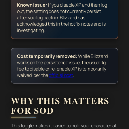
Known issue:
If you disable XP and then log
out, the setting does not currently persist
after you log back in. Blizzard has
acknowledged this in the hotfix notes and is
investigating.
Cost temporarily removed:
While Blizzard
works on the persistence issue, the usual 1g
fee to disable or re-enable XP is temporarily
waived, per the
official post
.
WHY THIS MATTERS
FOR SOD
This toggle makes it easier to hold your character at