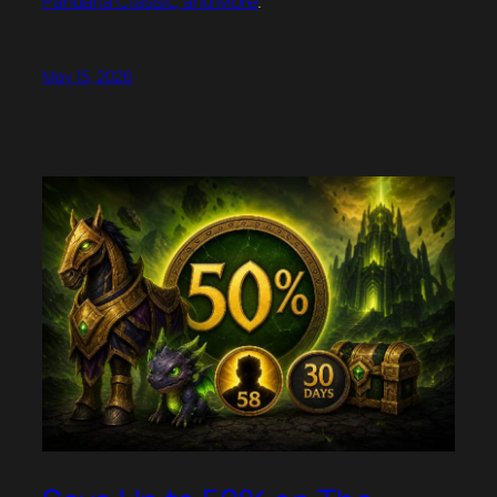
Pandaria Classic, and More
.
May 15, 2026