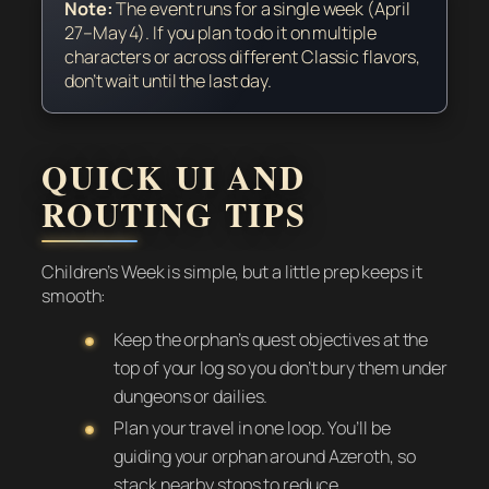
Note:
The event runs for a single week (April
27–May 4). If you plan to do it on multiple
characters or across different Classic flavors,
don’t wait until the last day.
QUICK UI AND
ROUTING TIPS
Children’s Week is simple, but a little prep keeps it
smooth:
Keep the orphan’s quest objectives at the
top of your log so you don’t bury them under
dungeons or dailies.
Plan your travel in one loop. You’ll be
guiding your orphan around Azeroth, so
stack nearby stops to reduce