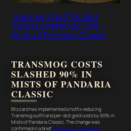
Transmog Outfit & Slot
Costs Lowered By 90% –
Mists of Pandaria Classic
TRANSMOG COSTS
SLASHED 90% IN
MISTS OF PANDARIA
CLASSIC
Blizzard has implemented a hotfix reducing
Transmog outfit and per-slot gold costs by 90% in
Mists of Pandaria Classic. The change was
confirmed in a brief
Blizzard forum update