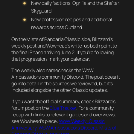
New daily factions: Ogri’la and the Sha’tari
Skyguard
New profession recipes and additional
rewards across Outland
On the Mists of Pandaria Classic side, Blizzard’s
weekly post and Wowhead’s write-up both point to
the final Phase arriving June 2. If you’re following
that progression, mark your calendar.
The weekly also namechecks the WoW
Ambassadors community Discord. The post doesn’t
go into detail in the sources we reviewed, but it’s
included alongside the other Classic updates.
If you want the official summary, check Blizzard’s
forum post on the
Blue Tracker
. For a community
recap with links to relevant guides and overviews,
see Wowhead’s piece:
WoW Weekly: Classic
Anniversary, WoW Ambassadors Discord, Mists of