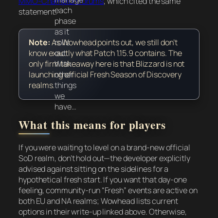
MMO-Champion forums
, which cited the same
each
statement.
phase
as it
rolls
Note:
As Wowhead points out, we still don’t
out.
know exactly what Patch 1.15.9 contains. The
With
only firm takeaway here is that Blizzard is
not
other
launching official Fresh Season of Discovery
things
realms.
we
have…
What this means for players
If you were waiting to level on a brand-new official
SoD realm, don’t hold out—the developer explicitly
advised against sitting on the sidelines for a
hypothetical fresh start. If you want that day-one
feeling, community-run “Fresh” events are active on
both EU and NA realms; Wowhead lists current
options in their write-up linked above. Otherwise,