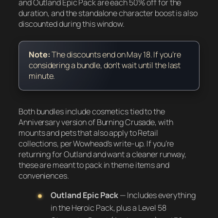
and Outland Epic Pack are each 50% off for the
duration, and the standalone character boost is also
discounted during this window.
Note:
The discounts end on May 18. If you’re
considering a bundle, don’t wait until the last
minute.
Both bundles include cosmetics tied to the
Anniversary version of Burning Crusade, with
mounts and pets that also apply to Retail
collections, per Wowhead’s write-up. If you’re
returning for Outland and want a cleaner runway,
these are meant to pack in theme items and
conveniences.
Outland Epic Pack
— Includes everything
in the Heroic Pack, plus a Level 58