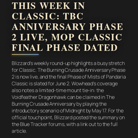
THIS WEEK IN
CLASSIC: TBC
ANNIVERSARY PHASE
2 LIVE, MOP CLASSIC
FINAL PHASE DATED
Blizzard’s weekly round-up highlights a busy stretch
for Classic. The Burning Crusade Anniversary Phase
2 is now live, and the final Phase of Mists of Pandaria
Classic is slated for June 2. Wowhead’s coverage
also notes a limited-time mount tie-in: the
Voidfeather Dragonhawk can be claimed in The
Burning Crusade Anniversary by playing the
introductory scenario of Midnight by May 17. For the
official touchpoint, Blizzard posted the summary on
the Blue Tracker forums, with a link out to the full
article.