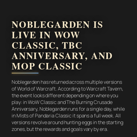
NOBLEGARDEN IS
LIVE IN WOW
CLASSIC, TBC
ANNIVERSARY, AND
MOP CLASSIC
Noblegarden has returned across multiple versions
of World of Warcraft. According to Warcraft Tavern,
the event looks different depending on where you
play: in WoW Classic and The Burning Crusade
Anniversary, Noblegarden runs for a single day, while
in Mists of Pandaria Classic it spans a full week. All
versions revolve around hunting eggs in the starting
zones, but the rewards and goals vary by era.