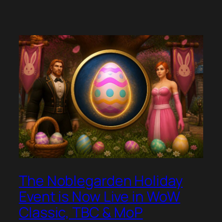
The Noblegarden Holiday
Event is Now Live in WoW
Classic, TBC & MoP