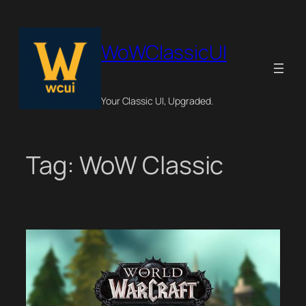
Skip
to
content
WoWClassicUI
Your Classic UI, Upgraded.
Tag:
WoW Classic