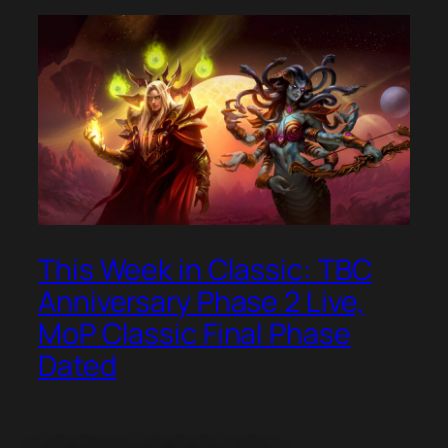
This Week in Classic: TBC
Anniversary Phase 2 Live,
MoP Classic Final Phase
Dated