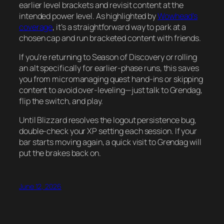
earlier level brackets and revisit content at the
intended power level. As highlighted by
Wowhead’s
coverage
, it’s a straightforward way to park at a
chosen cap and run bracketed content with friends.
If you’re returning to Season of Discovery or rolling
an alt specifically for earlier-phase runs, this saves
you from micromanaging quest hand-ins or skipping
content to avoid over-leveling—just talk to Grendag,
flip the switch, and play.
Until Blizzard resolves the logout persistence bug,
double-check your XP setting each session. If your
bar starts moving again, a quick visit to Grendag will
put the brakes back on.
June 12, 2026