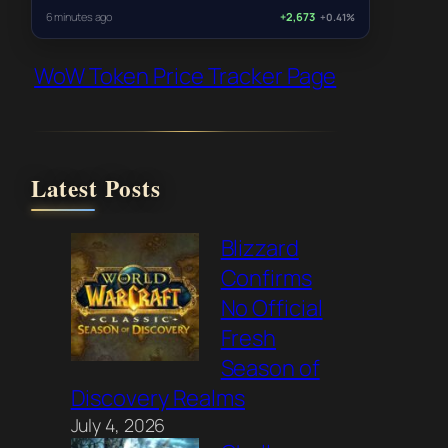
6 minutes ago
+2,673
+0.41%
WoW Token Price Tracker Page
Latest Posts
Blizzard
Confirms
No Official
Fresh
Season of
Discovery Realms
July 4, 2026