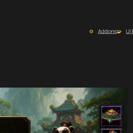
Addons
UI