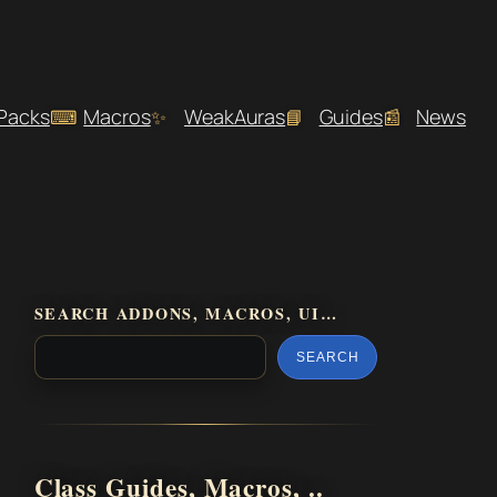
 Packs
Macros
WeakAuras
Guides
News
SEARCH ADDONS, MACROS, UI…
SEARCH
Class Guides, Macros, ..