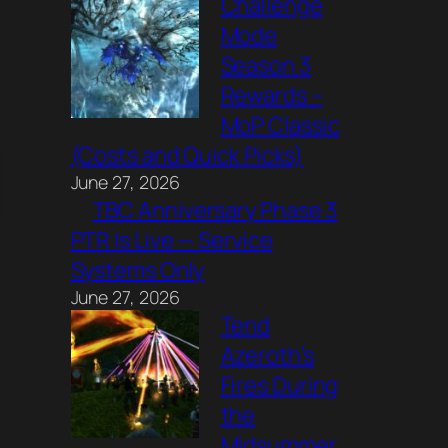
Challenge
Mode
Season 3
Rewards –
MoP Classic
(Costs and Quick Picks)
June 27, 2026
TBC Anniversary Phase 3
PTR Is Live — Service
Systems Only
June 27, 2026
Tend
Azeroth’s
Fires During
the
Midsummer