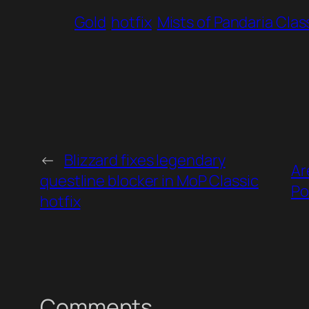
Gold
hotfix
Mists of Pandaria Clas
←
Blizzard fixes legendary
Ar
questline blocker in MoP Classic
Po
hotfix
Comments