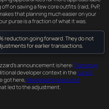
 off on saving a few core outfits (raid, PvP,
g makes that planning much easier on your
 your purse is a fraction of what it was.
0% reduction going forward. They do not
justments for earlier transactions.
Blizzard’s announcement is here:
Transmog
ditional developer context in the
June 3
we got here,
Wowhead’s news post
t led to the adjustment.