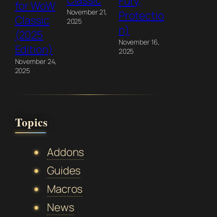
Classic
Fury,
for WoW
November 21,
Protectio
Classic
2025
n)
(2025
November 16,
Edition)
2025
November 24,
2025
Topics
Addons
Guides
Macros
News