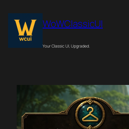
Skip
to
WoWClassicUI
content
Your Classic UI, Upgraded.