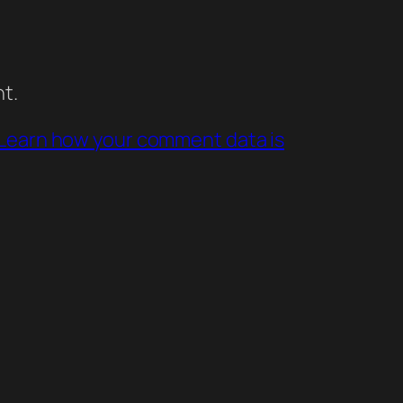
t.
Learn how your comment data is