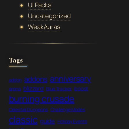
UI Packs
Uncategorized
WeakAuras
Tags
anniversary
addons
addon
blizzard
boost
arena
Blue Tracker
burning crusade
Celestial Dungeons
Challenge Modes
classic
guide
Holiday Events