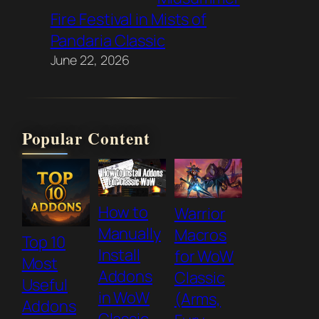
Fire Festival in Mists of
Pandaria Classic
June 22, 2026
Popular Content
How to
Warrior
Manually
Macros
Top 10
Install
for WoW
Most
Addons
Classic
Useful
in WoW
(Arms,
Addons