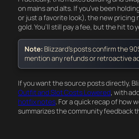
on mains and alts. If you’ve been holding
or just a favorite look), the new pricin
gold. You’ll still pay a fee, but the hit to
Note:
Blizzard’s posts confirm the 9
mention any refunds or retroactive ad
If you want the source posts directly, 
Outfit and Slot Costs Lowered
, with ad
hotfix notes
. For a quick recap of how 
summarizes the community feedback tha