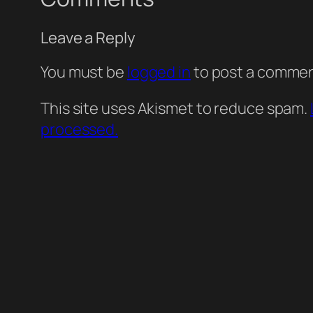
Leave a Reply
You must be
logged in
to post a commen
This site uses Akismet to reduce spam.
processed.