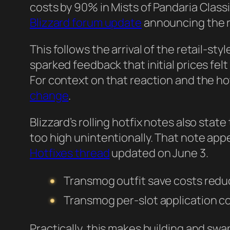
costs by 90% in Mists of Pandaria Class
Blizzard forum update
announcing the r
This follows the arrival of the retail-s
sparked feedback that initial prices fel
For context on that reaction and the ho
change
.
Blizzard’s rolling hotfix notes also stat
too high unintentionally. That note app
Hotfixes thread
updated on June 3.
Transmog outfit save costs red
Transmog per-slot application c
Practically, this makes building and s