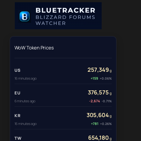
WoW Token Prices
257,349
US
g
16 minutes ago
+159
+0.06%
376,575
EU
g
6 minutes ago
-2,674
-0.71%
305,604
KR
g
16 minutes ago
+781
+0.26%
654,180
TW
g