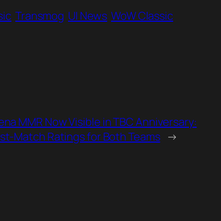
sic
Transmog
UI News
WoW Classic
ena MMR Now Visible in TBC Anniversary:
st‑Match Ratings for Both Teams
→