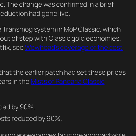
ic. The change was confirmed in a brief
eduction had gone live.
tyle Transmog system in MoP Classic, which
t out of step with Classic gold economies.
tfix, see
Wowhead’s coverage of the cost
e that the earlier patch had set these prices
ears in the
Mists of Pandaria Classic
uced by 90%.
osts reduced by 90%.
wapping appearances far more approachable