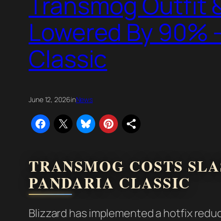
Transmog Outfit &
Lowered By 90% –
Classic
June 12, 2026
in
News
TRANSMOG COSTS SLAS
PANDARIA CLASSIC
Blizzard has implemented a hotfix redu