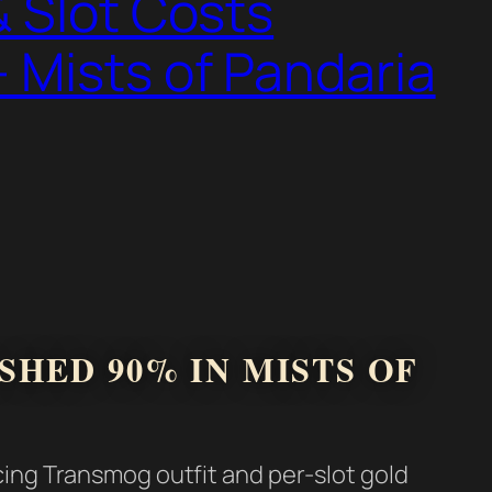
 Slot Costs
 Mists of Pandaria
HED 90% IN MISTS OF
cing Transmog outfit and per-slot gold