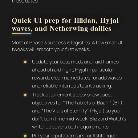
those dates.
Quick UI prep for Illidan, Hyjal
waves, and Netherwing dailies
Most of Phase 3 success is logistics. A few small UI
tweaks will smooth your first weeks:
Update your boss mods and raid frames
ahead of raid night; Hyjal in particular
rewards clean nameplates for add waves
and reliable interrupt/taunt tracking.
Track attunement steps: show quest
objectives for “The Tablets of Baa’ri” (BT)
and “The Vials of Eternity” (Hyjal) so you
don’t burn time mid-week. Blizzard Watch’s
write-up covers both requirements.
Pin your reputation bars for Ashtongue