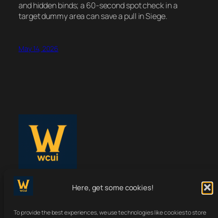
and hidden binds; a 60-second spot check in a
target dummy area can save a pull in Siege.
May 14, 2026
WoWClassicUI
Here, get some cookies!
To provide the best experiences, we use technologies like cookies to store
Your Classic UI, Upgraded.