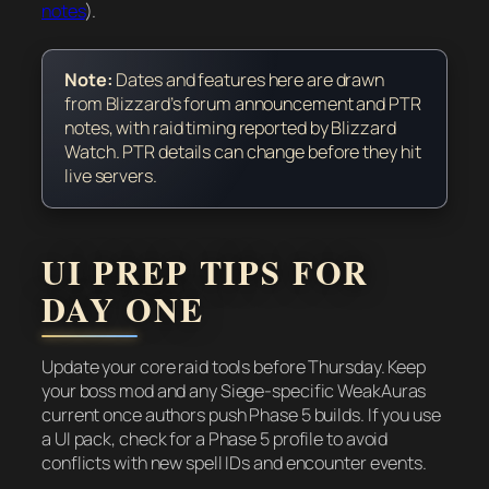
notes
).
Note:
Dates and features here are drawn
from Blizzard’s forum announcement and PTR
notes, with raid timing reported by Blizzard
Watch. PTR details can change before they hit
live servers.
UI PREP TIPS FOR
DAY ONE
Update your core raid tools before Thursday. Keep
your boss mod and any Siege-specific WeakAuras
current once authors push Phase 5 builds. If you use
a UI pack, check for a Phase 5 profile to avoid
conflicts with new spell IDs and encounter events.