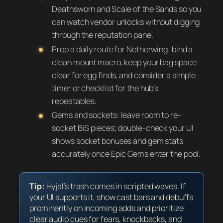
Deathsworn and Scale of the Sands so you
can watch vendor unlocks without digging
through the reputation pane.
Prep a daily route for Netherwing: bind a
clean mount macro, keep your bag space
clear for egg finds, and consider a simple
timer or checklist for the hub’s
repeatables.
Gems and sockets: leave room to re-
socket BiS pieces; double-check your UI
shows socket bonuses and gem stats
accurately once Epic Gems enter the pool.
Tip:
Hyjal’s trash comes in scripted waves. If
your UI supports it, show cast bars and debuffs
prominently on incoming adds and prioritize
clear audio cues for fears, knockbacks, and