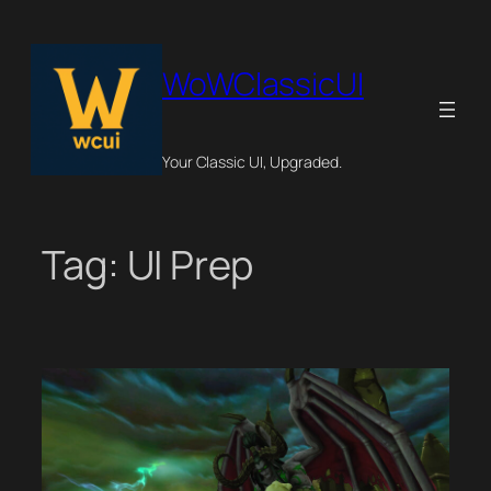
Skip
to
content
WoWClassicUI
Your Classic UI, Upgraded.
Tag:
UI Prep