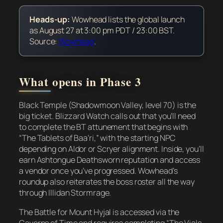
Heads-up:
Wowhead lists the global launch
as August 27 at 3:00 pm PDT / 23:00 BST.
Source:
Wowhead
.
What opens in Phase 3
Black Temple (Shadowmoon Valley, level 70) is the
big ticket. Blizzard Watch calls out that you’ll need
to complete the BT attunement that begins with
“The Tablets of Baa’ri,” with the starting NPC
depending on Aldor or Scryer alignment. Inside, you’ll
earn Ashtongue Deathsworn reputation and access
a vendor once you’ve progressed. Wowhead’s
roundup also reiterates the boss roster all the way
through Illidan Stormrage.
The Battle for Mount Hyjal is accessed via the
Caverns of Time and requires completing “The Vials