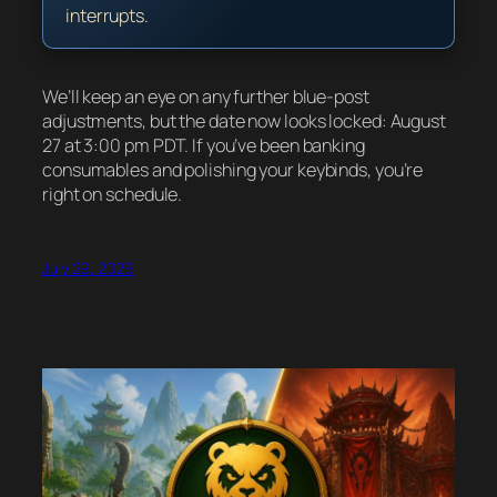
interrupts.
We’ll keep an eye on any further blue-post
adjustments, but the date now looks locked: August
27 at 3:00 pm PDT. If you’ve been banking
consumables and polishing your keybinds, you’re
right on schedule.
July 29, 2026