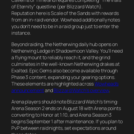
of Eternity” questline (per Blizzard Watch).
Reputation here is Scale of the Sands with rewards
from an in-raid vendor. Wowhead additionally notes
you don’t need to be in a raid group just to enter the
instance.
Beyond raiding, the Netherwing daily hub opens on
Netherwing Ledge in Shadowmoon Valley. You’ll need
a flying mount to reliably reach it, and the grind
culminates in the well-known Netherwing drakes at
Exalted. Epic Gems also become available through
Phase 3 content, expanding your gearing options.
These elements are highlighted across
Wowhead’s
announcement
and
Blizzard Watch’s overview
.
Arena players should note Blizzard Watch’s timing:
Arena Season 2 ends on August 18 with Arena points
converting to Honor at 1:10, and Arena Season 3
begins September 1 after maintenance. If you plan to
PvP between raid nights, set expectations around