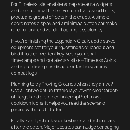
For Timeless Isle, enable nameplate aura widgets
and clear combat text so you can track short buffs,
procs, and ground effects in the chaos. A simple
coordinates display and a minimap button bar make
rare hunting and vendor hopping less clumsy.
If you’re finishing the Legendary Cloak, add a saved
equipment set for your “questing/Isle” loadout and
bind it to a convenient key. Keep your chat
timestamps and loot alerts visible—Timeless Coins
and reputation gains disappear fast in spammy
combat logs.
Planning to try Proving Grounds when they arrive?
Use a lightweight unitframe layout with clear target-
of-target and prominent interrupt/defensive
cooldown icons. It helps you read the scenario
pacing without UI clutter.
Finally, sanity-check your keybinds and action bars
after the patch. Major updates can nudge bar paging