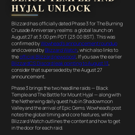
HYJAL UNLOCK
Blizzard has officially dated Phase 3 for The Burning
Crusade Anniversary realms: a global launch on
August 27 at 3:00 pm PDT (23:00 BST). This was
confirmed by
Wowhead’s announcement roundup
and covered by
Blizzard Watch
, which also links to
the
official Blizzard news post
. If you saw the earlier
BlizzardCS Discord leak pointing to August 13
,
consider that superseded by the August 27
announcement.
Phase 3 brings the two headline raids — Black
Temple and The Battle for Mount Hyjal — along with
the Netherwing daily quest hub in Shadowmoon
Valley and the arrival of Epic Gems. Wowhead’s post
notes the global timing and core features, while
Blizzard Watch outlines the content and how to get
in the door for each raid.