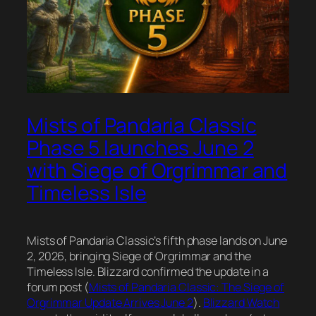
Mists of Pandaria Classic
Phase 5 launches June 2
with Siege of Orgrimmar and
Timeless Isle
Mists of Pandaria Classic’s fifth phase lands on June
2, 2026, bringing Siege of Orgrimmar and the
Timeless Isle. Blizzard confirmed the update in a
forum post (
Mists of Pandaria Classic: The Siege of
Orgrimmar Update Arrives June 2
).
Blizzard Watch