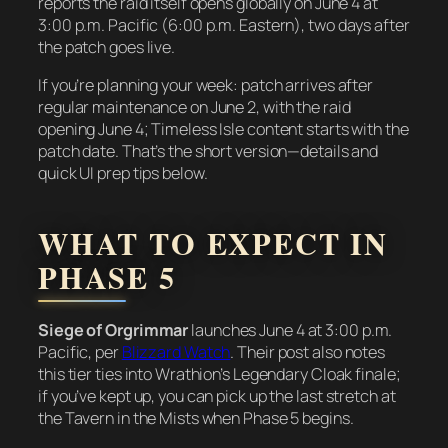
reports the raid itself opens globally on June 4 at
3:00 p.m. Pacific (6:00 p.m. Eastern), two days after
the patch goes live.
If you’re planning your week: patch arrives after
regular maintenance on June 2, with the raid
opening June 4; Timeless Isle content starts with the
patch date. That’s the short version—details and
quick UI prep tips below.
WHAT TO EXPECT IN
PHASE 5
Siege of Orgrimmar
launches June 4 at 3:00 p.m.
Pacific, per
Blizzard Watch
. Their post also notes
this tier ties into Wrathion’s Legendary Cloak finale;
if you’ve kept up, you can pick up the last stretch at
the Tavern in the Mists when Phase 5 begins.