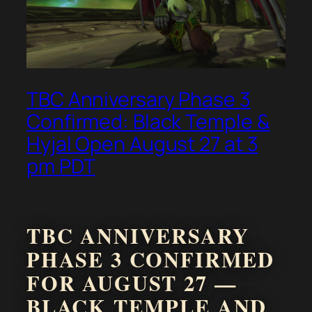
TBC Anniversary Phase 3
Confirmed: Black Temple &
Hyjal Open August 27 at 3
pm PDT
TBC ANNIVERSARY
PHASE 3 CONFIRMED
FOR AUGUST 27 —
BLACK TEMPLE AND