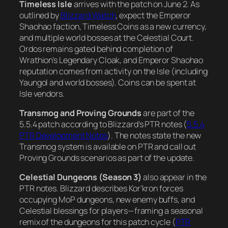
Timeless Isle
arrives with the patch on June 2. As
outlined by
Blizzard Watch
, expect the Emperor
Shaohao faction, Timeless Coins as a new currency,
and multiple world bosses at the Celestial Court.
Ordos remains gated behind completion of
Wrathion’s Legendary Cloak, and Emperor Shaohao
reputation comes from activity on the Isle (including
Yaungol and world bosses). Coins can be spent at
Isle vendors.
Transmog and Proving Grounds
are part of the
5.5.4 patch according to Blizzard’s PTR notes (
5.5.4
PTR Development Notes
). The notes state the new
Transmog system is available on PTR and call out
Proving Grounds scenarios as part of the update.
Celestial Dungeons (Season 3)
also appear in the
PTR notes. Blizzard describes Kor’kron forces
occupying MoP dungeons, new enemy buffs, and
Celestial blessings for players—framing a seasonal
remix of the dungeons for this patch cycle (
PTR