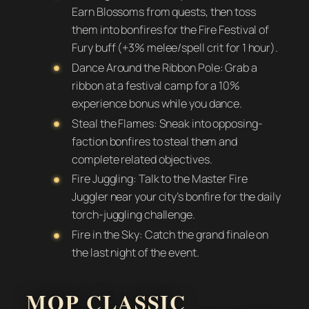
Earn Blossoms from quests, then toss
them into bonfires for the Fire Festival of
Fury buff (+3% melee/spell crit for 1 hour).
Dance Around the Ribbon Pole: Grab a
ribbon at a festival camp for a 10%
experience bonus while you dance.
Steal the Flames: Sneak into opposing-
faction bonfires to steal them and
complete related objectives.
Fire Juggling: Talk to the Master Fire
Juggler near your city’s bonfire for the daily
torch-juggling challenge.
Fire in the Sky: Catch the grand finale on
the last night of the event.
MOP CLASSIC