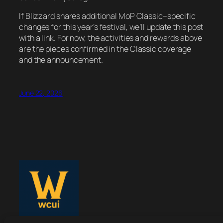
If Blizzard shares additional MoP Classic–specific
changes for this year’s festival, we’ll update this post
with a link. For now, the activities and rewards above
are the pieces confirmed in the Classic coverage
and the announcement.
June 22, 2026