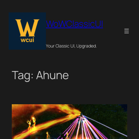
Skip
to
content
WoWClassicUI
Your Classic UI, Upgraded.
Tag:
Ahune