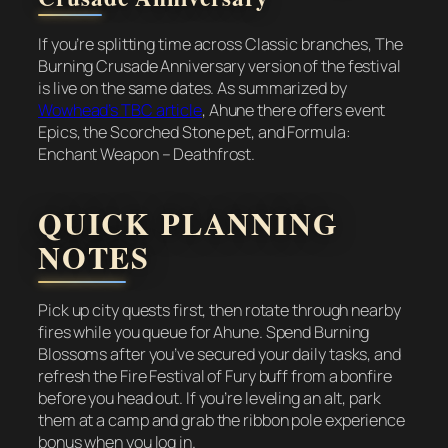
If you’re splitting time across Classic branches, The
Burning Crusade Anniversary version of the festival
is live on the same dates. As summarized by
Wowhead’s TBC article
, Ahune there offers event
Epics, the Scorched Stone pet, and Formula:
Enchant Weapon – Deathfrost.
QUICK PLANNING
NOTES
Pick up city quests first, then rotate through nearby
fires while you queue for Ahune. Spend Burning
Blossoms after you’ve secured your daily tasks, and
refresh the Fire Festival of Fury buff from a bonfire
before you head out. If you’re leveling an alt, park
them at a camp and grab the ribbon pole experience
bonus when you log in.