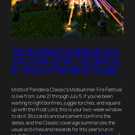
Tend Azeroth’s Fires During
the Midsummer Fire Festival
in Mists of Pandaria Classic
Mists of Pandaria Classic’s Midsummer Fire Festival
is live from June 21 through July 5. If you’ve been
waiting to light bonfires, juggle torches, and square
up with the Frost Lord, this is your two-week window
to do it. Blizzard’s announcement confirms the
dates, and the Classic coverage summarizes the
usual activities and rewards for this year’s run in