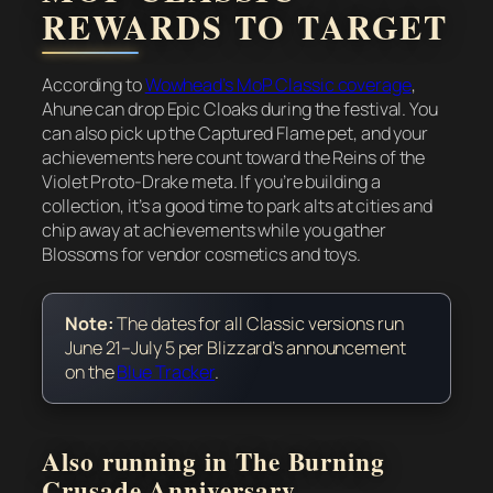
REWARDS TO TARGET
According to
Wowhead’s MoP Classic coverage
,
Ahune can drop Epic Cloaks during the festival. You
can also pick up the Captured Flame pet, and your
achievements here count toward the Reins of the
Violet Proto-Drake meta. If you’re building a
collection, it’s a good time to park alts at cities and
chip away at achievements while you gather
Blossoms for vendor cosmetics and toys.
Note:
The dates for all Classic versions run
June 21–July 5 per Blizzard’s announcement
on the
Blue Tracker
.
Also running in The Burning
Crusade Anniversary