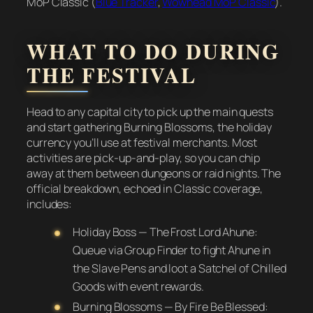
MoP Classic (
Blue Tracker
,
Wowhead MoP Classic
).
WHAT TO DO DURING
THE FESTIVAL
Head to any capital city to pick up the main quests
and start gathering Burning Blossoms, the holiday
currency you’ll use at festival merchants. Most
activities are pick-up-and-play, so you can chip
away at them between dungeons or raid nights. The
official breakdown, echoed in Classic coverage,
includes:
Holiday Boss — The Frost Lord Ahune:
Queue via Group Finder to fight Ahune in
the Slave Pens and loot a Satchel of Chilled
Goods with event rewards.
Burning Blossoms — By Fire Be Blessed: