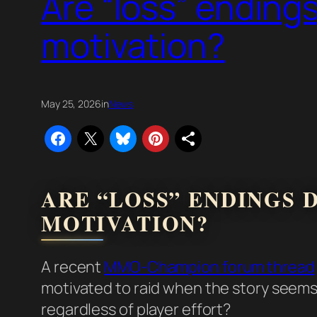
Are “loss” endings
motivation?
May 25, 2026
in
News
ARE “LOSS” ENDINGS 
MOTIVATION?
A recent
MMO-Champion forum thread
motivated to raid when the story seems 
regardless of player effort?