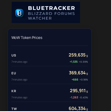
WoW Token Prices
259,635
US
g
7 minutes ago
+1,535
+0.59%
369,634
EU
g
7 minutes ago
+666
+0.18%
295,911
KR
g
7 minutes ago
-1,263
-0.43%
604,334
TW
g