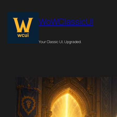
Skip
to
WoWClassicUI
content
Your Classic UI, Upgraded.