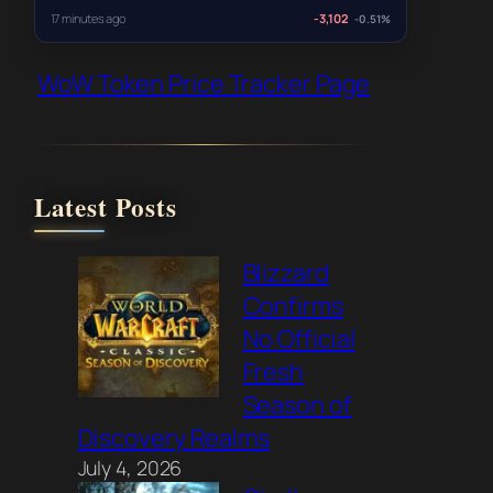
17 minutes ago
-3,102
-0.51%
WoW Token Price Tracker Page
Latest Posts
Blizzard
Confirms
No Official
Fresh
Season of
Discovery Realms
July 4, 2026