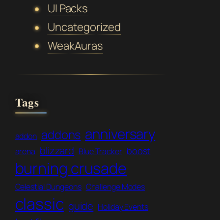
UI Packs
Uncategorized
WeakAuras
Tags
anniversary
addons
addon
blizzard
boost
arena
Blue Tracker
burning crusade
Celestial Dungeons
Challenge Modes
classic
guide
Holiday Events