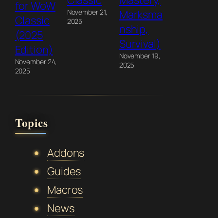
Classic
Mastery,
for WoW
November 21,
Marksma
Classic
2025
nship,
(2025
Survival)
Edition)
November 19,
November 24,
2025
2025
Topics
Addons
Guides
Macros
News