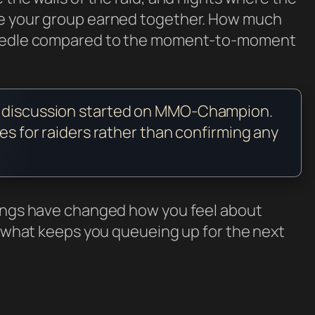
ne your group earned together. How much
 needle compared to the moment-to-moment
y discussion started on MMO-Champion.
ses for raiders rather than confirming any
dings have changed how you feel about
t, what keeps you queueing up for the next