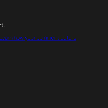
t.
Learn how your comment data is