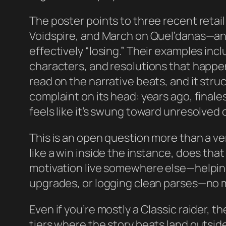
The poster points to three recent ret
Voidspire, and March on Quel’danas—an
effectively “losing.” Their examples in
characters, and resolutions that happen 
read on the narrative beats, and it struc
complaint on its head: years ago, final
feels like it’s swung toward unresolved o
This is an open question more than a ver
like a win inside the instance, does that
motivation live somewhere else—helpin
upgrades, or logging clean parses—no 
Even if you’re mostly a Classic raider, 
tiers where the story beats land outside