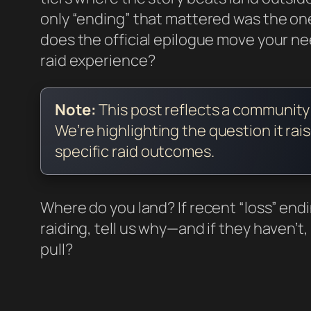
only “ending” that mattered was the o
does the official epilogue move your
raid experience?
Note:
This post reflects a communit
We’re highlighting the question it rai
specific raid outcomes.
Where do you land? If recent “loss” en
raiding, tell us why—and if they haven’
pull?