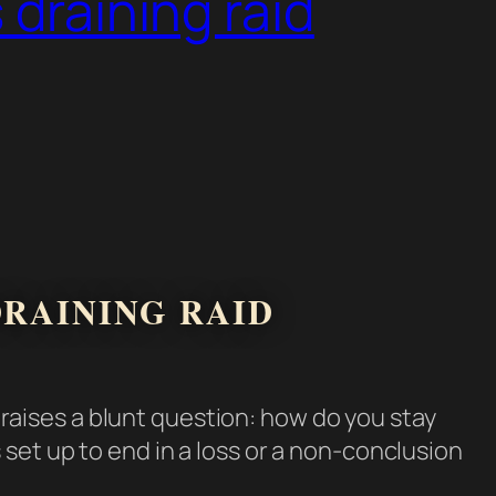
 draining raid
DRAINING RAID
raises a blunt question: how do you stay
set up to end in a loss or a non-conclusion