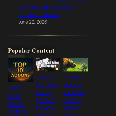
Fire Festival in Mists of
Pandaria Classic
June 22, 2026
Popular Content
How to
Hunter
Manually
Macros
Top 10
Install
for WoW
Most
Addons
Classic
Useful
in WoW
(Beast
Addons