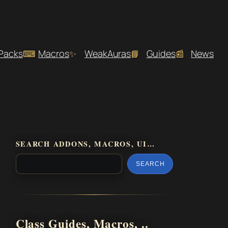
 Packs
Macros
WeakAuras
Guides
News
SEARCH ADDONS, MACROS, UI…
SEARCH
Class Guides, Macros, ..