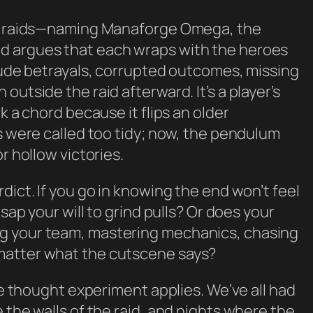
ail raids—naming Manaforge Omega, the
d argues that each wraps with the heroes
clude betrayals, corrupted outcomes, missing
outside the raid afterward. It’s a player’s
k a chord because it flips an older
es were called too tidy; now, the pendulum
r hollow victories.
dict. If you go in knowing the end won’t feel
 sap your will to grind pulls? Or does your
g your team, mastering mechanics, chasing
matter what the cutscene says?
the thought experiment applies. We’ve all had
 the walls of the raid, and nights where the