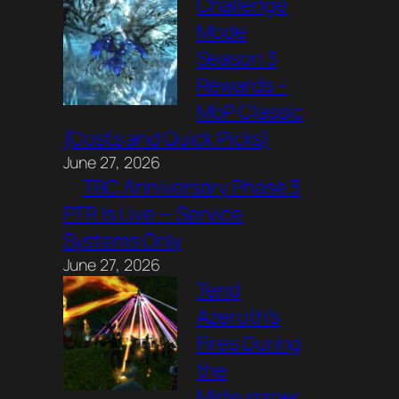
Challenge
Mode
Season 3
Rewards –
MoP Classic
(Costs and Quick Picks)
June 27, 2026
TBC Anniversary Phase 3
PTR Is Live — Service
Systems Only
June 27, 2026
Tend
Azeroth’s
Fires During
the
Midsummer