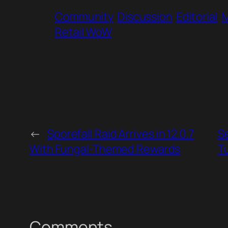
Community
Discussion
Editorial
Retail WoW
←
Sporefall Raid Arrives in 12.0.7
S
With Fungal-Themed Rewards
T
Comments