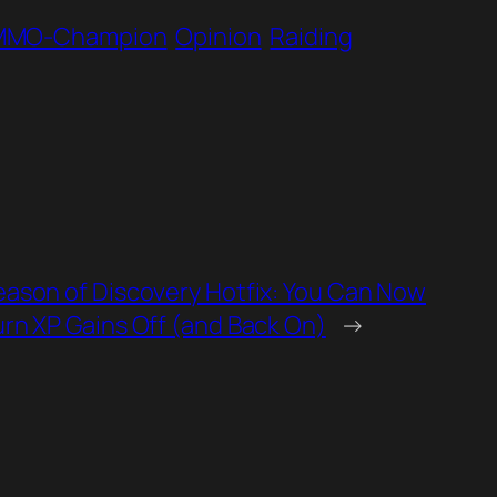
MMO-Champion
Opinion
Raiding
eason of Discovery Hotfix: You Can Now
urn XP Gains Off (and Back On)
→