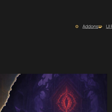
Addons
UI