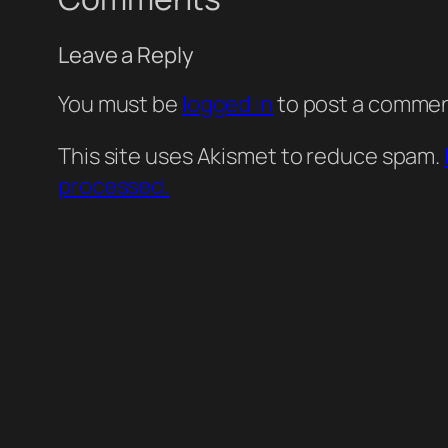
Leave a Reply
You must be
logged in
to post a commen
This site uses Akismet to reduce spam.
processed.