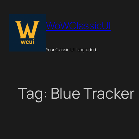
Skip
to
WoWClassicUI
content
Your Classic UI, Upgraded.
Tag:
Blue Tracker