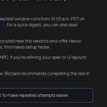
t playtest window runs from 10:00 a.m. PDT on
tes
. For a quick digest, you can also read
ocated near the vendors who offer Heroic
ns, this makes setup faster.
PC. If you’re refining your spec or UI layouts
e. Blizzard recommends completing the raid in
ly) to make repeated attempts easier.