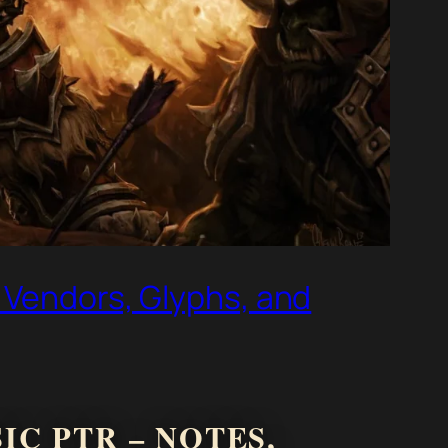
 Vendors, Glyphs, and
C PTR – NOTES,