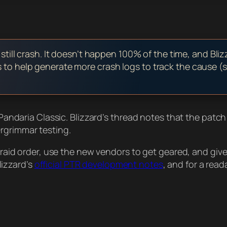
ill crash. It doesn’t happen 100% of the time, and Bliz
rs to help generate more crash logs to track the cause (
f Pandaria Classic. Blizzard’s thread notes that the patc
rgrimmar testing.
al raid order, use the new vendors to get geared, and giv
Blizzard’s
official PTR development notes
, and for a rea