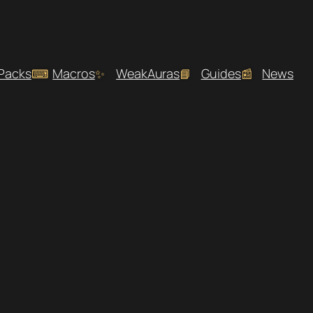
 Packs
Macros
WeakAuras
Guides
News