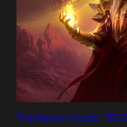
This Week in Classic: TBC 