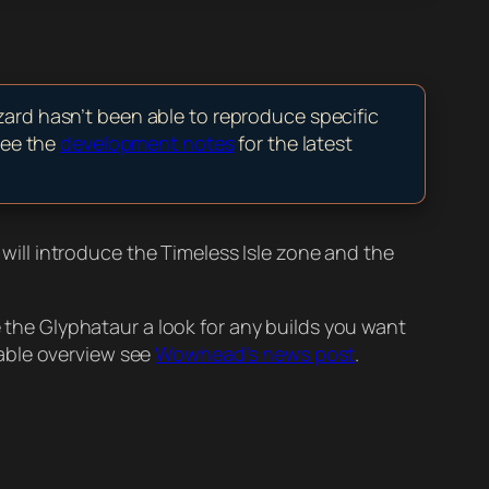
zard hasn’t been able to reproduce specific
see the
development notes
for the latest
h will introduce the Timeless Isle zone and the
e the Glyphataur a look for any builds you want
dable overview see
Wowhead’s news post
.