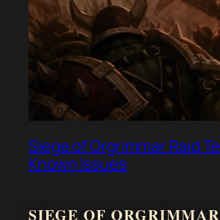
Siege of Orgrimmar Raid Te
Known Issues
SIEGE OF ORGRIMMAR 