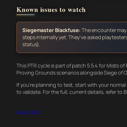
Known issues to watch
Siegemaster Blackfuse:
The encounter may st
steps internally yet. They’ve asked playteste
status).
This PTR cycle is part of patch 5.5.4 for Mists o
Proving Grounds scenarios alongside Siege of O
If you’re planning to test, start with your norm
to validate. For the full, current details, refer to 
May 23, 2026