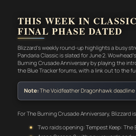
THIS WEEK IN CLASSIC
FINAL PHASE DATED
Blizzard’s weekly round-up highlights a busy str
Pandaria Classic is slated for June 2. Wowhead’
Burning Crusade Anniversary by playing the intr
the Blue Tracker forums, with a link out to the full
Note:
The Voidfeather Dragonhawk deadline list
For The Burning Crusade Anniversary, Blizzard is
Two raids opening: Tempest Keep: The E