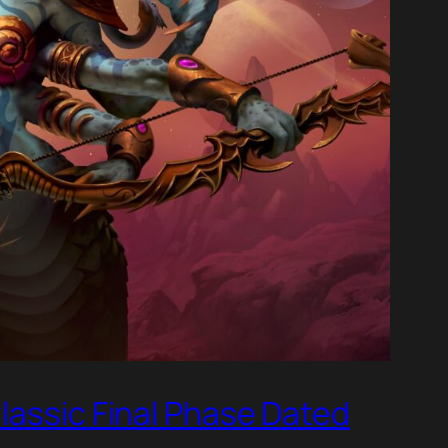
lassic Final Phase Dated