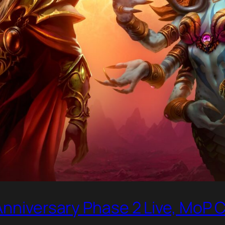
Anniversary Phase 2 Live, MoP C