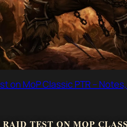
st on MoP Classic PTR – Notes,
RAID TEST ON MOP CLASSI