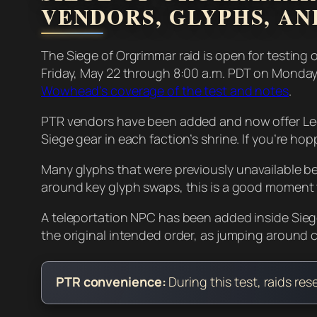
VENDORS, GLYPHS, AN
The Siege of Orgrimmar raid is open for testing 
Friday, May 22 through 8:00 a.m. PDT on Monday
Wowhead’s coverage of the test and notes
.
PTR vendors have been added and now offer Leg
Siege gear in each faction’s shrine. If you’re hop
Many glyphs that were previously unavailable befo
around key glyph swaps, this is a good moment to 
A teleportation NPC has been added inside Sieg
the original intended order, as jumping around 
PTR convenience:
During this test, raids re