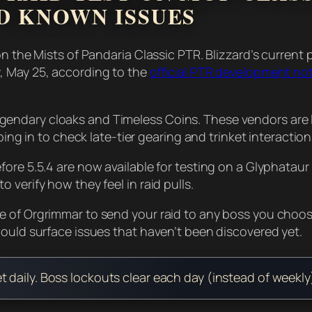
D KNOWN ISSUES
on the Mists of Pandaria Classic PTR. Blizzard’s curren
, May 25, according to the
official PTR development no
endary cloaks and Timeless Coins. These vendors are l
ping in to check late-tier gearing and trinket interactio
re 5.5.4 are now available for testing on a Glyphataur N
verify how they feel in raid pulls.
e of Orgrimmar to send your raid to any boss you choos
could surface issues that haven’t been discovered yet.
set daily. Boss lockouts clear each day (instead of week