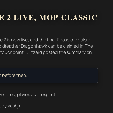
 2 LIVE, MOP CLASSIC
2 is now live, and the final Phase of Mists of
 Voidfeather Dragonhawk can be claimed in The
al touchpoint, Blizzard posted the summary on
t before then.
ly notes, players can expect:
ady Vashj)