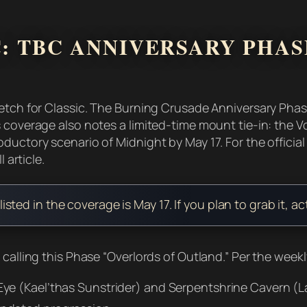
: TBC ANNIVERSARY PHASE
etch for Classic. The Burning Crusade Anniversary Phase 
s coverage also notes a limited-time mount tie-in: the
oductory scenario of Midnight by May 17. For the offici
 article.
ed in the coverage is May 17. If you plan to grab it, ac
 calling this Phase “Overlords of Outland.” Per the week
ye (Kael’thas Sunstrider) and Serpentshrine Cavern (L