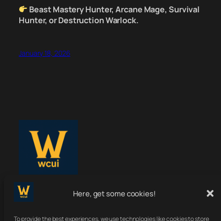
Beast Mastery Hunter, Arcane Mage, Survival
Hunter, or Destruction Warlock.
January 18, 2026
Here, get some cookies!
WoWClassicUI
To provide the best experiences, we use technologies like cookies to store