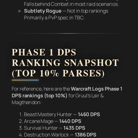
Falls behind Combat in most raid scenarios.
Subtlety Rogue
—
Not in top rankings
Primarily a PvP spec in TBC.
PHASE 1 DPS
RANKING SNAPSHOT
(TOP 10% PARSES)
For reference, here are the
Warcraft Logs Phase 1
DPS rankings (top 10%)
for Gruul’s Lair &
Magtheridon:
Beast Mastery Hunter —
1460 DPS
Arcane Mage —
1440 DPS
Survival Hunter —
1435 DPS
Destruction Warlock —
1386 DPS