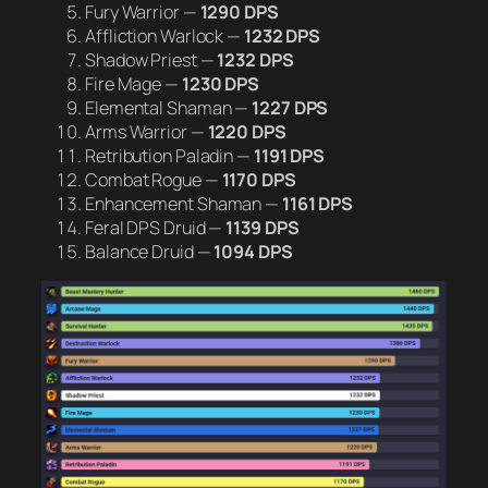
Fury Warrior —
1290 DPS
Affliction Warlock —
1232 DPS
Shadow Priest —
1232 DPS
Fire Mage —
1230 DPS
Elemental Shaman —
1227 DPS
Arms Warrior —
1220 DPS
Retribution Paladin —
1191 DPS
Combat Rogue —
1170 DPS
Enhancement Shaman —
1161 DPS
Feral DPS Druid —
1139 DPS
Balance Druid —
1094 DPS