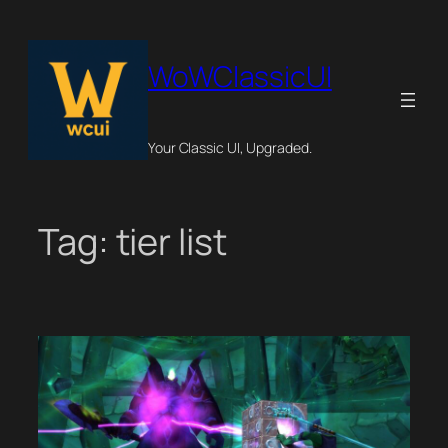
Skip
to
content
WoWClassicUI
Your Classic UI, Upgraded.
Tag:
tier list