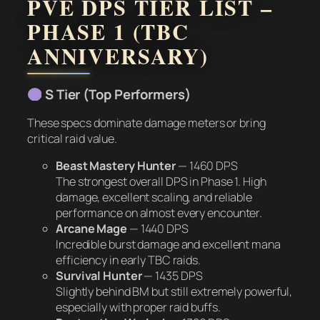
PVE DPS TIER LIST –
PHASE 1 (TBC
ANNIVERSARY)
S Tier (Top Performers)
These specs dominate damage meters or bring
critical raid value.
Beast Mastery Hunter
—
1460 DPS
The strongest overall DPS in Phase 1. High
damage, excellent scaling, and reliable
performance on almost every encounter.
Arcane Mage
—
1440 DPS
Incredible burst damage and excellent mana
efficiency in early TBC raids.
Survival Hunter
—
1435 DPS
Slightly behind BM but still extremely powerful,
especially with proper raid buffs.