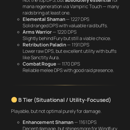
mana regeneration via Vampiric Touch — many
raids bring at least one.
Elemental Shaman
—
1227 DPS
Solid ranged DPS with valuable raid buffs.
Arms Warrior
—
1220 DPS
Slightly behind Fury but still a viable choice.
Retribution Paladin
—
1191 DPS
Lower raw DPS, but excellent utility with buffs
like Sanctity Aura.
Combat Rogue
—
1170 DPS
Reliable melee DPS with good raid presence.
B Tier (Situational / Utility-Focused)
Playable, but not optimal purely for damage.
Enhancement Shaman
—
1161 DPS
Decent damage, but shines more for Windfury