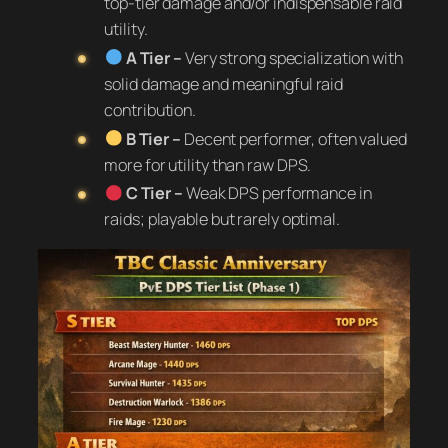
top-tier damage and/or indispensable raid
utility.
A Tier –
Very strong specialization with
solid damage and meaningful raid
contribution.
B Tier –
Decent performer, often valued
more for utility than raw DPS.
C Tier –
Weak DPS performance in
raids; playable but rarely optimal.