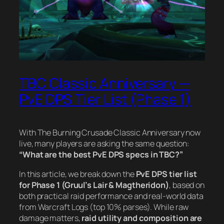
TBC Classic Anniversary —
PvE DPS Tier List (Phase 1)
With The Burning Crusade Classic Anniversary now
live, many players are asking the same question:
“What are the best PvE DPS specs in TBC?”
In this article, we break down the
PvE DPS tier list
for Phase 1 (Gruul’s Lair & Magtheridon)
, based on
both practical raid performance and real-world data
from Warcraft Logs (top 10% parses). While raw
damage matters,
raid utility and composition are