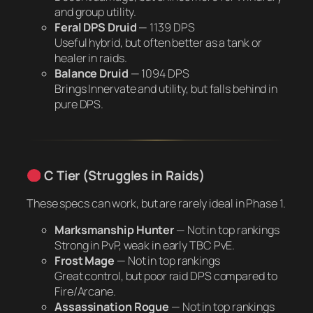
and group utility.
Feral DPS Druid
—
1139 DPS
Useful hybrid, but often better as a tank or
healer in raids.
Balance Druid
—
1094 DPS
Brings Innervate and utility, but falls behind in
pure DPS.
C Tier (Struggles in Raids)
These specs can work, but are rarely ideal in Phase 1.
Marksmanship Hunter
—
Not in top rankings
Strong in PvP, weak in early TBC PvE.
Frost Mage
—
Not in top rankings
Great control, but poor raid DPS compared to
Fire/Arcane.
Assassination Rogue
—
Not in top rankings