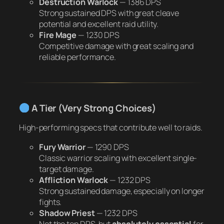
Destruction Warlock
—
1386 DPS
Strong sustained DPS with great cleave
potential and excellent raid utility.
Fire Mage
—
1230 DPS
Competitive damage with great scaling and
reliable performance.
A Tier (Very Strong Choices)
High-performing specs that contribute well to raids.
Fury Warrior
—
1290 DPS
Classic warrior scaling with excellent single-
target damage.
Affliction Warlock
—
1232 DPS
Strong sustained damage, especially on longer
fights.
Shadow Priest
—
1232 DPS
Not the top DPS, but
absolutely essential
for