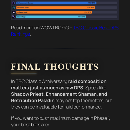
Read more on WOWTBC.GG –
TBC Classic Best DPS
Rankings
.
FINAL THOUGHTS
In TBC Classic Anniversary,
raid composition
matters just as much as raw DPS
. Specs like
Shadow Priest, Enhancement Shaman, and
Retribution Paladin
may not top the meters, but
they can be invaluable for raid performance.
If you want to push maximum damage in Phase 1,
your best bets are: