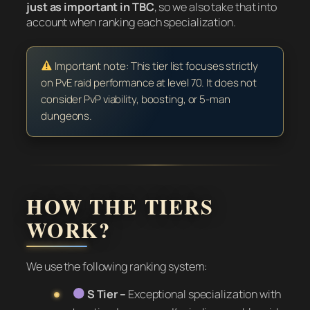
just as important in TBC
, so we also take that into
account when ranking each specialization.
Important note: This tier list focuses strictly
on PvE raid performance at level 70. It does not
consider PvP viability, boosting, or 5-man
dungeons.
HOW THE TIERS
WORK?
We use the following ranking system:
S Tier –
Exceptional specialization with