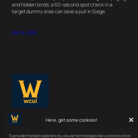
and hidden binds; a 60-second spot check in a
target dummy area can save a pull in Siege.
May 14, 2026
WoWClassicUI
Here, get some cookies!
To provide the best experiences, we use technologies like cookies to store