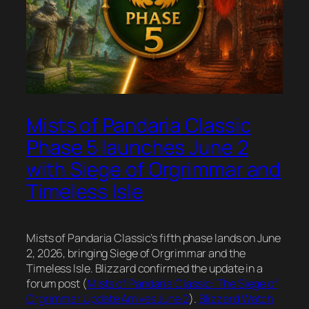
Mists of Pandaria Classic
Phase 5 launches June 2
with Siege of Orgrimmar and
Timeless Isle
Mists of Pandaria Classic’s fifth phase lands on June
2, 2026, bringing Siege of Orgrimmar and the
Timeless Isle. Blizzard confirmed the update in a
forum post (
Mists of Pandaria Classic: The Siege of
Orgrimmar Update Arrives June 2
).
Blizzard Watch