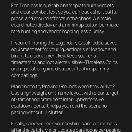
For Timeless Isle, enable nameplate aura widgets
and clear combat text so you can track short buffs,
procs, and ground effects in the chaos. A simple
coordinates display and a minimap button bar make
rare hunting and vendor hopping less clumsy.
If you’re finishing the Legendary Cloak, add a saved
equipment set for your “questing/Isle” loadout and
bind it to a convenient key. Keep your chat
timestamps and loot alerts visible—Timeless Coins
and reputation gains disappear fast in spammy
combat logs.
Planning to try Proving Grounds when they arrive?
Use a lightweight unitframe layout with clear target-
of-target and prominent interrupt/defensive
cooldown icons. It helps you read the scenario
pacing without UI clutter.
Finally, sanity-check your keybinds and action bars
after the patch. Major updates can nudge bar paging