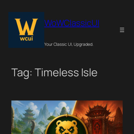
Skip
to
content
WoWClassicUI
Your Classic UI, Upgraded.
Tag:
Timeless Isle