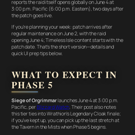
reports the raid itself opens globally on June 4 at
3:00 p.m. Pacific (6:00 p.m. Eastern), two days after
the patch goes live.
If you’re planning your week: patch arrives after
regular maintenance on June 2, with the raid
opening June 4; Timeless Isle content starts with the
patch date. That’s the short version—details and
quick UI prep tips below.
WHAT TO EXPECT IN
PHASE 5
Siege of Orgrimmar
launches June 4 at 3:00 p.m.
Pacific, per
Blizzard Watch
. Their post also notes
this tier ties into Wrathion’s Legendary Cloak finale;
if you’ve kept up, you can pick up the last stretch at
the Tavern in the Mists when Phase 5 begins.