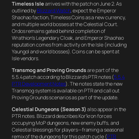
Timeless Isle
arrives with the patch on June 2. As
outlined by
Blizzard Watch
, expect the Emperor
Shaohao faction, Timeless Coins as a new currency,
and multiple world bosses at the Celestial Court.
Ordos remains gated behind completion of
Wrathion’s Legendary Cloak, and Emperor Shaohao
reputation comes from activity on the Isle (including
Yaungol and world bosses). Coins can be spent at
Isle vendors.
Transmog and Proving Grounds
are part of the
5.5.4 patch according to Blizzard’s PTR notes (
5.5.4
PTR Development Notes
). The notes state the new
Transmog system is available on PTR and call out
Proving Grounds scenarios as part of the update.
Celestial Dungeons (Season 3)
also appear in the
PTR notes. Blizzard describes Kor’kron forces
occupying MoP dungeons, new enemy buffs, and
Celestial blessings for players—framing a seasonal
remix of the dungeons for this patch cycle (
PTR