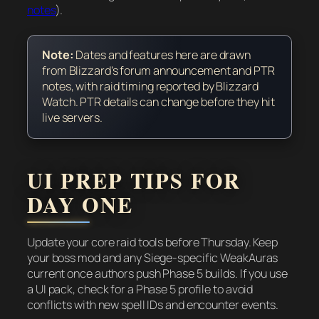
notes
).
Note:
Dates and features here are drawn
from Blizzard’s forum announcement and PTR
notes, with raid timing reported by Blizzard
Watch. PTR details can change before they hit
live servers.
UI PREP TIPS FOR
DAY ONE
Update your core raid tools before Thursday. Keep
your boss mod and any Siege-specific WeakAuras
current once authors push Phase 5 builds. If you use
a UI pack, check for a Phase 5 profile to avoid
conflicts with new spell IDs and encounter events.