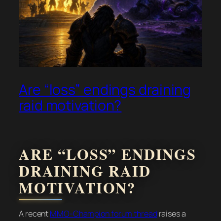
Are “loss” endings draining
raid motivation?
ARE “LOSS” ENDINGS
DRAINING RAID
MOTIVATION?
A recent
MMO-Champion forum thread
raises a