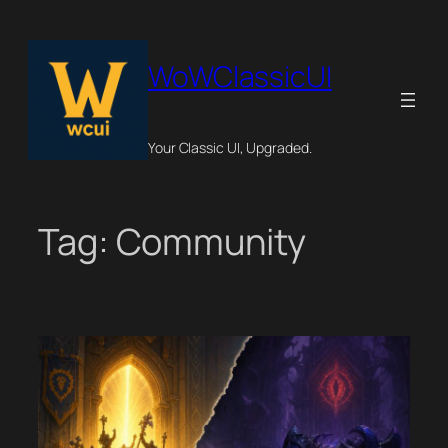
Skip
to
content
WoWClassicUI
Your Classic UI, Upgraded.
Tag:
Community