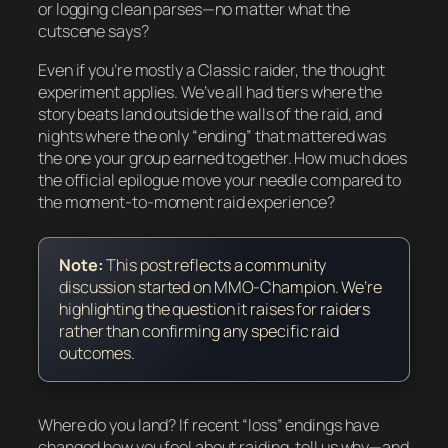
or logging clean parses—no matter what the
cutscene says?
Even if you’re mostly a Classic raider, the thought
experiment applies. We’ve all had tiers where the
story beats land outside the walls of the raid, and
nights where the only “ending” that mattered was
the one your group earned together. How much does
the official epilogue move your needle compared to
the moment-to-moment raid experience?
Note:
This post reflects a community
discussion started on MMO-Champion. We’re
highlighting the question it raises for raiders
rather than confirming any specific raid
outcomes.
Where do you land? If recent “loss” endings have
changed how you feel about raiding, tell us why—and