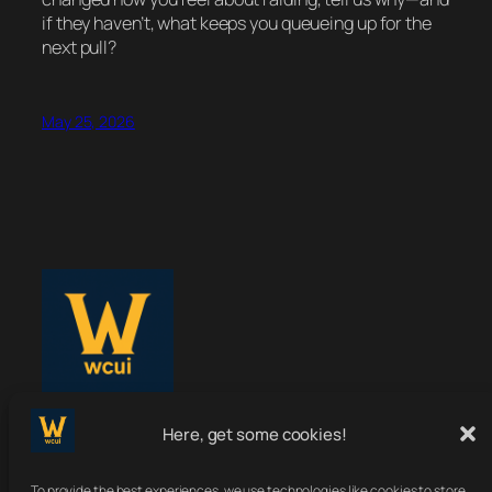
if they haven’t, what keeps you queueing up for the
next pull?
May 25, 2026
Here, get some cookies!
WoWClassicUI
To provide the best experiences, we use technologies like cookies to store