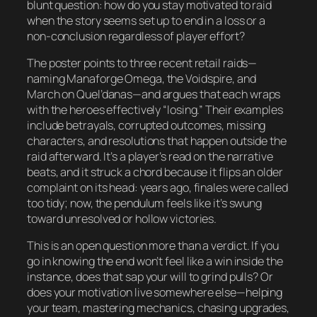
blunt question: how do you stay motivated to raid
when the story seems set up to end in a loss or a
non-conclusion regardless of player effort?
The poster points to three recent retail raids—
naming Manaforge Omega, the Voidspire, and
March on Quel’danas—and argues that each wraps
with the heroes effectively “losing.” Their examples
include betrayals, corrupted outcomes, missing
characters, and resolutions that happen outside the
raid afterward. It’s a player’s read on the narrative
beats, and it struck a chord because it flips an older
complaint on its head: years ago, finales were called
too tidy; now, the pendulum feels like it’s swung
toward unresolved or hollow victories.
This is an open question more than a verdict. If you
go in knowing the end won’t feel like a win inside the
instance, does that sap your will to grind pulls? Or
does your motivation live somewhere else—helping
your team, mastering mechanics, chasing upgrades,