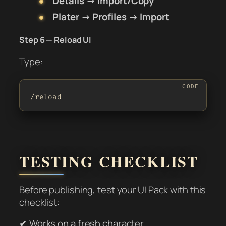
Details → Import/Copy
Plater → Profiles → Import
Step 6 — Reload UI
Type:
/reload
TESTING CHECKLIST
Before publishing, test your UI Pack with this
checklist:
✔ Works on a fresh character