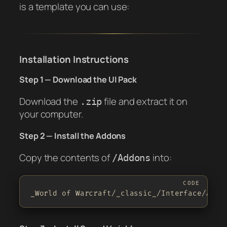
is a template you can use:
Installation Instructions
Step 1 — Download the UI Pack
Download the
file and extract it on
.zip
your computer.
Step 2 — Install the Addons
Copy the contents of
into:
/Addons
_World of Warcraft/_classic_/Interface/AddO