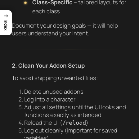
Class-Specific
– tailored layouts for
each class
→
Index
Document your design goals — it will help
users understand your intent.
2. Clean Your Addon Setup
To avoid shipping unwanted files:
Delete unused addons
Log into a character
Adjust all settings until the UI looks and
functions exactly as intended
Reload the UI (
)
/reload
Log out cleanly (important for saved
variables)