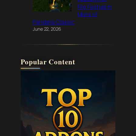
Fire Festival in
Mists of
Pandaria Classic
June 22, 2026
Popular Content