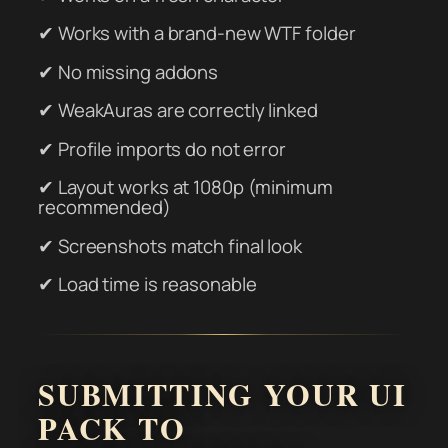
✔ Works with a brand-new WTF folder
✔ No missing addons
✔ WeakAuras are correctly linked
✔ Profile imports do not error
✔ Layout works at 1080p (minimum
recommended)
✔ Screenshots match final look
✔ Load time is reasonable
SUBMITTING YOUR UI
PACK TO