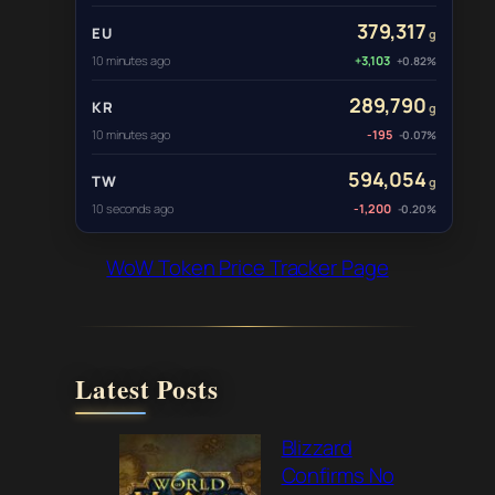
379,317
EU
g
10 minutes ago
+3,103
+0.82%
289,790
KR
g
10 minutes ago
-195
-0.07%
594,054
TW
g
10 seconds ago
-1,200
-0.20%
WoW Token Price Tracker Page
Latest Posts
Blizzard
Confirms No