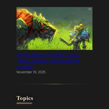
Hunter Macros for WoW Classic
(Beast Mastery, Marksmanship,
Survival)
November 19, 2025
Topics