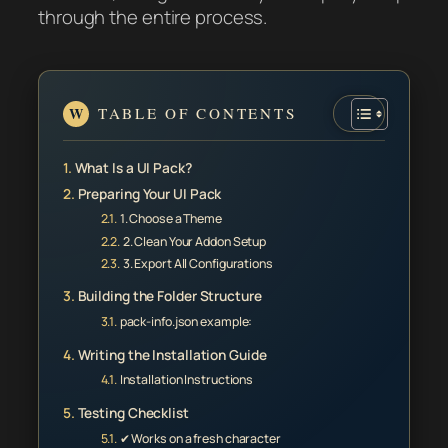
through the entire process.
TABLE OF CONTENTS
What Is a UI Pack?
Preparing Your UI Pack
1. Choose a Theme
2. Clean Your Addon Setup
3. Export All Configurations
Building the Folder Structure
pack-info.json example:
Writing the Installation Guide
Installation Instructions
Testing Checklist
✔ Works on a fresh character