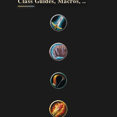
Class Guides, Macros, ..