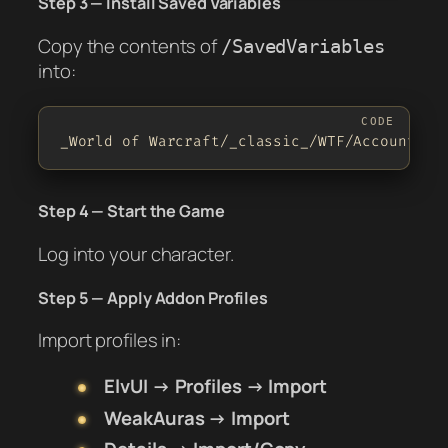
Step 3 — Install Saved Variables
Copy the contents of
/SavedVariables
into:
_World of Warcraft/_classic_/WTF/Account/<Y
Step 4 — Start the Game
Log into your character.
Step 5 — Apply Addon Profiles
Import profiles in:
ElvUI → Profiles → Import
WeakAuras → Import