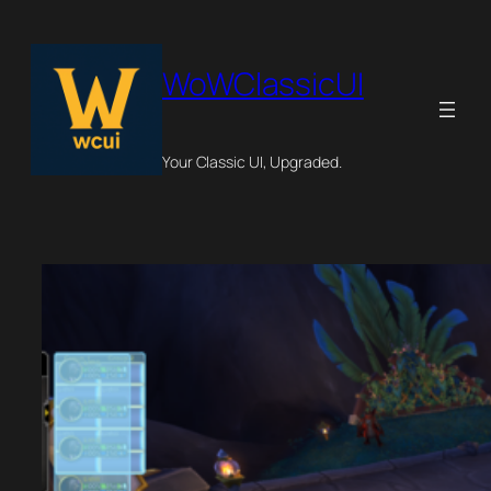
Skip
to
content
WoWClassicUI
Your Classic UI, Upgraded.