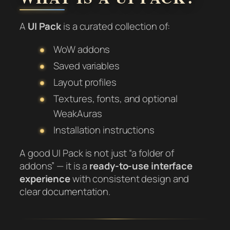
A
UI Pack
is a curated collection of:
WoW addons
Saved variables
Layout profiles
Textures, fonts, and optional
WeakAuras
Installation instructions
A good UI Pack is not just “a folder of
addons” — it is a
ready-to-use interface
experience
with consistent design and
clear documentation.