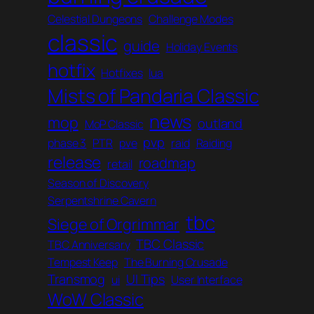
Celestial Dungeons
Challenge Modes
classic
guide
Holiday Events
hotfix
Hotfixes
lua
Mists of Pandaria Classic
news
mop
outland
MoP Classic
pvp
phase 3
PTR
pve
raid
Raiding
release
roadmap
retail
Season of Discovery
Serpentshrine Cavern
tbc
Siege of Orgrimmar
TBC Classic
TBC Anniversary
Tempest Keep
The Burning Crusade
Transmog
UI Tips
ui
User Interface
WoW Classic