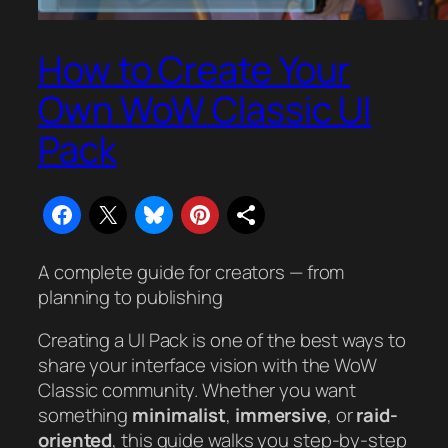
How to Create Your
Own WoW Classic UI
Pack
A complete guide for creators — from
planning to publishing
Creating a UI Pack is one of the best ways to
share your interface vision with the WoW
Classic community. Whether you want
something
minimalist
,
immersive
, or
raid-
oriented
, this guide walks you step-by-step