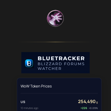
WoW Token Prices
254,490
US
g
10 minutes ago
+226
+0.09%