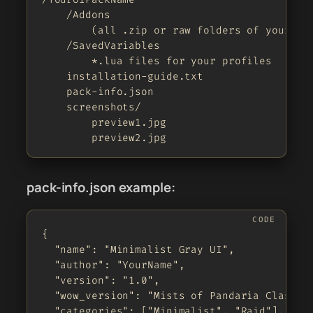
    /Addons

        (all .zip or raw folders of your add
    /SavedVariables

        *.lua files for your profiles

    installation-guide.txt

    pack-info.json

    screenshots/

        preview1.jpg

        preview2.jpg
pack-info.json example:
{

  "name": "Minimalist Gray UI",

  "author": "YourName",

  "version": "1.0",

  "wow_version": "Mists of Pandaria Classic"
  "categories": ["Minimalist", "Raid"],
