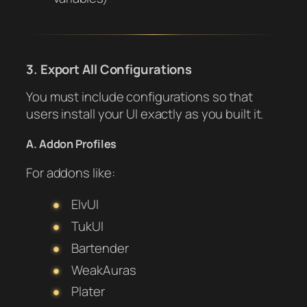
3. Export All Configurations
You must include configurations so that
users install your UI exactly as you built it.
A. Addon Profiles
For addons like:
ElvUI
TukUI
Bartender
WeakAuras
Plater