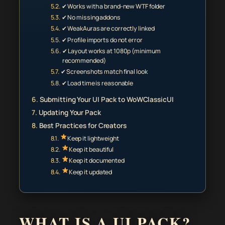
✔ Works with a brand-new WTF folder
✔ No missing addons
✔ WeakAuras are correctly linked
✔ Profile imports do not error
✔ Layout works at 1080p (minimum
recommended)
✔ Screenshots match final look
✔ Load time is reasonable
Submitting Your UI Pack to WoWClassicUI
Updating Your Pack
Best Practices for Creators
Keep it lightweight
Keep it beautiful
Keep it documented
Keep it updated
WHAT IS A UI PACK?