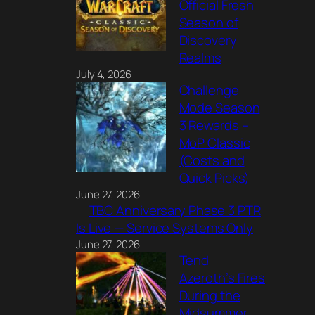
Official Fresh
Season of
Discovery
Realms
July 4, 2026
Challenge
Mode Season
3 Rewards –
MoP Classic
(Costs and
Quick Picks)
June 27, 2026
TBC Anniversary Phase 3 PTR
Is Live — Service Systems Only
June 27, 2026
Tend
Azeroth’s Fires
During the
Midsummer