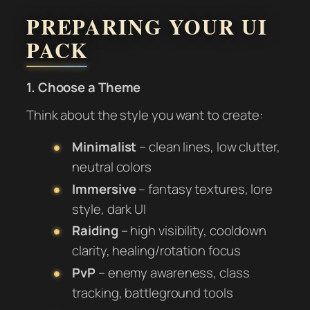
PREPARING YOUR UI
PACK
1. Choose a Theme
Think about the style you want to create:
Minimalist
– clean lines, low clutter,
neutral colors
Immersive
– fantasy textures, lore
style, dark UI
Raiding
– high visibility, cooldown
clarity, healing/rotation focus
PvP
– enemy awareness, class
tracking, battleground tools