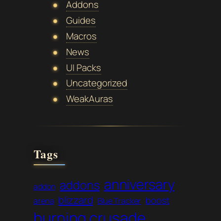
Addons
Guides
Macros
News
UI Packs
Uncategorized
WeakAuras
Tags
anniversary
addons
addon
blizzard
boost
arena
Blue Tracker
burning crusade