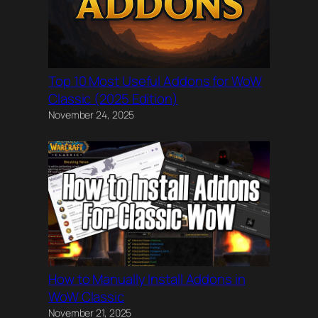
Top 10 Most Useful Addons for WoW
Classic (2025 Edition)
November 24, 2025
How to Manually Install Addons in
WoW Classic
November 21, 2025