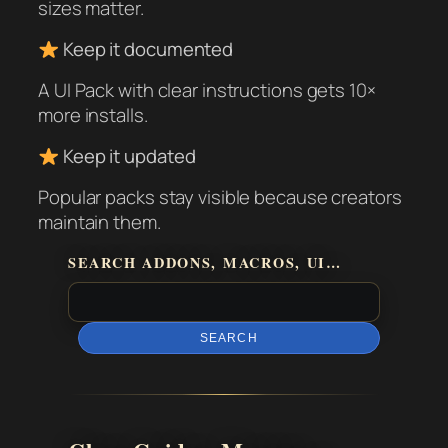
sizes matter.
Keep it documented
A UI Pack with clear instructions gets 10×
more installs.
Keep it updated
Popular packs stay visible because creators
maintain them.
SEARCH ADDONS, MACROS, UI…
SEARCH