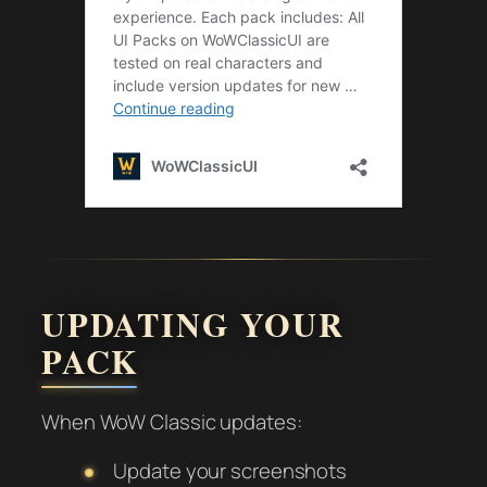
UPDATING YOUR
PACK
When WoW Classic updates:
Update your screenshots