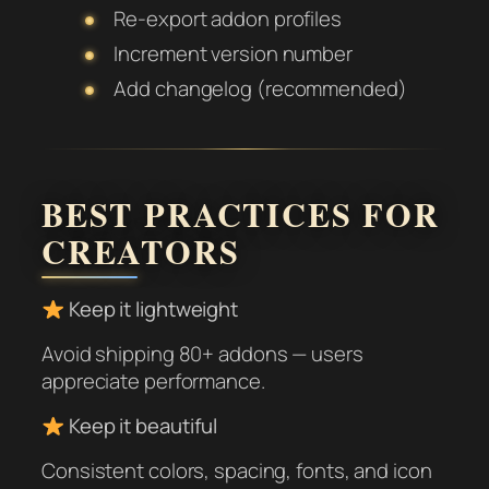
Re-export addon profiles
Increment version number
Add changelog (recommended)
BEST PRACTICES FOR
CREATORS
Keep it lightweight
Avoid shipping 80+ addons — users
appreciate performance.
Keep it beautiful
Consistent colors, spacing, fonts, and icon