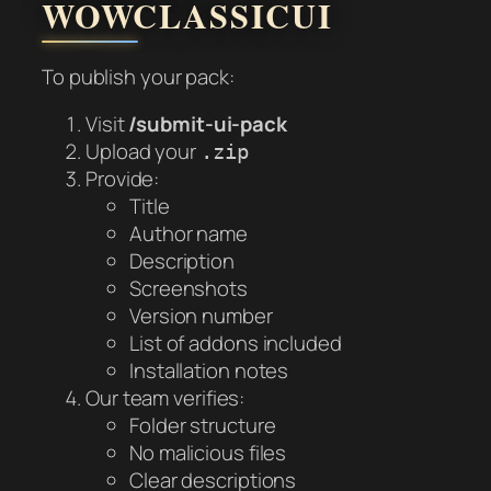
WOWCLASSICUI
To publish your pack:
Visit
/submit-ui-pack
Upload your
.zip
Provide:
Title
Author name
Description
Screenshots
Version number
List of addons included
Installation notes
Our team verifies:
Folder structure
No malicious files
Clear descriptions