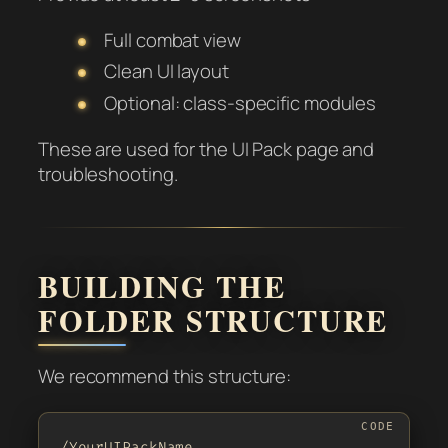
Full combat view
Clean UI layout
Optional: class-specific modules
These are used for the UI Pack page and
troubleshooting.
BUILDING THE
FOLDER STRUCTURE
We recommend this structure:
/YourUIPackName
