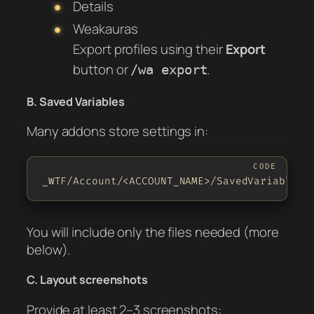
Details
Weakauras
Export profiles using their
Export
button or
.
/wa export
B. Saved Variables
Many addons store settings in:
_WTF/Account/<ACCOUNT_NAME>/SavedVariables/
You will include only the files needed (more
below).
C. Layout screenshots
Provide at least 2–3 screenshots: