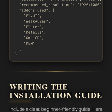
  "recommended_resolution": "1920x1080",

  "addons_used": [

    "ElvUI",

    "WeakAuras",

    "Plater",

    "Details",

    "OmniCD",

    "DBM"

  ]

}
WRITING THE
INSTALLATION GUIDE
Include a clear, beginner-friendly guide. Here