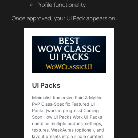
Profile functionality
Once approved, your UI Pack appears on: