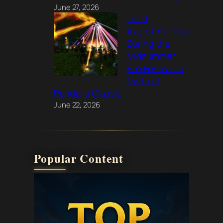
June 27, 2026
Tend
Azeroth’s Fires
During the
Midsummer
Fire Festival in
Mists of
Pandaria Classic
June 22, 2026
Popular Content