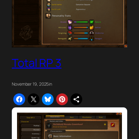
Total RP 3
November 19, 2025
in