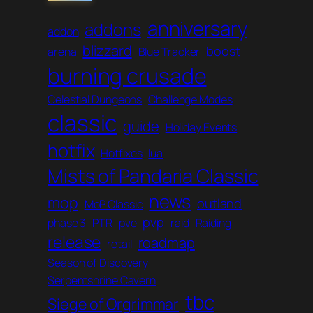
anniversary
addons
addon
blizzard
boost
arena
Blue Tracker
burning crusade
Celestial Dungeons
Challenge Modes
classic
guide
Holiday Events
hotfix
Hotfixes
lua
Mists of Pandaria Classic
news
mop
outland
MoP Classic
pvp
phase 3
PTR
pve
raid
Raiding
release
roadmap
retail
Season of Discovery
Serpentshrine Cavern
tbc
Siege of Orgrimmar