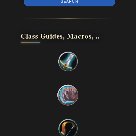
SEARCH
Class Guides, Macros, ..