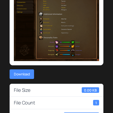
Download
File Size
0.00 KB
File Count
1