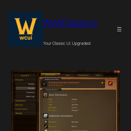
Skip
to
content
WoWClassicUI
Your Classic UI, Upgraded.