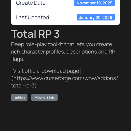
Create Date
November 19, 2025
Last Updated
January 20, 2026
Total RP 3
Deep role-play toolkit that lets you create
rich character profiles, descriptions and RP
flags.
[Visit official download page]
(https://www.curseforge.com/wow/addons/
total-rp-3)
addon
wow-classic