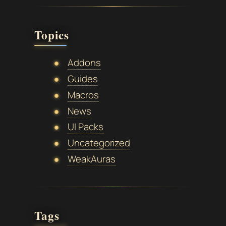
Topics
Addons
Guides
Macros
News
UI Packs
Uncategorized
WeakAuras
Tags