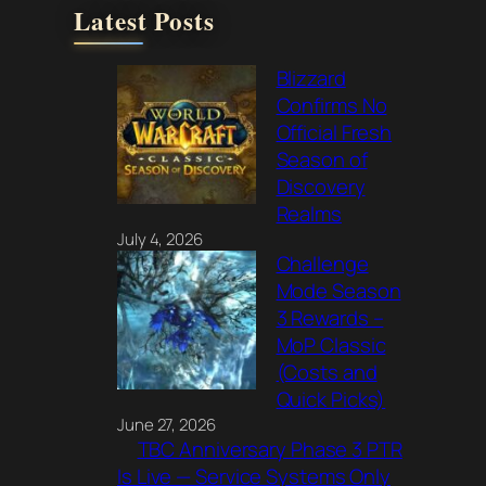
Latest Posts
Blizzard
Confirms No
Official Fresh
Season of
Discovery
Realms
July 4, 2026
Challenge
Mode Season
3 Rewards –
MoP Classic
(Costs and
Quick Picks)
June 27, 2026
TBC Anniversary Phase 3 PTR
Is Live — Service Systems Only