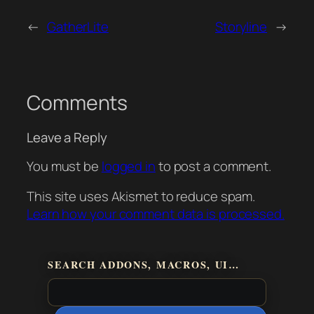
←
GatherLite
Storyline
→
Comments
Leave a Reply
You must be
logged in
to post a comment.
This site uses Akismet to reduce spam.
Learn how your comment data is processed.
SEARCH ADDONS, MACROS, UI…