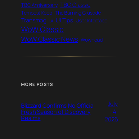
TBC Classic
TBC Anniversary
Tempest Keep
The Burning Crusade
Transmog
UI Tips
ui
User Interface
WoW Classic
WoW Classic News
Wowhead
MORE POSTS
July
Blizzard Confirms No Official
4,
Fresh Season of Discovery
Realms
2026