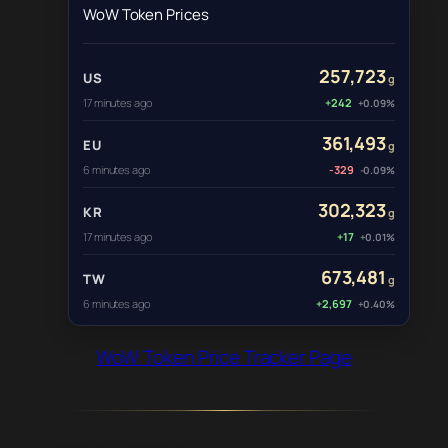
WoW Token Prices
257,723
US
g
17 minutes ago
+242
+0.09%
361,493
EU
g
6 minutes ago
-329
-0.09%
302,323
KR
g
17 minutes ago
+17
+0.01%
673,481
TW
g
6 minutes ago
+2,697
+0.40%
WoW Token Price Tracker Page