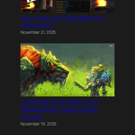
How to Manually Install Addons in
WoW Classic
November 21, 2025
Hunter Macros for WoW Classic
(Beast Mastery, Marksmanship,
Survival)
November 19, 2025