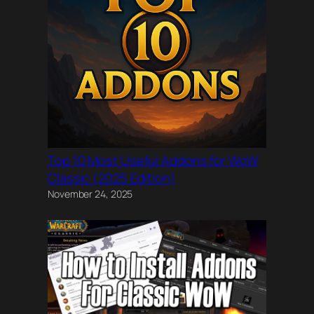
Top 10 Most Useful Addons for WoW
Classic (2025 Edition)
November 24, 2025