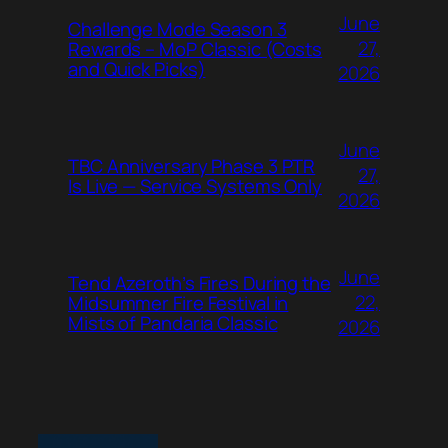
June
Challenge Mode Season 3
27,
Rewards – MoP Classic (Costs
and Quick Picks)
2026
June
TBC Anniversary Phase 3 PTR
27,
Is Live — Service Systems Only
2026
June
Tend Azeroth’s Fires During the
22,
Midsummer Fire Festival in
Mists of Pandaria Classic
2026