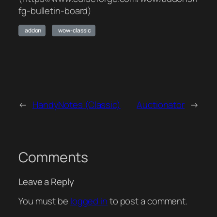
fg-bulletin-board)
addon
wow-classic
←
HandyNotes (Classic)
Auctionator
→
Comments
Leave a Reply
You must be
logged in
to post a comment.