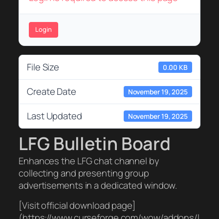
Login
File Size
0.00 KB
Create Date
November 19, 2025
Last Updated
November 19, 2025
LFG Bulletin Board
Enhances the LFG chat channel by
collecting and presenting group
advertisements in a dedicated window.
[Visit official download page]
(https://www.curseforge.com/wow/addons/l