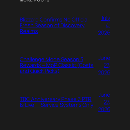
July
Blizzard Confirms No Official
4,
Fresh Season of Discovery
Realms
2026
June
Challenge Mode Season 3
27,
Rewards – MoP Classic (Costs
and Quick Picks)
2026
June
TBC Anniversary Phase 3 PTR
27,
Is Live — Service Systems Only
2026