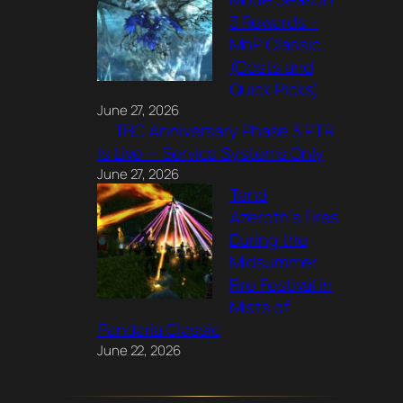
3 Rewards –
MoP Classic
(Costs and
Quick Picks)
June 27, 2026
TBC Anniversary Phase 3 PTR
Is Live — Service Systems Only
June 27, 2026
Tend
Azeroth’s Fires
During the
Midsummer
Fire Festival in
Mists of
Pandaria Classic
June 22, 2026