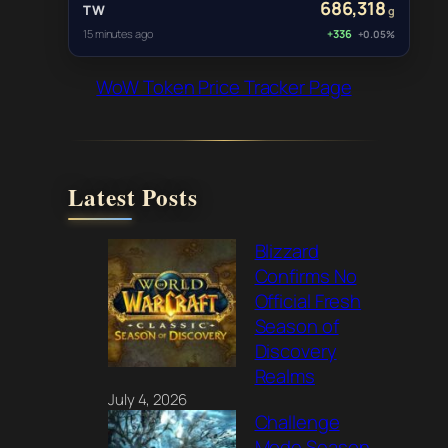
686,318
TW
g
15 minutes ago
+336
+0.05%
WoW Token Price Tracker Page
Latest Posts
Blizzard
Confirms No
Official Fresh
Season of
Discovery
Realms
July 4, 2026
Challenge
Mode Season