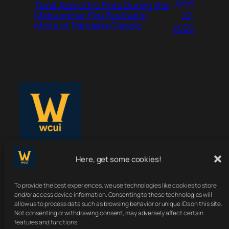
June
Tend Azeroth’s Fires During the
22,
Midsummer Fire Festival in
Mists of Pandaria Classic
2026
Here, get some cookies!
WoWClassicUI
To provide the best experiences, we use technologies like cookies to store
Your Classic UI, Upgraded.
and/or access device information. Consenting to these technologies will
allow us to process data such as browsing behavior or unique IDs on this site.
Not consenting or withdrawing consent, may adversely affect certain
features and functions.
About
Terms