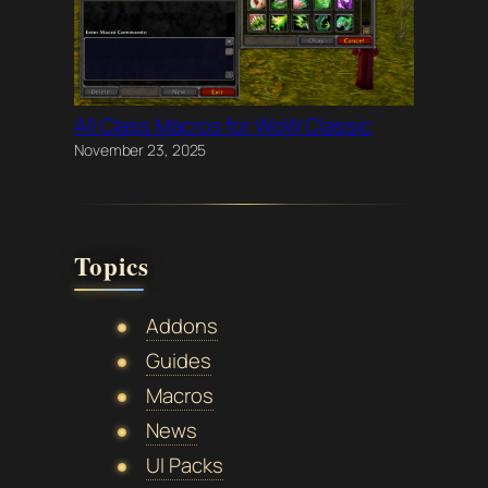
All Class Macros for WoW Classic
November 23, 2025
Topics
Addons
Guides
Macros
News
UI Packs