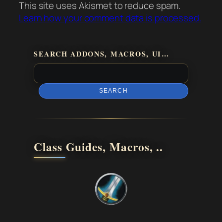
This site uses Akismet to reduce spam.
Learn how your comment data is processed.
SEARCH ADDONS, MACROS, UI…
SEARCH
Class Guides, Macros, ..