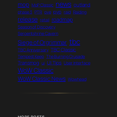
news
mop
outland
MoP Classic
pvp
phase 3
PTR
pve
raid
Raiding
release
roadmap
retail
Season of Discovery
Serpentshrine Cavern
tbc
Siege of Orgrimmar
TBC Classic
TBC Anniversary
Tempest Keep
The Burning Crusade
Transmog
UI Tips
ui
User Interface
WoW Classic
WoW Classic News
Wowhead
MORE POSTS