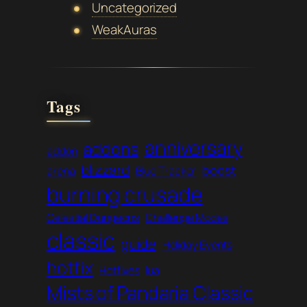
Uncategorized
WeakAuras
Tags
anniversary
addons
addon
blizzard
boost
arena
Blue Tracker
burning crusade
Celestial Dungeons
Challenge Modes
classic
guide
Holiday Events
hotfix
Hotfixes
lua
Mists of Pandaria Classic