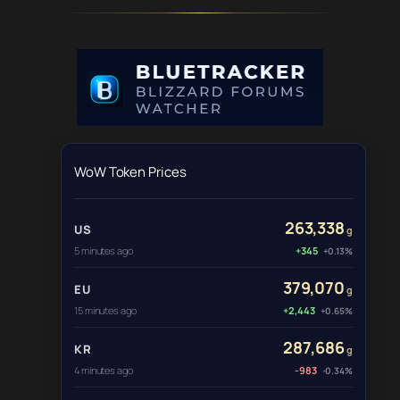
WoW Token Prices
263,338
US
g
5 minutes ago
+345
+0.13%
379,070
EU
g
15 minutes ago
+2,443
+0.65%
287,686
KR
g
4 minutes ago
-983
-0.34%