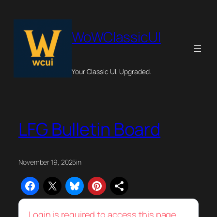
Skip
to
content
WoWClassicUI
Your Classic UI, Upgraded.
LFG Bulletin Board
November 19, 2025
in
Login is required to access this page