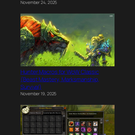
November 24, 2025
Hunter Macros for WoW Classic
(Beast Mastery, Marksmanship,
Survival)
November 19, 2025