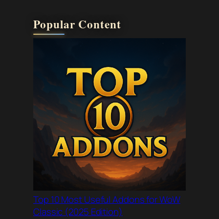
Popular Content
Top 10 Most Useful Addons for WoW
Classic (2025 Edition)