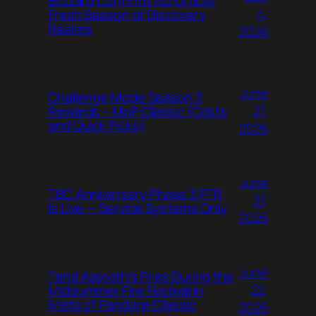
Blizzard Confirms No Official
4,
Fresh Season of Discovery
Realms
2026
June
Challenge Mode Season 3
27,
Rewards – MoP Classic (Costs
and Quick Picks)
2026
June
TBC Anniversary Phase 3 PTR
27,
Is Live — Service Systems Only
2026
June
Tend Azeroth’s Fires During the
22,
Midsummer Fire Festival in
Mists of Pandaria Classic
2026