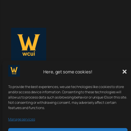
Here, get some cookies!
WoWClassicUI
To provide the best experiences, we use technologies like cookies to store
Your Classic UI, Upgraded.
and/or access device information. Consenting to these technologies will
allow us to process data such as browsing behavior or unique IDs on this site.
Not consenting or withdrawing consent, may adversely affect certain
features and functions.
About
Terms
Contact
Sitemap
Manage services
Privacy Policy