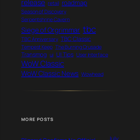
release
roadmap
retail
Season of Discovery
Serpentshrine Cavern
tbc
Siege of Orgrimmar
TBC Classic
TBC Anniversary
Tempest Keep
The Burning Crusade
Transmog
UI Tips
ui
User Interface
WoW Classic
WoW Classic News
Wowhead
MORE POSTS
July