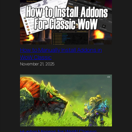
How to Manually Install Addons in
WoW Classic
November 21, 2025
Hunter Macros for WoW Classic