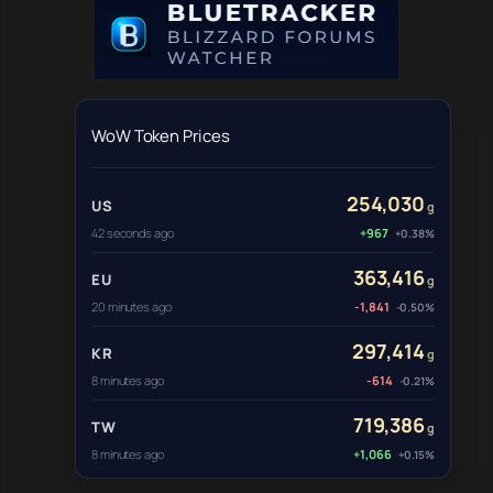
WoW Token Prices
254,030
US
g
42 seconds ago
+967
+0.38%
363,416
EU
g
20 minutes ago
-1,841
-0.50%
297,414
KR
g
8 minutes ago
-614
-0.21%
719,386
TW
g
8 minutes ago
+1,066
+0.15%