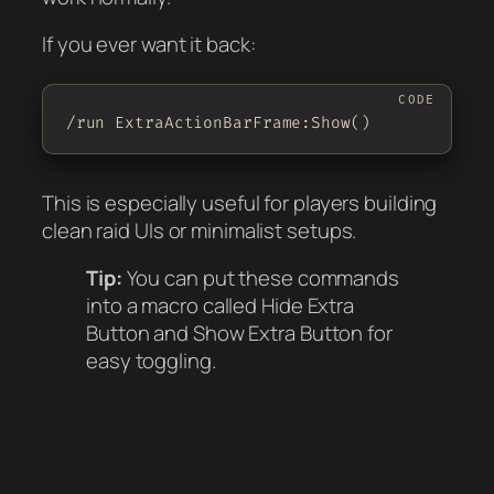
If you ever want it back:
/run ExtraActionBarFrame:Show()
This is especially useful for players building
clean raid UIs or minimalist setups.
Tip:
You can put these commands
into a macro called
Hide Extra
Button
and
Show Extra Button
for
easy toggling.