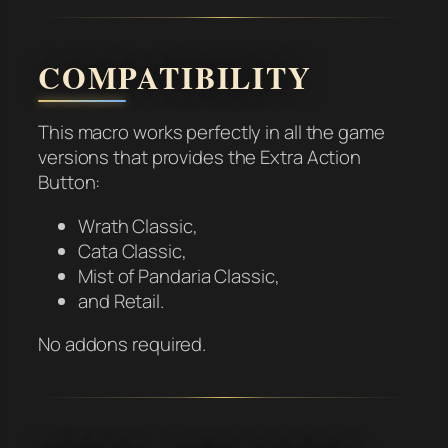
COMPATIBILITY
This macro works perfectly in all the game
versions that provides the Extra Action
Button:
Wrath Classic,
Cata Classic,
Mist of Pandaria Classic,
and Retail.
No addons required.