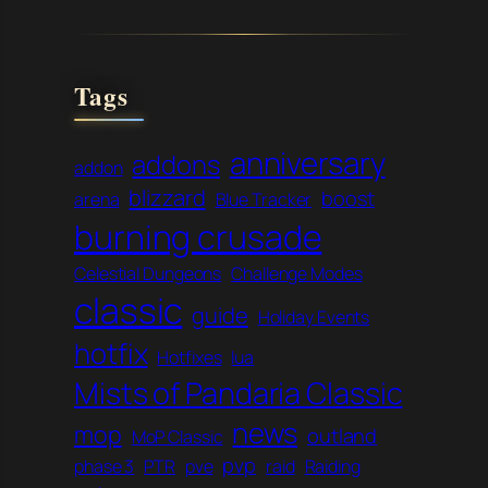
Tags
anniversary
addons
addon
blizzard
boost
arena
Blue Tracker
burning crusade
Celestial Dungeons
Challenge Modes
classic
guide
Holiday Events
hotfix
Hotfixes
lua
Mists of Pandaria Classic
news
mop
outland
MoP Classic
pvp
phase 3
PTR
pve
raid
Raiding