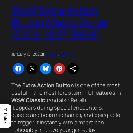
WoW Extra Action
Button Macro Guide
(Cata, MoP, Retail)
January 13, 2026
in
Guides
, 
Macros
The
Extra Action Button
is one of the most
useful — and most forgotten — UI features in
WoW Classic
(and also Retail).
It appears during special encounters,
→
quests and boss mechanics, and being able
Index
to trigger it instantly with a macro can
noticeably improve your gameplay.