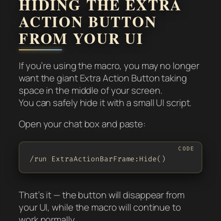
HIDING THE EXTRA
ACTION BUTTON
FROM YOUR UI
If you’re using the macro, you may no longer
want the giant Extra Action Button taking
space in the middle of your screen.
You can safely hide it with a small UI script.
Open your chat box and paste:
/run ExtraActionBarFrame:Hide()
That’s it — the button will disappear from
your UI, while the macro will continue to
work normally.