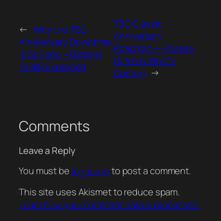
TBC Classic
←
Why the TBC
Anniversary
Anniversary Downtime
Roadmap — Phases,
Is So Long – Blizzard
Dates & What’s
Finally Explained
Coming
→
Comments
Leave a Reply
You must be
logged in
to post a comment.
This site uses Akismet to reduce spam.
Learn how your comment data is processed.