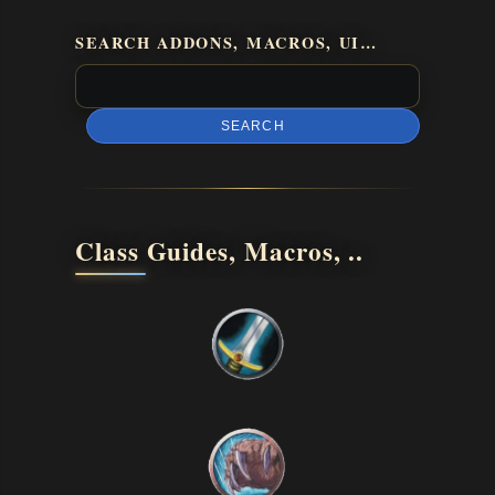
SEARCH ADDONS, MACROS, UI…
SEARCH
Class Guides, Macros, ..