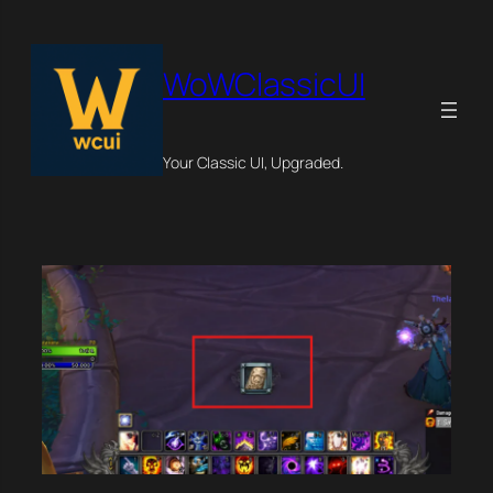
Skip
×
to
content
WoWClassicUI
Your Classic UI, Upgraded.