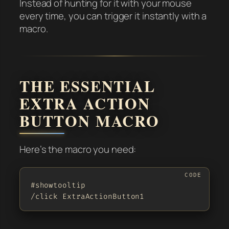
Instead of hunting for it with your mouse
every time, you can trigger it instantly with a
macro.
THE ESSENTIAL
EXTRA ACTION
BUTTON MACRO
Here’s the macro you need:
#showtooltip

/click ExtraActionButton1