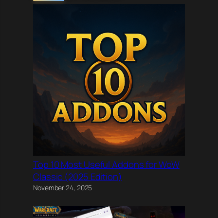
Top 10 Most Useful Addons for WoW
Classic (2025 Edition)
November 24, 2025