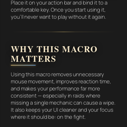
Place it on your action bar and bind it to a
comfortable key. Once you start using it,
you’ll never want to play without it again.
WHY THIS MACRO
MATTERS
Using this macro removes unnecessary
mouse movement, improves reaction time,
and makes your performance far more
consistent — especially in raids where
missing a single mechanic can cause a wipe.
It also keeps your UI cleaner and your focus
where it should be: on the fight.