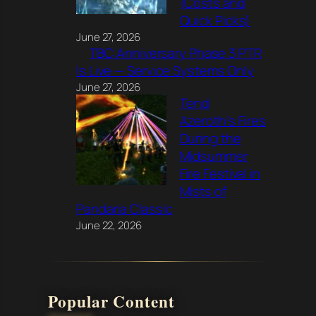
(Costs and
Quick Picks)
June 27, 2026
TBC Anniversary Phase 3 PTR
Is Live — Service Systems Only
June 27, 2026
Tend
Azeroth’s Fires
During the
Midsummer
Fire Festival in
Mists of
Pandaria Classic
June 22, 2026
Popular Content