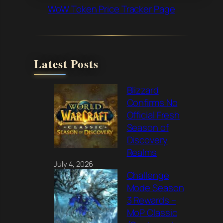
WoW Token Price Tracker Page
Latest Posts
Blizzard
Confirms No
Official Fresh
Season of
Discovery
Realms
July 4, 2026
Challenge
Mode Season
3 Rewards –
MoP Classic