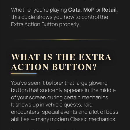
Whether you’re playing
Cata
,
MoP
or
Retail
,
this guide shows you how to control the
Extra Action Button properly.
WHAT IS THE EXTRA
ACTION BUTTON?
You’ve seen it before: that large glowing
button that suddenly appears in the middle
of your screen during certain mechanics.
It shows up in vehicle quests, raid
encounters, special events and a lot of boss
abilities — many modern Classic mechanics.