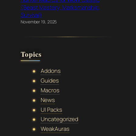
(Beast Mastery, Marksmanship,
Survival)
November 19, 2025
Topics
Addons
Guides
Macros
News
UI Packs
Uncategorized
WeakAuras