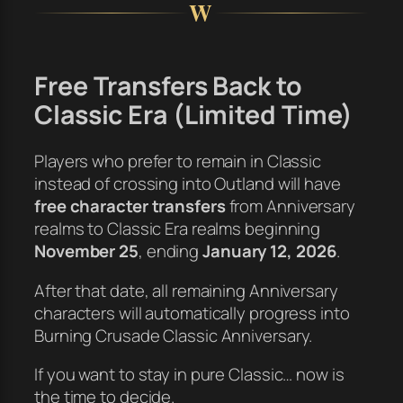
W
Free Transfers Back to
Classic Era (Limited Time)
Players who prefer to remain in Classic
instead of crossing into Outland will have
free character transfers
from Anniversary
realms to Classic Era realms beginning
November 25
, ending
January 12, 2026
.
After that date, all remaining Anniversary
characters will automatically progress into
Burning Crusade Classic Anniversary.
If you want to stay in pure Classic… now is
the time to decide.