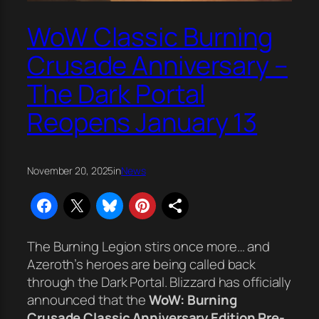
WoW Classic Burning
Crusade Anniversary –
The Dark Portal
Reopens January 13
November 20, 2025
in
News
The Burning Legion stirs once more… and
Azeroth’s heroes are being called back
through the Dark Portal. Blizzard has officially
announced that the
WoW: Burning
Crusade Classic Anniversary Edition Pre-