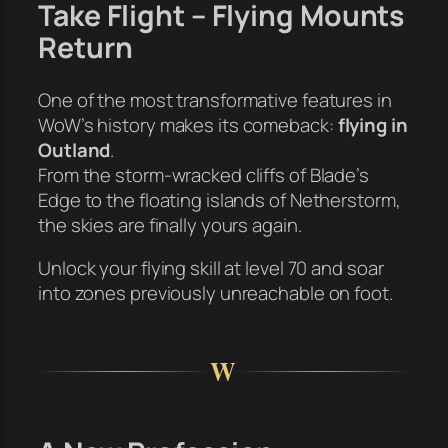
Take Flight – Flying Mounts
Return
One of the most transformative features in
WoW’s history makes its comeback:
flying in
Outland
.
From the storm-wracked cliffs of Blade’s
Edge to the floating islands of Netherstorm,
the skies are finally yours again.
Unlock your flying skill at level 70 and soar
into zones previously unreachable on foot.
W