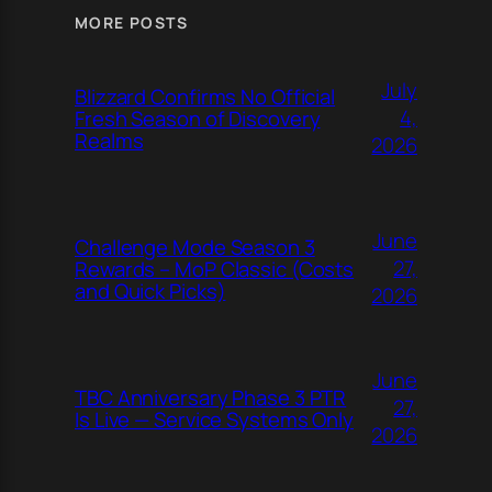
MORE POSTS
July
Blizzard Confirms No Official
4,
Fresh Season of Discovery
Realms
2026
June
Challenge Mode Season 3
27,
Rewards – MoP Classic (Costs
and Quick Picks)
2026
June
TBC Anniversary Phase 3 PTR
27,
Is Live — Service Systems Only
2026