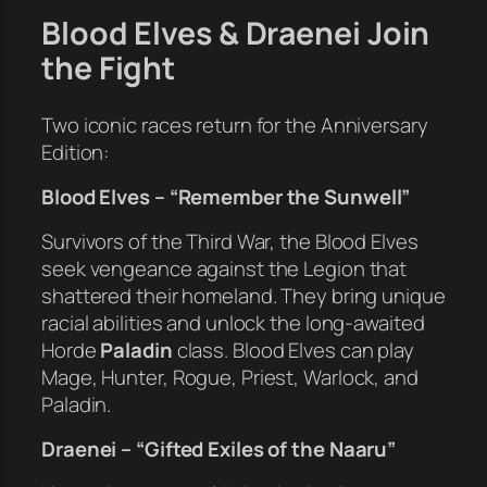
Blood Elves & Draenei Join
the Fight
Two iconic races return for the Anniversary
Edition:
Blood Elves – “Remember the Sunwell”
Survivors of the Third War, the Blood Elves
seek vengeance against the Legion that
shattered their homeland. They bring unique
racial abilities and unlock the long-awaited
Horde
Paladin
class. Blood Elves can play
Mage, Hunter, Rogue, Priest, Warlock, and
Paladin.
Draenei – “Gifted Exiles of the Naaru”