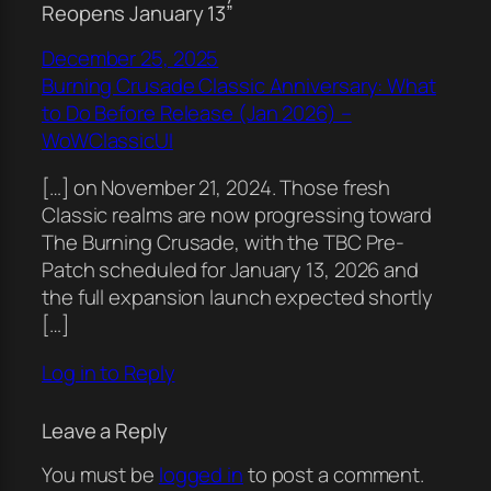
Reopens January 13”
December 25, 2025
Burning Crusade Classic Anniversary: What
to Do Before Release (Jan 2026) –
WoWClassicUI
[…] on November 21, 2024. Those fresh
Classic realms are now progressing toward
The Burning Crusade, with the TBC Pre-
Patch scheduled for January 13, 2026 and
the full expansion launch expected shortly
[…]
Log in to Reply
Leave a Reply
You must be
logged in
to post a comment.