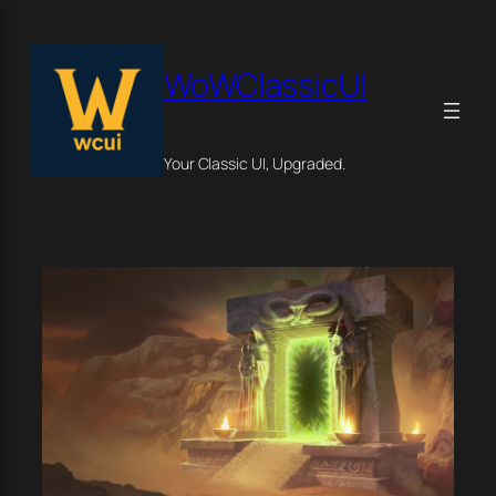
Skip
×
to
content
WoWClassicUI
Your Classic UI, Upgraded.