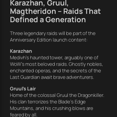
Karazhan, Gruul,
Magtheridon – Raids That
Defined a Generation
Three legendary raids will be part of the
Anniversary Edition launch content:
Karazhan
Medivh’s haunted tower, arguably one of
WoW’s most beloved raids. Ghostly nobles,
enchanted operas, and the secrets of the
Last Guardian await brave adventurers.
Gruul’s Lair
Home of the colossal Gruul the Dragonkiller.
His clan terrorizes the Blade’s Edge
Mountains, and his crushing blows are
feared by all.