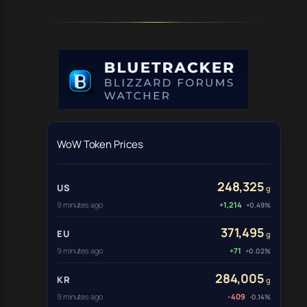
WoW Token Prices
248,325
US
g
9 minutes ago
+1,214
+0.49%
371,495
EU
g
9 minutes ago
+71
+0.02%
284,005
KR
g
9 minutes ago
-409
-0.14%