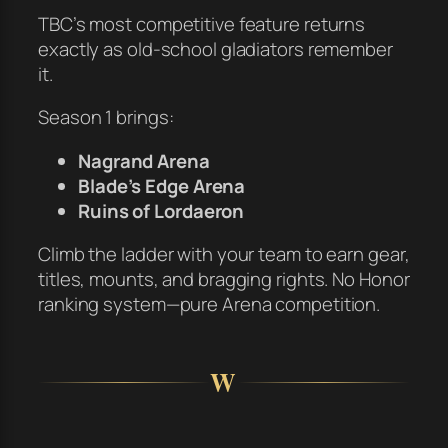
TBC’s most competitive feature returns
exactly as old-school gladiators remember
it.
Season 1 brings:
Nagrand Arena
Blade’s Edge Arena
Ruins of Lordaeron
Climb the ladder with your team to earn gear,
titles, mounts, and bragging rights. No Honor
ranking system—pure Arena competition.
W