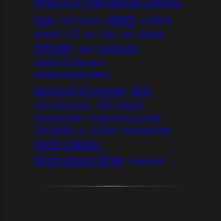
news
mop
outland
MoP Classic
pvp
phase 3
PTR
pve
raid
Raiding
release
roadmap
retail
Season of Discovery
Serpentshrine Cavern
tbc
Siege of Orgrimmar
TBC Classic
TBC Anniversary
Tempest Keep
The Burning Crusade
Transmog
UI Tips
ui
User Interface
WoW Classic
WoW Classic News
Wowhead