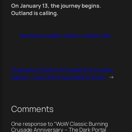
On January 13, the journey begins.
Outland is calling.
burning crusade
classic
outland
tbc
Changes on Burning Crusade Anniversary
Edition – Everything You Need to Know
→
Comments
One response to “WoW Classic Burning
Crusade Anniversary – The Dark Portal