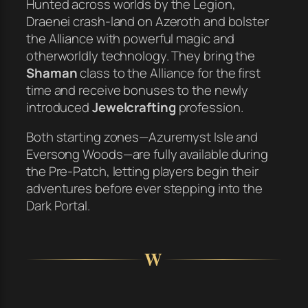
Hunted across worlds by the Legion,
Draenei crash-land on Azeroth and bolster
the Alliance with powerful magic and
otherworldly technology. They bring the
Shaman
class to the Alliance for the first
time and receive bonuses to the newly
introduced
Jewelcrafting
profession.
Both starting zones—Azuremyst Isle and
Eversong Woods—are fully available during
the Pre-Patch, letting players begin their
adventures before ever stepping into the
Dark Portal.
W