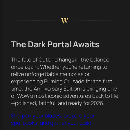
W
The Dark Portal Awaits
The fate of Outland hangs in the balance
once again. Whether you’re returning to
relive unforgettable memories or
experiencing Burning Crusade for the first
time, the Anniversary Edition is bringing one
of WoW’s most iconic adventures back to life
—polished, faithful, and ready for 2026.
Sharpen your blades, prepare your
spellbooks, and gather your guild.