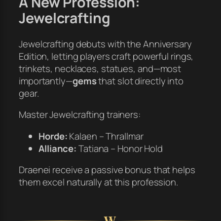
A New Profession:
Jewelcrafting
Jewelcrafting debuts with the Anniversary
Edition, letting players craft powerful rings,
trinkets, necklaces, statues, and—most
importantly—
gems
that slot directly into
gear.
Master Jewelcrafting trainers:
Horde:
Kalaen – Thrallmar
Alliance:
Tatiana – Honor Hold
Draenei receive a passive bonus that helps
them excel naturally at this profession.
W