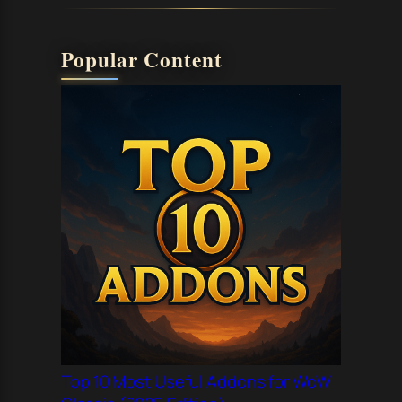
Popular Content
Top 10 Most Useful Addons for WoW