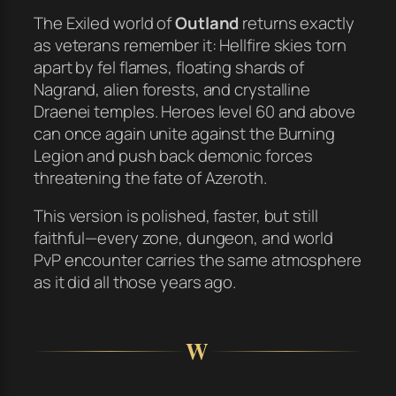
The Exiled world of
Outland
returns exactly
as veterans remember it: Hellfire skies torn
apart by fel flames, floating shards of
Nagrand, alien forests, and crystalline
Draenei temples. Heroes level 60 and above
can once again unite against the Burning
Legion and push back demonic forces
threatening the fate of Azeroth.
This version is polished, faster, but still
faithful—every zone, dungeon, and world
PvP encounter carries the same atmosphere
as it did all those years ago.
W