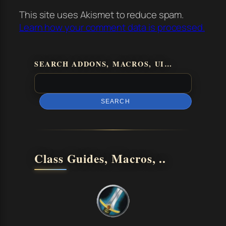
This site uses Akismet to reduce spam.
Learn how your comment data is processed.
SEARCH ADDONS, MACROS, UI…
SEARCH
Class Guides, Macros, ..