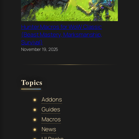
Hunter Macros for WoW Classic
(Beast Mastery, Marksmanship,
Survival)
November 19, 2025
Topics
Addons
Guides
Macros
News
UI Packs