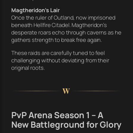
Magtheridon’s Lair
Once the ruler of Outland, now imprisoned
beneath Hellfire Citadel. Magtheridon’s
desperate roars echo through caverns as he
gathers strength to break free again.
These raids are carefully tuned to feel
challenging without deviating from their
original roots.
W
PvP Arena Season 1 – A
New Battleground for Glory