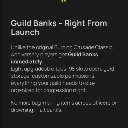
Guild Banks – Right From
Launch
Unlike the original Burning Crusade Classic,
Anniversary players get
Guild Banks
immediately
.
Eight upgradeable tabs, 98 slots each, gold
storage, customizable permissions—
everything your guild needs to stay
organized for progression night.
No more bag-mailing items across officers or
drowning in alt banks.