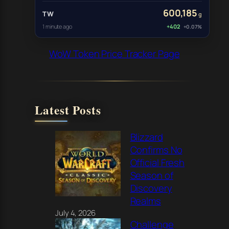
600,185
TW
g
1 minute ago
+402
+0.07%
WoW Token Price Tracker Page
Latest Posts
Blizzard
Confirms No
Official Fresh
Season of
Discovery
Realms
July 4, 2026
Challenge