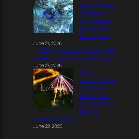
Mode Season
3 Rewards –
MoP Classic
(Costs and
Quick Picks)
June 27, 2026
TBC Anniversary Phase 3 PTR
Is Live — Service Systems Only
June 27, 2026
Tend
Azeroth’s Fires
During the
Midsummer
Fire Festival in
Mists of
Pandaria Classic
June 22, 2026