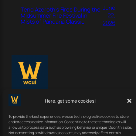
June
Tend Azeroth’s Fires During the
22,
Midsummer Fire Festival in
Mists of Pandaria Classic
2026
Here, get some cookies!
WoWClassicUI
To provide the best experiences, we use technologies like cookies to store
Your Classic UI, Upgraded.
and/or access device information. Consenting to these technologies will
allow us to process data such as browsing behavior or unique IDs on this site.
Not consenting or withdrawing consent, may adversely affect certain