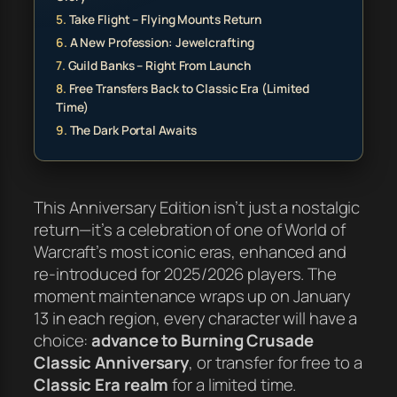
Take Flight – Flying Mounts Return
A New Profession: Jewelcrafting
Guild Banks – Right From Launch
Free Transfers Back to Classic Era (Limited
Time)
The Dark Portal Awaits
This Anniversary Edition isn’t just a nostalgic
return—it’s a celebration of one of World of
Warcraft’s most iconic eras, enhanced and
re-introduced for 2025/2026 players. The
moment maintenance wraps up on January
13 in each region, every character will have a
choice:
advance to Burning Crusade
Classic Anniversary
, or transfer for free to a
Classic Era realm
for a limited time.