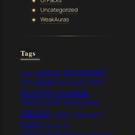
Uncategorized
WeakAuras
Tags
anniversary
addons
addon
blizzard
boost
arena
Blue Tracker
burning crusade
Celestial Dungeons
Challenge Modes
classic
guide
Holiday Events
hotfix
Hotfixes
lua
Mists of Pandaria Classic