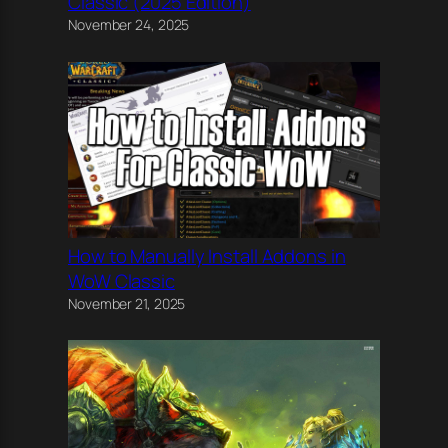
Classic (2025 Edition)
November 24, 2025
How to Manually Install Addons in
WoW Classic
November 21, 2025