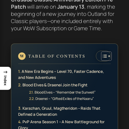
Patch
will arrive on
January 13
, marking the
beginning of a new journey into Outland for
Classic players—one included entirely with
your WoW Subscription or Game Time.
TABLE OF CONTENTS
→
A New Era Begins – Level 70, Faster Cadence,
and New Adventures
Index
Blood Elves & Draenei Join the Fight
Blood Elves – “Remember the Sunwell”
Draenei – “Gifted Exiles of the Naaru”
Karazhan, Gruul, Magtheridon – Raids That
Defined a Generation
PvP Arena Season 1 – A New Battleground for
Glory