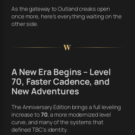
As the gateway to Outland creaks open
once more, here’s everything waiting on the
other side.
W
A New Era Begins – Level
70, Faster Cadence, and
New Adventures
The Anniversary Edition brings a full leveling
increase to
70
, a more modernized level
curve, and many of the systems that
defined TBC’s identity.