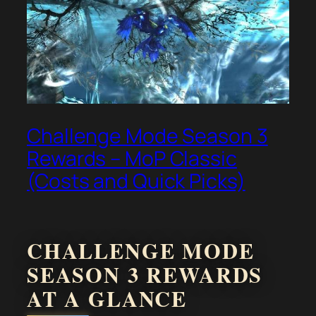
Challenge Mode Season 3
Rewards – MoP Classic
(Costs and Quick Picks)
CHALLENGE MODE
SEASON 3 REWARDS
AT A GLANCE