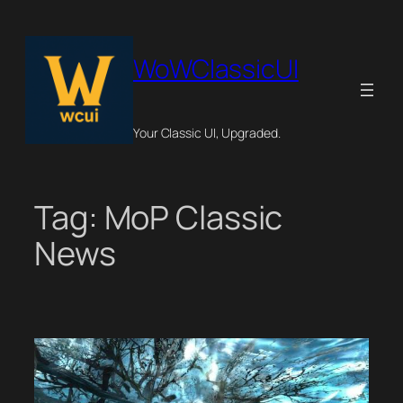
Skip
to
content
WoWClassicUI
Your Classic UI, Upgraded.
Tag:
MoP Classic
News