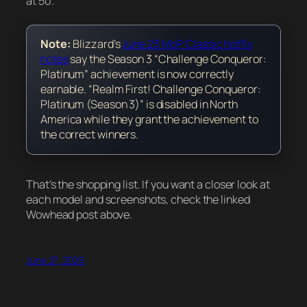
at 50.
Note:
Blizzard’s
June 23 MoP Classic hotfix
notes
say the Season 3 “Challenge Conqueror:
Platinum” achievement is now correctly
earnable. “Realm First! Challenge Conqueror:
Platinum (Season 3)” is disabled in North
America while they grant the achievement to
the correct winners.
That’s the shopping list. If you want a closer look at
each model and screenshots, check the linked
Wowhead post above.
June 27, 2026