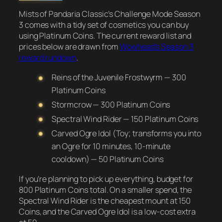
Mists of Pandaria Classic’s Challenge Mode Season
3 comes with a tidy set of cosmetics you can buy
using Platinum Coins. The current reward list and
prices below are drawn from
Wowhead’s Season 3
reward rundown
.
Reins of the Juvenile Frostwyrm — 300
Platinum Coins
Stormcrow — 300 Platinum Coins
Spectral Wind Rider — 150 Platinum Coins
Carved Ogre Idol (Toy; transforms you into
an Ogre for 10 minutes, 10-minute
cooldown) — 50 Platinum Coins
If you’re planning to pick up everything, budget for
800 Platinum Coins total. On a smaller spend, the
Spectral Wind Rider is the cheapest mount at 150
Coins, and the Carved Ogre Idol is a low-cost extra