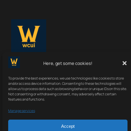
Here, get some cookies!
WoWClassicUI
To provide the best experiences, we use technologies like cookies to store
Your Classic UI, Upgraded.
and/or access device information. Consenting to these technologies will
allow us to process data such as browsing behavior or unique IDs on this site.
Not consenting or withdrawing consent, may adversely affect certain
features and functions.
About
Terms
Contact
Sitemap
Manage services
Privacy Policy
Accept