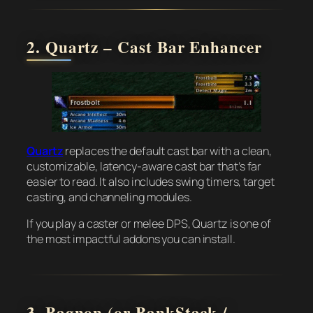
2. Quartz – Cast Bar Enhancer
Quartz
replaces the default cast bar with a clean,
customizable, latency-aware cast bar that’s far
easier to read. It also includes swing timers, target
casting, and channeling modules.
If you play a caster or melee DPS, Quartz is one of
the most impactful addons you can install.
3. Bagnon (or BankStack /