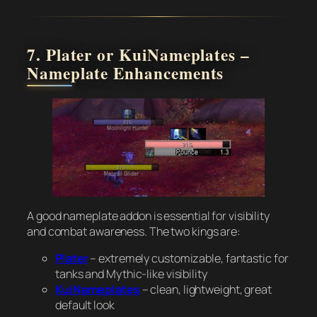
7. Plater or KuiNameplates –
Nameplate Enhancements
A good nameplate addon is essential for visibility
and combat awareness. The two kings are:
Plater
– extremely customizable, fantastic for
tanks and Mythic-like visibility
KuiNameplates
– clean, lightweight, great
default look