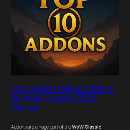
Top 10 Most Useful Addons
for WoW Classic (2025
Edition)
Addons are a huge part of the
WoW Classic