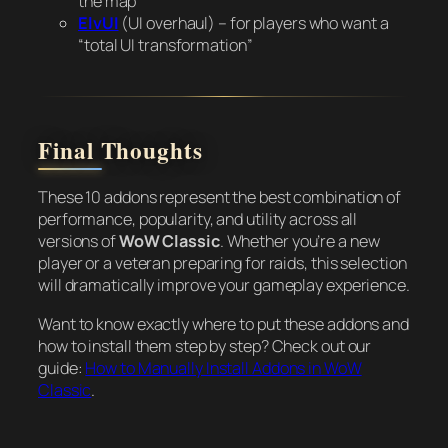
the map
ElvUI
(UI overhaul) – for players who want a
“total UI transformation”
Final Thoughts
These 10 addons represent the best combination of
performance, popularity, and utility across all
versions of
WoW Classic
. Whether you’re a new
player or a veteran preparing for raids, this selection
will dramatically improve your gameplay experience.
Want to know exactly where to put these addons and
how to install them step by step? Check out our
guide:
How to Manually Install Addons in WoW
Classic
.