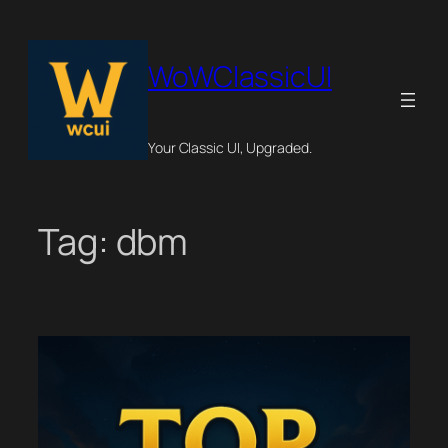
Skip
to
content
WoWClassicUI
Your Classic UI, Upgraded.
Tag:
dbm