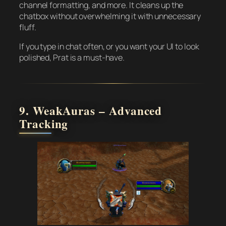
channel formatting, and more. It cleans up the
chatbox without overwhelming it with unnecessary
fluff.
If you type in chat often, or you want your UI to look
polished, Prat is a must-have.
9. WeakAuras – Advanced
Tracking