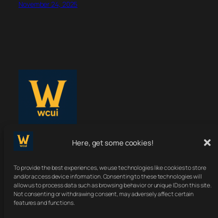
November 24, 2025
Here, get some cookies!
WoWClassicUI
To provide the best experiences, we use technologies like cookies to store
Your Classic UI, Upgraded.
and/or access device information. Consenting to these technologies will
allow us to process data such as browsing behavior or unique IDs on this site.
Not consenting or withdrawing consent, may adversely affect certain
features and functions.
About
Terms