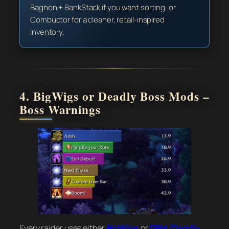
Bagnon + BankStack if you want sorting, or
Combuctor for a cleaner, retail-inspired
inventory.
4. BigWigs or Deadly Boss Mods –
Boss Warnings
Every raider uses either
BigWigs
or
DBM (Deadly