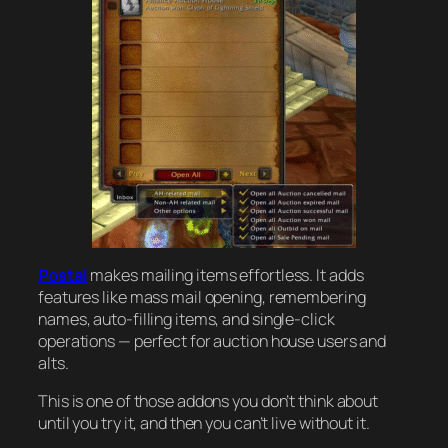
Postal
makes mailing items effortless. It adds
features like mass mail opening, remembering
names, auto-filling items, and single-click
operations — perfect for auction house users and
alts.
This is one of those addons you don’t think about
until you try it, and then you can’t live without it.