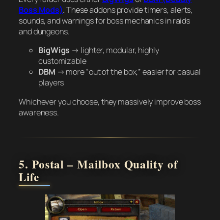
Boss Mods)
. These addons provide timers, alerts,
sounds, and warnings for boss mechanics in raids
and dungeons.
BigWigs
→ lighter, modular, highly
customizable
DBM
→ more “out of the box,” easier for casual
players
Whichever you choose, they massively improve boss
awareness.
5. Postal – Mailbox Quality of
Life