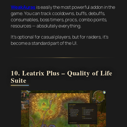
WeakAuras
is easily the most powerful addon in the
game. You can track cooldowns, buffs, debuffs,
consumables, boss timers, procs, combo points,
resources — absolutely everything.
It’s optional for casual players, but for raiders, it’s
become a standard part of the UI.
10. Leatrix Plus – Quality of Life
Suite