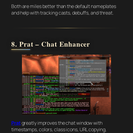
Both are miles better than the default nameplates
and help with tracking casts, debuffs, and threat.
8. Prat – Chat Enhancer
Prat
greatly improves the chat window with
timestamps, colors, class icons, URL copying,