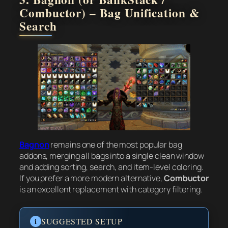
Combuctor) – Bag Unification &
Search
Bagnon
remains one of the most popular bag
addons, merging all bags into a single clean window
and adding sorting, search, and item-level coloring.
If you prefer a more modern alternative,
Combuctor
is an excellent replacement with category filtering.
i
SUGGESTED SETUP