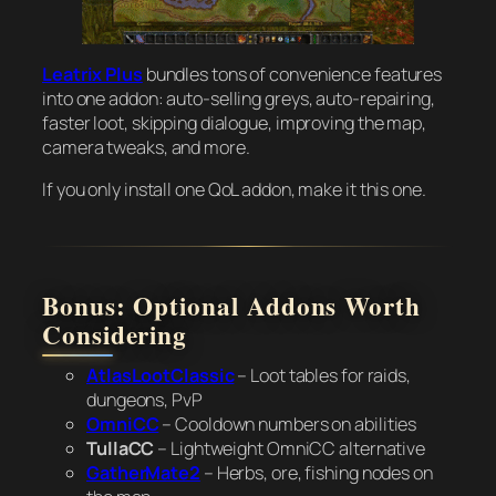
Leatrix Plus
bundles tons of convenience features
into one addon: auto-selling greys, auto-repairing,
faster loot, skipping dialogue, improving the map,
camera tweaks, and more.
If you only install one QoL addon, make it this one.
Bonus: Optional Addons Worth
Considering
AtlasLootClassic
– Loot tables for raids,
dungeons, PvP
OmniCC
– Cooldown numbers on abilities
TullaCC
– Lightweight OmniCC alternative
GatherMate2
– Herbs, ore, fishing nodes on