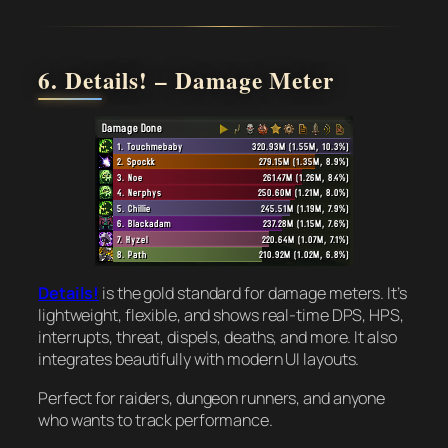
6. Details! – Damage Meter
Details!
is the gold standard for damage meters. It’s
lightweight, flexible, and shows real-time DPS, HPS,
interrupts, threat, dispels, deaths, and more. It also
integrates beautifully with modern UI layouts.
Perfect for raiders, dungeon runners, and anyone
who wants to track performance.