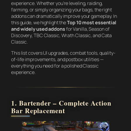
experience. Whether you’re leveling, raiding,
farming, or simply organizing your bags, the right
addons can dramatically improve your gameplay. In
this guide, we highlight the
Top 10 most essential
and widely used addons
for Vanilla, Season of
Discovery, TBC Classic, Wrath Classic, and Cata
Classic.
This list covers UI upgrades, combat tools, quality-
of-life improvements, and postbox utilities —
everything you need for a polished Classic
experience.
1. Bartender – Complete Action
Bar Replacement