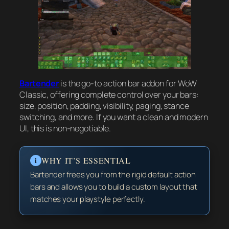
Bartender
is the go-to action bar addon for WoW
Classic, offering complete control over your bars:
size, position, padding, visibility, paging, stance
switching, and more. If you want a clean and modern
UI, this is non-negotiable.
i
WHY IT’S ESSENTIAL
Bartender frees you from the rigid default action
bars and allows you to build a custom layout that
matches your playstyle perfectly.