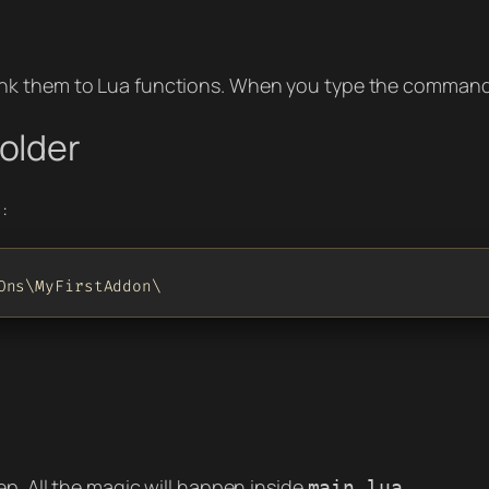
nk them to Lua functions. When you type the command i
older
:
Ons\MyFirstAddon\
ep. All the magic will happen inside
.
main.lua