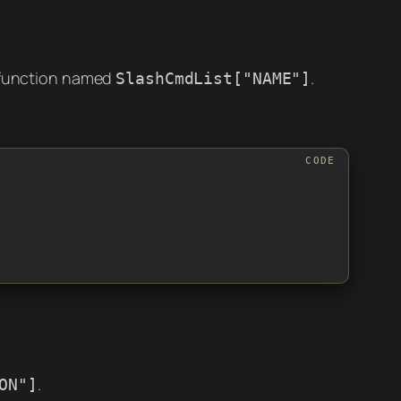
 function named
.
SlashCmdList["NAME"]
.
ON"]