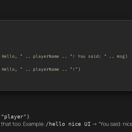
 Hello, " .. playerName .. "! You said: " .. msg)

 Hello, " .. playerName .. "!")

.
("player")
ts that too. Example:
→ “You said: nice 
/hello nice UI