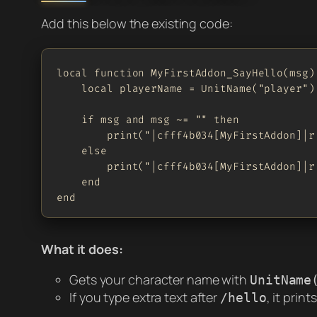
Add this below the existing code:
local function MyFirstAddon_SayHello(msg)

    local playerName = UnitName("player")

    if msg and msg ~= "" then

        print("|cfff4b034[MyFirstAddon]|r
    else

        print("|cfff4b034[MyFirstAddon]|r
    end

end
What it does:
Gets your character name with
UnitName
If you type extra text after
, it prin
/hello