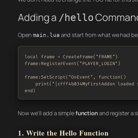
Adding a
Comman
/hello
Open
and start from what we had be
main.lua
local frame = CreateFrame("FRAME")

frame:RegisterEvent("PLAYER_LOGIN")

frame:SetScript("OnEvent", function()

    print("|cfff4b034MyFirstAddon loaded s
end)
Now we’ll add a simple
function
and register a
1. Write the Hello Function