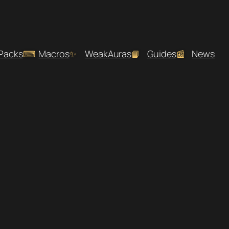
 Packs
Macros
WeakAuras
Guides
News