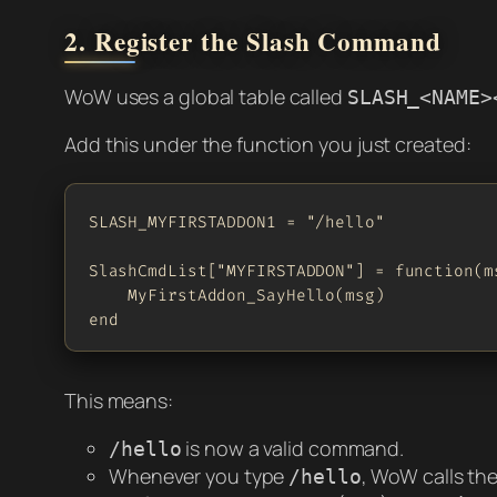
2. Register the Slash Command
WoW uses a global table called
SLASH_<NAME>
Add this under the function you just created:
SLASH_MYFIRSTADDON1 = "/hello"

SlashCmdList["MYFIRSTADDON"] = function(ms
    MyFirstAddon_SayHello(msg)

end
This means:
is now a valid command.
/hello
Whenever you type
, WoW calls the
/hello