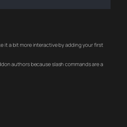
 it a bit more interactive by adding your first
w addon authors because slash commands are a