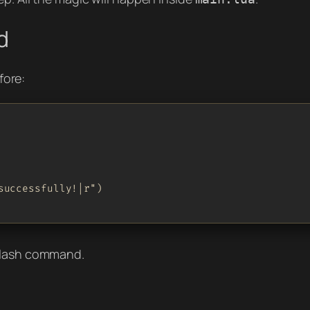
d
fore:
uccessfully!|r")

 slash command.