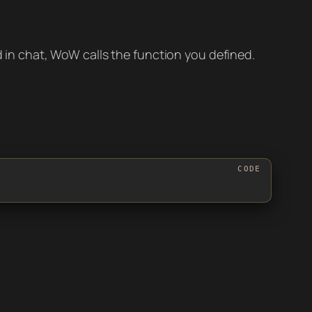
n chat, WoW calls the function you defined.