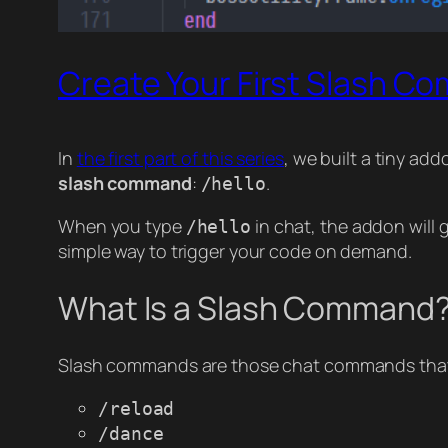
Create Your First Slash C
In
the first part of this series
, we built a tiny ad
slash command
:
.
/hello
When you type
in chat, the addon will
/hello
simple way to trigger your code on demand.
What Is a Slash Command
Slash commands are those chat commands that
/reload
/dance