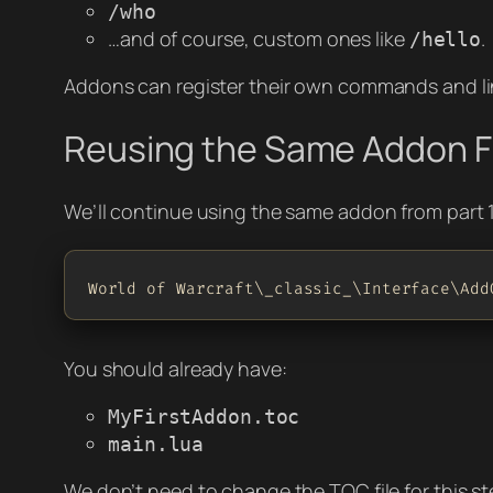
/who
…and of course, custom ones like
.
/hello
Addons can register their own commands and li
Reusing the Same Addon F
We’ll continue using the same addon from part 1
World of Warcraft\_classic_\Interface\Add
You should already have:
MyFirstAddon.toc
main.lua
We don’t need to change the TOC file for this st