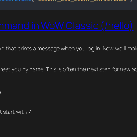
ommand in WoW Classic (/hello)
don that prints a message when you log in. Now we’ll make
 greet you by name. This is often the next step for ne
?
 start with
:
/