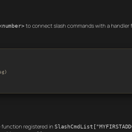
to connect slash commands with a handler
<number>
g)

 function registered in
SlashCmdList["MYFIRSTADD