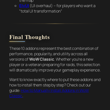
the map
ElvUI
(UI overhaul) – for players who want a
“total UI transformation”
Final Thoughts
These 10 addons represent the best combination of
performance, popularity, and utility across all
versions of
WoW Classic
. Whether you’re a new
player or a veteran preparing for raids, this selection
will dramatically improve your gameplay experience.
Want to know exactly where to put these addons and
how to install them step by step? Check out our
guide:
How to Manually Install Addons in WoW
Classic
.