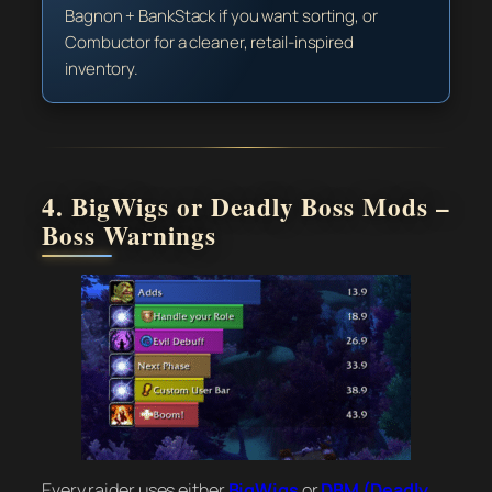
Bagnon + BankStack if you want sorting, or
Combuctor for a cleaner, retail-inspired
inventory.
4. BigWigs or Deadly Boss Mods –
Boss Warnings
Every raider uses either
BigWigs
or
DBM (Deadly