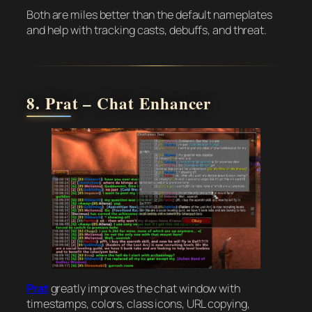
Both are miles better than the default nameplates
and help with tracking casts, debuffs, and threat.
8. Prat – Chat Enhancer
Prat
greatly improves the chat window with
timestamps, colors, class icons, URL copying,