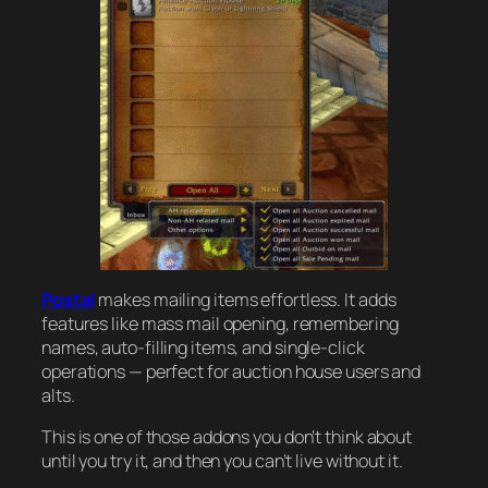
Postal
makes mailing items effortless. It adds
features like mass mail opening, remembering
names, auto-filling items, and single-click
operations — perfect for auction house users and
alts.
This is one of those addons you don’t think about
until you try it, and then you can’t live without it.