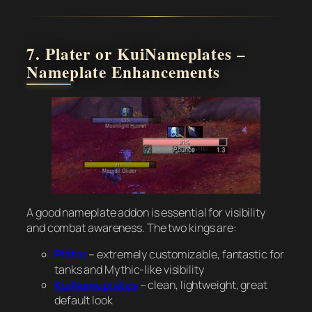
7. Plater or KuiNameplates –
Nameplate Enhancements
A good nameplate addon is essential for visibility
and combat awareness. The two kings are:
Plater
– extremely customizable, fantastic for
tanks and Mythic-like visibility
KuiNameplates
– clean, lightweight, great
default look