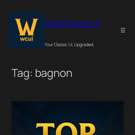
Skip
to
content
WoWClassicUI
Your Classic UI, Upgraded.
Tag:
bagnon