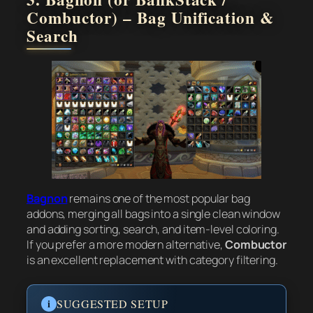
Combuctor) – Bag Unification &
Search
Bagnon
remains one of the most popular bag
addons, merging all bags into a single clean window
and adding sorting, search, and item-level coloring.
If you prefer a more modern alternative,
Combuctor
is an excellent replacement with category filtering.
i
SUGGESTED SETUP