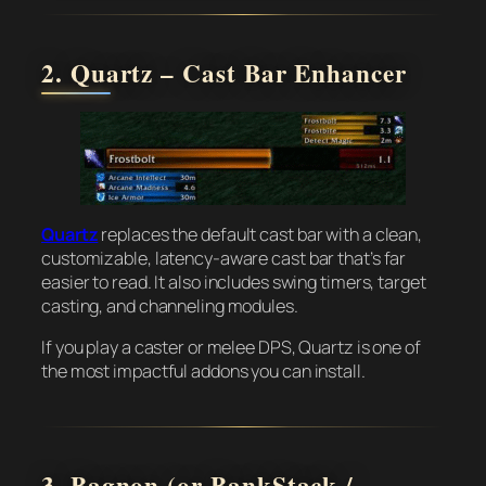
2. Quartz – Cast Bar Enhancer
Quartz
replaces the default cast bar with a clean,
customizable, latency-aware cast bar that’s far
easier to read. It also includes swing timers, target
casting, and channeling modules.
If you play a caster or melee DPS, Quartz is one of
the most impactful addons you can install.
3. Bagnon (or BankStack /