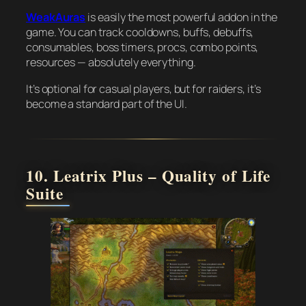
WeakAuras
is easily the most powerful addon in the
game. You can track cooldowns, buffs, debuffs,
consumables, boss timers, procs, combo points,
resources — absolutely everything.
It’s optional for casual players, but for raiders, it’s
become a standard part of the UI.
10. Leatrix Plus – Quality of Life
Suite