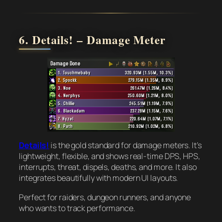
6. Details! – Damage Meter
Details!
is the gold standard for damage meters. It’s
lightweight, flexible, and shows real-time DPS, HPS,
interrupts, threat, dispels, deaths, and more. It also
integrates beautifully with modern UI layouts.
Perfect for raiders, dungeon runners, and anyone
who wants to track performance.