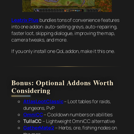
Leatrix Plus
bundles tons of convenience features
into one addon: auto-selling greys, auto-repairing,
faster loot, skipping dialogue, improving the map,
camera tweaks, and more.
If you only install one QoL addon, make it this one.
Bonus: Optional Addons Worth
Considering
AtlasLootClassic
– Loot tables for raids,
dungeons, PvP
OmniCC
– Cooldown numbers on abilities
TullaCC
– Lightweight OmniCC alternative
GatherMate2
– Herbs, ore, fishing nodes on