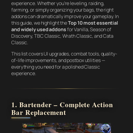
experience. Whether you’re leveling, raiding,
farming, or simply organizing your bags, the right
addons can dramatically improve your gameplay. In
this guide, we highlight the
Top 10 most essential
and widely used addons
for Vanilla, Season of
Discovery, TBC Classic, Wrath Classic, and Cata
Classic.
This list covers UI upgrades, combat tools, quality-
of-life improvements, and postbox utilities —
everything you need for a polished Classic
experience.
1. Bartender – Complete Action
Bar Replacement