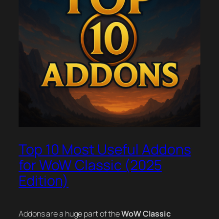
Top 10 Most Useful Addons
for WoW Classic (2025
Edition)
Addons are a huge part of the
WoW Classic