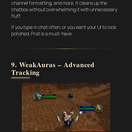
channel formatting, and more. It cleans up the
chatbox without overwhelming it with unnecessary
fluff.
If you type in chat often, or you want your UI to look
polished, Prat is a must-have.
9. WeakAuras – Advanced
Tracking