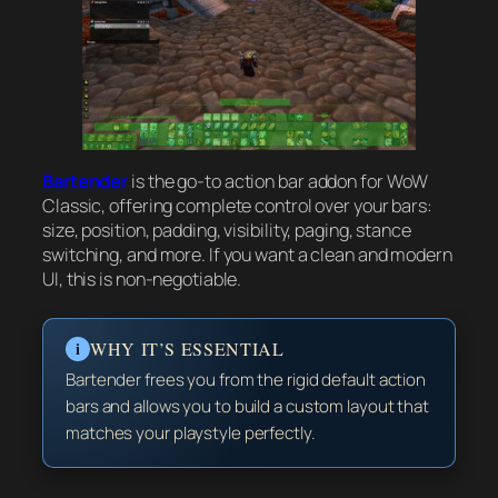
Bartender
is the go-to action bar addon for WoW
Classic, offering complete control over your bars:
size, position, padding, visibility, paging, stance
switching, and more. If you want a clean and modern
UI, this is non-negotiable.
i
WHY IT’S ESSENTIAL
Bartender frees you from the rigid default action
bars and allows you to build a custom layout that
matches your playstyle perfectly.