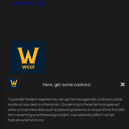
November 24, 2025
Here, get some cookies!
WoWClassicUI
To provide the best experiences, we use technologies like cookies to store
Your Classic UI, Upgraded.
and/or access device information. Consenting to these technologies will
allow us to process data such as browsing behavior or unique IDs on this site.
Not consenting or withdrawing consent, may adversely affect certain
features and functions.
About
Terms