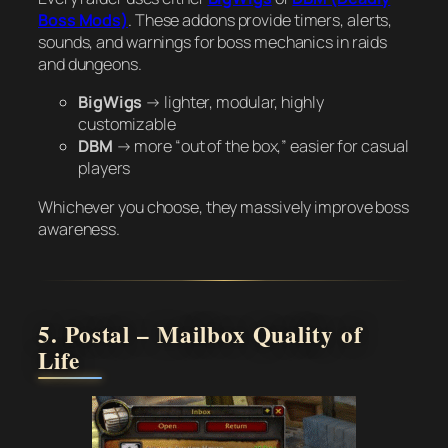
Boss Mods)
. These addons provide timers, alerts,
sounds, and warnings for boss mechanics in raids
and dungeons.
BigWigs
→ lighter, modular, highly
customizable
DBM
→ more “out of the box,” easier for casual
players
Whichever you choose, they massively improve boss
awareness.
5. Postal – Mailbox Quality of
Life