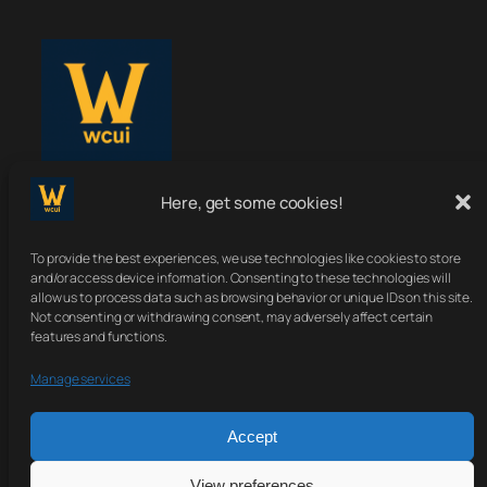
Here, get some cookies!
WoWClassicUI
To provide the best experiences, we use technologies like cookies to store
Your Classic UI, Upgraded.
and/or access device information. Consenting to these technologies will
allow us to process data such as browsing behavior or unique IDs on this site.
Not consenting or withdrawing consent, may adversely affect certain
features and functions.
About
Terms
Contact
Sitemap
Manage services
Privacy Policy
Accept
View preferences