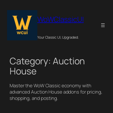
Skip
to
content
WoWClassicUI
Your Classic UI, Upgraded.
Category:
Auction
House
Master the WoW Classic economy with
advanced Auction House addons for pricing,
shopping, and posting.