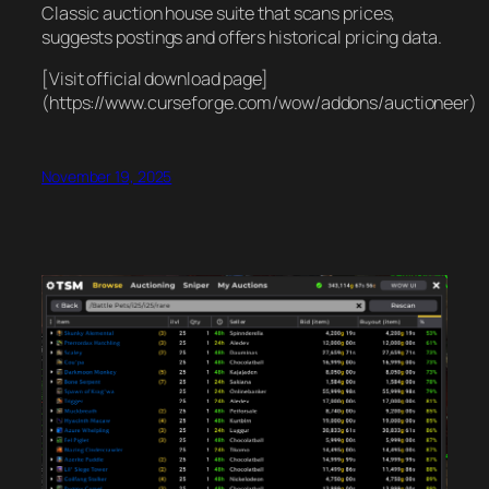
Classic auction house suite that scans prices,
suggests postings and offers historical pricing data.
[Visit official download page]
(https://www.curseforge.com/wow/addons/auctioneer)
November 19, 2025