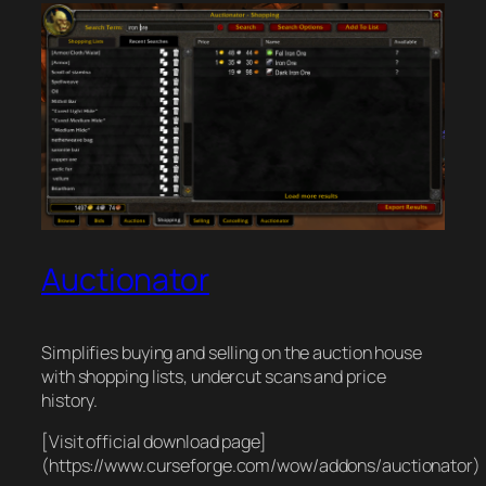
Auctionator
Simplifies buying and selling on the auction house
with shopping lists, undercut scans and price
history.
[Visit official download page]
(https://www.curseforge.com/wow/addons/auctionator)