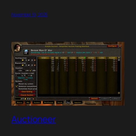
November 19, 2025
Auctioneer