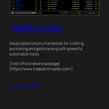
TradeSkillMaster
Advanced economy framework for crafting,
auctioning and gold tracking with powerful
automation tools.
[Visit official download page]
(https://www.tradeskillmaster.com/)
November 19, 2025